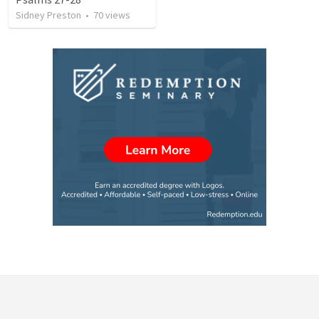
Sidney Preston
•
70
views