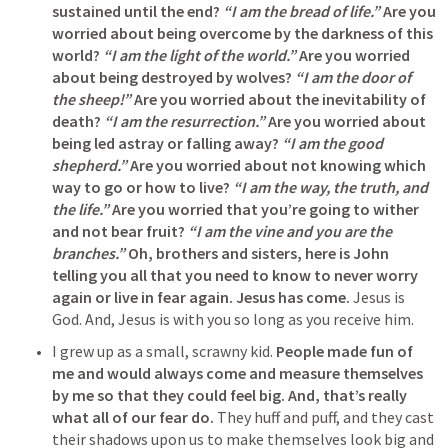
sustained until the end?
“I am the bread of life.”
Are you 
worried about being overcome by the darkness of this 
world?
“I am the light of the world.”
Are you worried 
about being destroyed by wolves?
“I am the door of 
the sheep!”
Are you worried about the inevitability of 
death?
“I am the resurrection.”
 Are you worried about 
being led astray or falling away?
“I am the good 
shepherd.”
Are you worried about not knowing which 
way to go or how to live?
“I am the way, the truth, and 
the life.”
Are you worried that you’re going to wither 
and not bear fruit?
“I am the vine and you are the 
branches.” 
Oh, brothers and sisters, here is John 
telling you all that you need to know to never worry 
again or live in fear again. Jesus has come.
 Jesus is 
God. And, Jesus is with you so long as you receive him.
I grew up as a small, scrawny kid. 
People made fun of 
me and would always come and measure themselves 
by me so that they could feel big. And, that’s really 
what all of our fear do.
 They huff and puff, and they cast 
their shadows upon us to make themselves look big and 