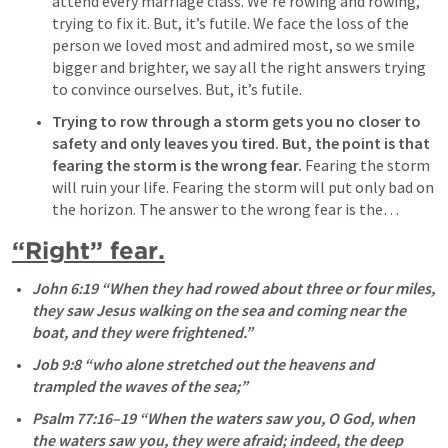
attend every marriage class. We’re rowing and rowing, 
trying to fix it. But, it’s futile. We face the loss of the 
person we loved most and admired most, so we smile 
bigger and brighter, we say all the right answers trying 
to convince ourselves. But, it’s futile. 
Trying to row through a storm gets you no closer to 
safety and only leaves you tired.
But, the point is that 
fearing the storm is the wrong fear.
 Fearing the storm 
will ruin your life. Fearing the storm will put only bad on 
the horizon. The answer to the wrong fear is the…
“Right” fear.
John 6:19
 “When they had rowed about three or four miles, 
they saw Jesus walking on the sea and coming near the 
boat, and they were frightened.” 
Job 9:8
 “who alone stretched out the heavens and 
trampled the waves of the sea;” 
Psalm 77:16–19
 “When the waters saw you, O God, when 
the waters saw you, they were afraid; indeed, the deep 