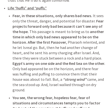
trust that He’ll do it again tomorrow.
Life “huffs” and “puffs.”
Fear, in these situations, only shares bad news.
 It sees 
only the threat, danger, and potential for disaster. 
Fear 
projects forward only bad because it can’t see any of 
the hope.
 This passage is meant to bring us to 
another 
time in which only bad news appeared to be on the 
horizon.
After the first Passover
, Pharaoh relented, and 
he let Isreal go. But, then he had another change of 
heart, and he sent his army charging after Israel. And, 
there they were stuck between a rock and a hard place. 
Egypt’s army on one side and the Red Sea on the other.
Only bad appeared be on the horizon, and there fear 
was huffing and puffing to convince them that their 
house was about to fall. But, a 
“strong wind”
 came, and 
the sea stood up. And, Israel walked through on dry 
ground.
You see, the wrong fear, hopeless fear, fear of 
situations and circumstances tempts you to factor 