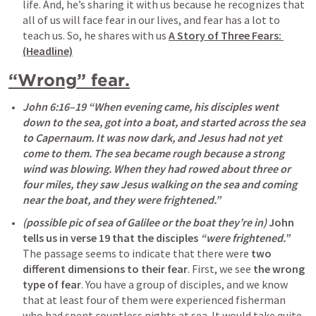
life. And, he’s sharing it with us because he recognizes that 
all of us will face fear in our lives, and fear has a lot to 
teach us. So, he shares with us 
A Story of Three Fears: 
(Headline)
“Wrong” fear.
John 6:16–19
 “When evening came, his disciples went 
down to the sea, got into a boat, and started across the sea 
to Capernaum. It was now dark, and Jesus had not yet 
come to them. The sea became rough because a strong 
wind was blowing. When they had rowed about three or 
four miles, they saw Jesus walking on the sea and coming 
near the boat, and they were frightened.” 
(possible pic of sea of Galilee or the boat they’re in) 
John 
tells us in verse 19 that the disciples 
“were frightened.”
The passage seems to indicate that there were 
two 
different dimensions to their fear
. First, we see 
the wrong 
type of fear
. You have a group of disciples, and we know 
that at least four of them were experienced fisherman 
who had spent countless nights at sea. It would take quite 