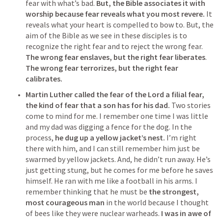
fear with what’s bad. 
But, the Bible associates it with 
worship because fear reveals what you most revere.
 It 
reveals what your heart is compelled to bow to. But, the 
aim of the Bible as we see in these disciples is to 
recognize the right fear and to reject the wrong fear. 
The wrong fear enslaves, but the right fear liberates
. 
The wrong fear terrorizes, but the right fear 
calibrates. 
Martin Luther called the fear of the Lord a filial fear, 
the kind of fear that a son has for his dad.
 Two stories 
come to mind for me. I remember one time I was little 
and my dad was digging a fence for the dog. In the 
process, 
he dug up a yellow jacket’s nest.
 I’m right 
there with him, and I can still remember him just be 
swarmed by yellow jackets. And, he didn’t run away. He’s 
just getting stung, but he comes for me before he saves 
himself. He ran with me like a football in his arms. I 
remember thinking that he must be 
the strongest, 
most courageous man
 in the world because I thought 
of bees like they were nuclear warheads. 
I was in awe of 