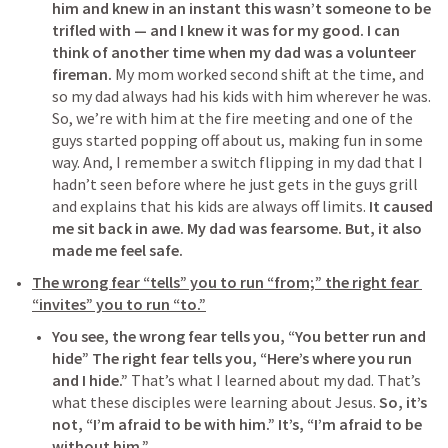
him and knew in an instant this wasn’t someone to be 
trifled with — and I knew it was for my good.
I can 
think of another time when my dad was a volunteer 
fireman.
 My mom worked second shift at the time, and 
so my dad always had his kids with him wherever he was. 
So, we’re with him at the fire meeting and one of the 
guys started popping off about us, making fun in some 
way. And, I remember a switch flipping in my dad that I 
hadn’t seen before where he just gets in the guys grill 
and explains that his kids are always off limits. 
It caused 
me sit back in awe. My dad was fearsome. But, it also 
made me feel safe.
The wrong fear “tells” you to run “from;” the right fear 
“invites” you to run “to.”
You see, the wrong fear tells you, “You better run and 
hide” The right fear tells you, “Here’s where you run 
and I hide.”
 That’s what I learned about my dad. That’s 
what these disciples were learning about Jesus. 
So, it’s 
not, “I’m afraid to be with him.” It’s, “I’m afraid to be 
without him.”