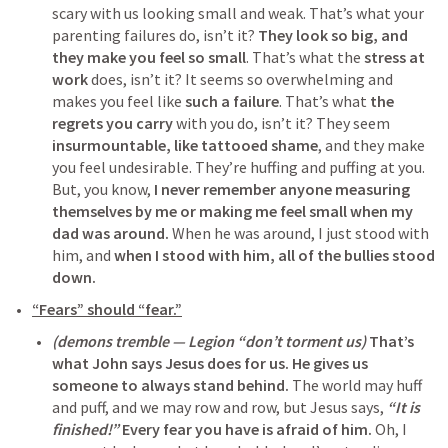
scary with us looking small and weak. That’s what your 
parenting failures do, isn’t it? 
They look so big, and 
they make you feel so small
. That’s what the 
stress at 
work
 does, isn’t it? It seems so overwhelming and 
makes you feel like 
such a failure
. That’s what 
the 
regrets you carry
 with you do, isn’t it? They seem 
insurmountable, like tattooed shame
, and they make 
you feel undesirable. They’re huffing and puffing at you. 
But, you know, 
I never remember anyone measuring 
themselves by me or making me feel small when my 
dad was around.
 When he was around, I just stood with 
him, and 
when I stood with him, all of the bullies stood 
down.
“Fears” should “fear.”
(demons tremble — Legion “don’t torment us)
That’s 
what John says Jesus does for us.
He gives us 
someone to always stand behind.
 The world may huff 
and puff, and we may row and row, but Jesus says, 
“It is 
finished!”
Every fear you have is afraid of him.
 Oh, I 