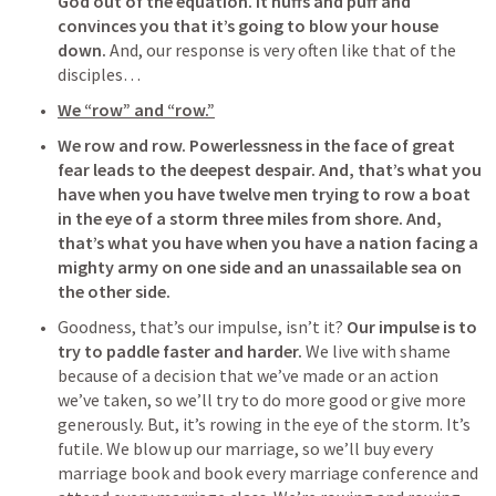
God out of the equation.
It huffs and puff and 
convinces you that it’s going to blow your house 
down.
 And, our response is very often like that of the 
disciples…
We “row” and “row.”
We row and row.
Powerlessness in the face of great 
fear leads to the deepest despair.
And, that’s what you 
have when you have twelve men trying to row a boat 
in the eye of a storm three miles from shore. And, 
that’s what you have when you have a nation facing a 
mighty army on one side and an unassailable sea on 
the other side. 
Goodness, that’s our impulse, isn’t it? 
Our impulse is to 
try to paddle faster and harder.
 We live with shame 
because of a decision that we’ve made or an action 
we’ve taken, so we’ll try to do more good or give more 
generously. But, it’s rowing in the eye of the storm. It’s 
futile. We blow up our marriage, so we’ll buy every 
marriage book and book every marriage conference and 