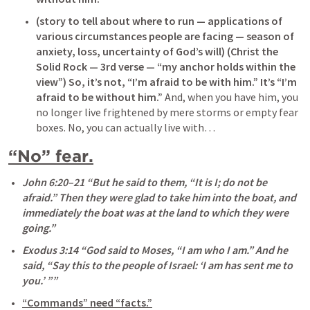
(story to tell about where to run — applications of 
various circumstances people are facing — season of 
anxiety, loss, uncertainty of God’s will)
(Christ the 
Solid Rock — 3rd verse — “my anchor holds within the 
view”)
So, it’s not, “I’m afraid to be with him.” It’s “I’m 
afraid to be without him.”
 And, when you have him, you 
no longer live frightened by mere storms or empty fear 
boxes. No, you can actually live with…
“No” fear.
John 6:20–21
 “But he said to them, “It is I; do not be 
afraid.” Then they were glad to take him into the boat, and 
immediately the boat was at the land to which they were 
going.” 
Exodus 3:14
 “God said to Moses, “I am who I am.” And he 
said, “Say this to the people of Israel: ‘I am has sent me to 
you.’ ”” 
“Commands” need “facts.”