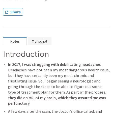
Share
Notes
Transcript
Introduction
In 2017, I was struggling with debilitating headaches
. 
Headaches have not been my most dangerous health issue, 
but they have certainly been my most chronic and 
frustrating issue. So, I began seeing a neurologist and 
going through the steps to be able to figure out some 
type of treatment plan for them. 
As part of the process, 
they did an MRI of my brain, which they assured me was 
perfunctory.
A few days after the scan, the doctor’s office called, and 