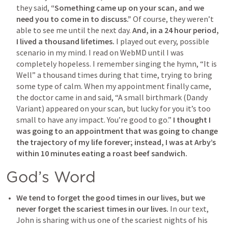
they said,
 “Something came up on your scan, and we 
need you to come in to discuss.”
 Of course, they weren’t 
able to see me until the next day. 
And, in a 24 hour period, 
I lived a thousand lifetimes.
 I played out every, possible 
scenario in my mind. I read on WebMD until I was 
completely hopeless. I remember singing the hymn, “It is 
Well” a thousand times during that time, trying to bring 
some type of calm. When my appointment finally came, 
the doctor came in and said, “A small birthmark (Dandy 
Variant) appeared on your scan, but lucky for you it’s too 
small to have any impact. You’re good to go.” 
I thought I 
was going to an appointment that was going to change 
the trajectory of my life forever; instead, I was at Arby’s 
within 10 minutes eating a roast beef sandwich.
God’s Word
We tend to forget the good times in our lives, but we 
never forget the scariest times in our lives.
 In our text, 
John is sharing with us one of the scariest nights of his 