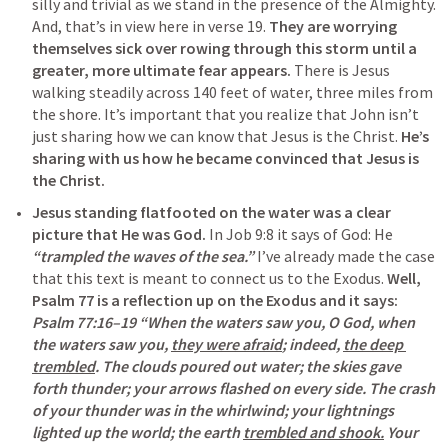
silly and trivial as we stand in the presence of the Almighty. 
And, that’s in view here in verse 19. 
They are worrying 
themselves sick over rowing through this storm until a 
greater, more ultimate fear appears.
 There is Jesus 
walking steadily across 140 feet of water, three miles from 
the shore. It’s important that you realize that John isn’t 
just sharing how we can know that Jesus is the Christ. 
He’s 
sharing with us how he became convinced that Jesus is 
the Christ.
Jesus standing flatfooted on the water was a clear 
picture that He was God.
 In 
Job 9:8
 it says of God: He 
“trampled the waves of the sea.”
 I’ve already made the case 
that this text is meant to connect us to the Exodus. 
Well, 
Psalm 77
 is a reflection up on the Exodus and it says:
Psalm 77:16–19
 “When the waters saw you, O God, when 
the waters saw you, 
they were afraid
; indeed, 
the deep 
trembled
. The clouds poured out water; the skies gave 
forth thunder; your arrows flashed on every side. The crash 
of your thunder was in the whirlwind; your lightnings 
lighted up the world; the earth 
trembled and shook.
 Your 