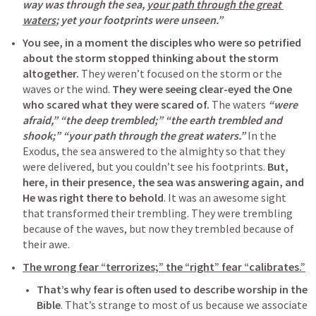
way was through the sea, 
your path through the great 
waters
; yet your footprints were unseen.” 
You see, in a moment the disciples who were so petrified 
about the storm stopped thinking about the storm 
altogether.
 They weren’t focused on the storm or the 
waves or the wind. 
They were seeing clear-eyed the One 
who scared what they were scared of.
 The waters 
“were 
afraid,” “the deep trembled;” “the earth trembled and 
shook;” “your path through the great waters.”
 In the 
Exodus, the sea answered to the almighty so that they 
were delivered, but you couldn’t see his footprints. 
But, 
here, in their presence, the sea was answering again, and 
He was right there to behold
. It was an awesome sight 
that transformed their trembling. They were trembling 
because of the waves, but now they trembled because of 
their awe.
The wrong fear “terrorizes;” the “right” fear “calibrates.”
That’s why fear is often used to describe worship in the 
Bible
. That’s strange to most of us because we associate 