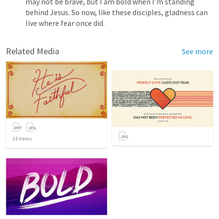
may not be brave, but I am bold when I’m standing 
behind Jesus. So now, like these disciples, gladness can 
live where fear once did.
Related Media
See more
13
items