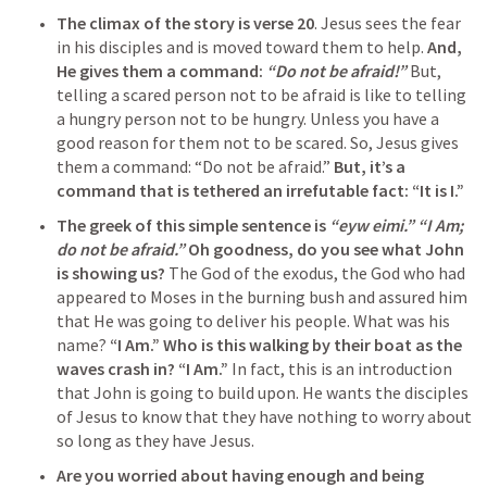
The climax of the story is verse 20
. Jesus sees the fear 
in his disciples and is moved toward them to help. 
And, 
He gives them a command:
 “Do not be afraid!”
 But, 
telling a scared person not to be afraid is like to telling 
a hungry person not to be hungry. Unless you have a 
good reason for them not to be scared. So, Jesus gives 
them a command: “Do not be afraid.” 
But, it’s a 
command that is tethered an irrefutable fact: “It is I.”
The greek of this simple sentence is 
“eyw eimi.”
“I Am; 
do not be afraid.”
Oh goodness, do you see what John 
is showing us? 
The God of the exodus, the God who had 
appeared to Moses in the burning bush and assured him 
that He was going to deliver his people. What was his 
name? 
“I Am.”
Who is this walking by their boat as the 
waves crash in?
 “I Am.”
 In fact, this is an introduction 
that John is going to build upon. He wants the disciples 
of Jesus to know that they have nothing to worry about 
so long as they have Jesus.
Are you worried about having enough and being 