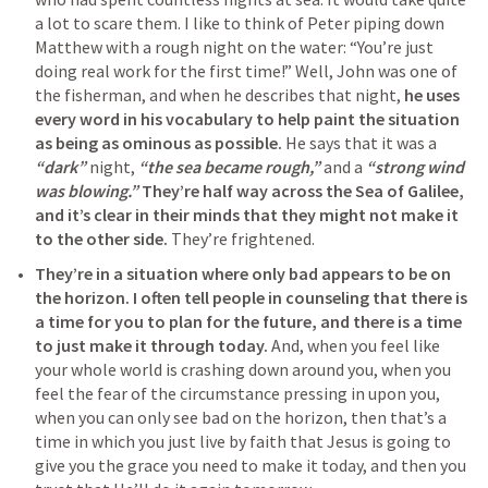
a lot to scare them. I like to think of Peter piping down 
Matthew with a rough night on the water: “You’re just 
doing real work for the first time!” Well, John was one of 
the fisherman, and when he describes that night, 
he uses 
every word in his vocabulary to help paint the situation 
as being as ominous as possible.
 He says that it was a 
“dark”
 night, 
“the sea became rough,”
 and a 
“strong wind 
was blowing.”
They’re half way across the Sea of Galilee, 
and it’s clear in their minds that they might not make it 
to the other side.
 They’re frightened.
They’re in a situation where only bad appears to be on 
the horizon.
I often tell people in counseling that there is 
a time for you to plan for the future, and there is a time 
to just make it through today.
 And, when you feel like 
your whole world is crashing down around you, when you 
feel the fear of the circumstance pressing in upon you, 
when you can only see bad on the horizon, then that’s a 
time in which you just live by faith that Jesus is going to 
give you the grace you need to make it today, and then you 