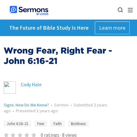
The Future of Bible Study Is Here
Learn more
Wrong Fear, Right Fear -
John 6:16-21
Cody Hale
Signs: How Do We Know?
•
Sermon
•
Submitted
2 years
ago
•
Presented
2 years ago
John 6:16–21
Fear
Faith
Boldness
0
ratings
·
8
views