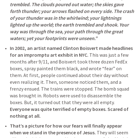
trembled. The clouds poured out water; the skies gave 
forth thunder; your arrows flashed on every side. The crash 
of your thunder was in the whirlwind; your lightnings 
lighted up the world; the earth trembled and shook. Your 
way was through the sea, your path through the great 
waters; yet your footprints were unseen.” 
In 2002, an artist named Clinton Boisvert made headlines 
for an impromptu art exhibit in NYC.
 This was just a few 
months after 9/11, and Boisvert took three dozen FedEx 
boxes, spray painted them black, and wrote “fear” on 
them. At first, people continued about their day without 
even realizing it. Then, someone noticed them, and a 
frenzy ensued. The trains were stopped. The bomb squad 
was brought in. Robots were used to disassemble the 
boxes. But, it turned out that they were all empty. 
Everyone was quite terrified of empty boxes. Scared of 
nothing at all.
That’s a picture for how our fears will finally appear 
when we stand in the presence of Jesus.
 They will seem 