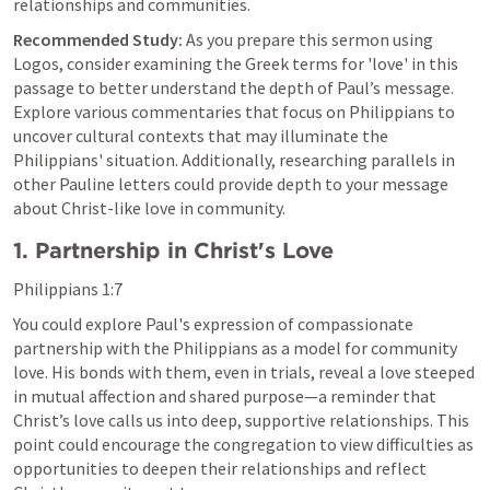
relationships and communities.
Recommended Study:
 As you prepare this sermon using 
Logos, consider examining the Greek terms for 'love' in this 
passage to better understand the depth of Paul’s message. 
Explore various commentaries that focus on Philippians to 
uncover cultural contexts that may illuminate the 
Philippians' situation. Additionally, researching parallels in 
other Pauline letters could provide depth to your message 
about Christ-like love in community.
1. Partnership in Christ's Love
Philippians 1:7
You could explore Paul's expression of compassionate 
partnership with the Philippians as a model for community 
love. His bonds with them, even in trials, reveal a love steeped 
in mutual affection and shared purpose—a reminder that 
Christ’s love calls us into deep, supportive relationships. This 
point could encourage the congregation to view difficulties as 
opportunities to deepen their relationships and reflect 