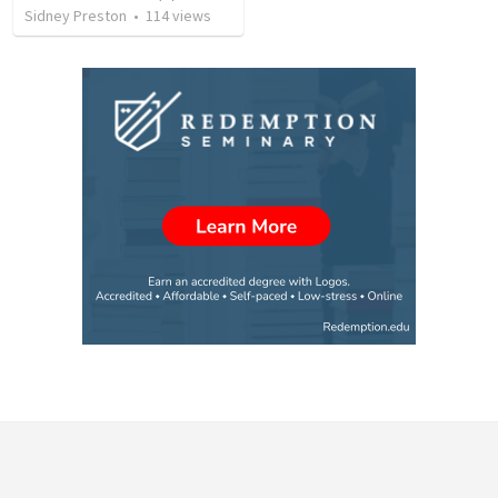
Sidney Preston
•
114
views