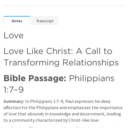
Notes
Transcript
Love
Love Like Christ: A Call to 
Transforming Relationships
Bible Passage:
Philippians 
1:7–9
Summary:
 In 
Philippians 1:7–9
, Paul expresses his deep 
affection for the Philippians and emphasizes the importance 
of love that abounds in knowledge and discernment, leading 
to a community characterized by Christ-like love.