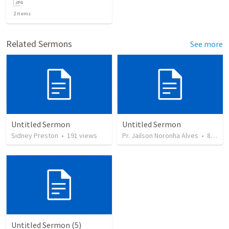
2
items
Related Sermons
See more
Untitled Sermon
Untitled Sermon
Sidney Preston
•
191
views
Pr. Jailson Noronha Alves
•
84
vie
Untitled Sermon (5)