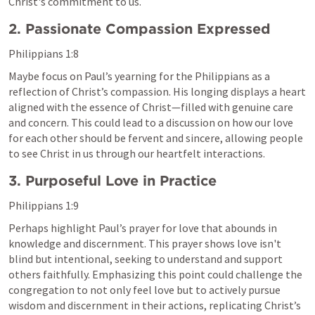
Christ's commitment to us.
2. Passionate Compassion Expressed
Philippians 1:8
Maybe focus on Paul’s yearning for the Philippians as a 
reflection of Christ’s compassion. His longing displays a heart 
aligned with the essence of Christ—filled with genuine care 
and concern. This could lead to a discussion on how our love 
for each other should be fervent and sincere, allowing people 
to see Christ in us through our heartfelt interactions.
3. Purposeful Love in Practice
Philippians 1:9
Perhaps highlight Paul’s prayer for love that abounds in 
knowledge and discernment. This prayer shows love isn't 
blind but intentional, seeking to understand and support 
others faithfully. Emphasizing this point could challenge the 
congregation to not only feel love but to actively pursue 
wisdom and discernment in their actions, replicating Christ’s 