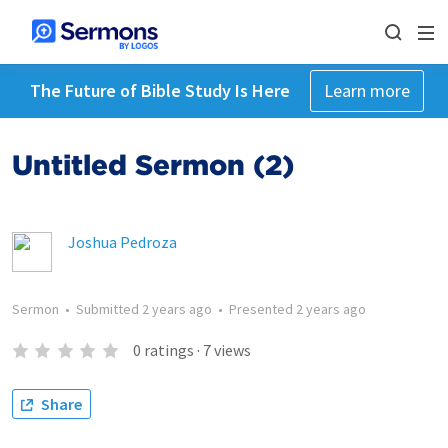
The Future of Bible Study Is Here
Learn more
Untitled Sermon (2)
Joshua Pedroza
Sermon
•
Submitted
2 years ago
•
Presented
2 years ago
0
ratings
·
7
views
Share