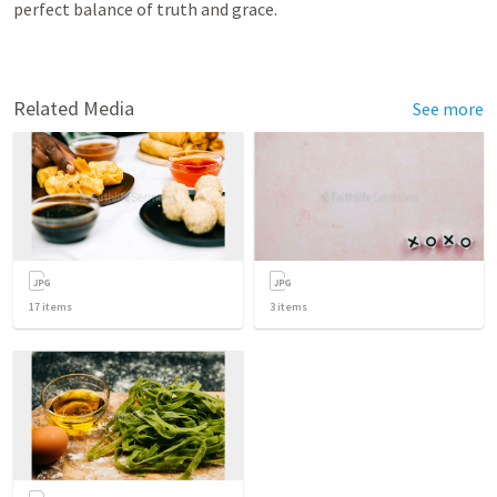
perfect balance of truth and grace.
Related Media
See more
17
items
3
items