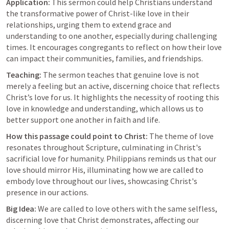
Application:
 This sermon could help Christians understand 
the transformative power of Christ-like love in their 
relationships, urging them to extend grace and 
understanding to one another, especially during challenging 
times. It encourages congregants to reflect on how their love 
can impact their communities, families, and friendships.
Teaching:
 The sermon teaches that genuine love is not 
merely a feeling but an active, discerning choice that reflects 
Christ’s love for us. It highlights the necessity of rooting this 
love in knowledge and understanding, which allows us to 
better support one another in faith and life.
How this passage could point to Christ:
 The theme of love 
resonates throughout Scripture, culminating in Christ's 
sacrificial love for humanity. Philippians reminds us that our 
love should mirror His, illuminating how we are called to 
embody love throughout our lives, showcasing Christ's 
presence in our actions.
Big Idea:
 We are called to love others with the same selfless, 
discerning love that Christ demonstrates, affecting our 