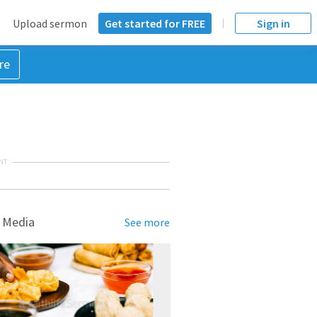
Upload sermon
Get started for FREE
Sign in
re
NT
 Media
See more