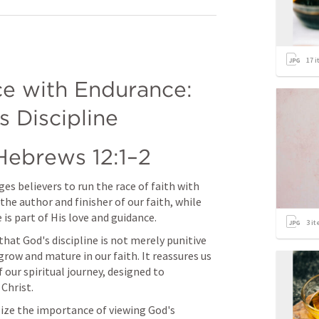
17
i
e with Endurance: 
 Discipline
Hebrews 12:1–2
es believers to run the race of faith with 
he author and finisher of our faith, while 
is part of His love and guidance.
3
it
hat God's discipline is not merely punitive 
 grow and mature in our faith. It reassures us 
 our spiritual journey, designed to 
 Christ.
ze the importance of viewing God's 