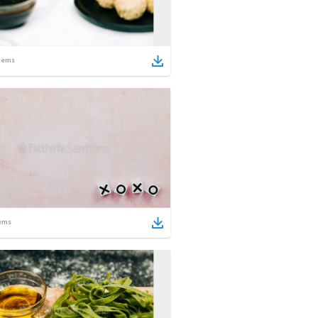
tems
ems