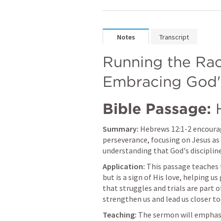
Notes
Transcript
Running the Rac
Embracing God's
Bible Passage:
Summary:
Hebrews 12:1-2
 encourag
perseverance, focusing on Jesus as t
understanding that God's discipline 
Application:
 This passage teaches t
but is a sign of His love, helping us
that struggles and trials are part of
strengthen us and lead us closer to
Teaching:
 The sermon will emphasi