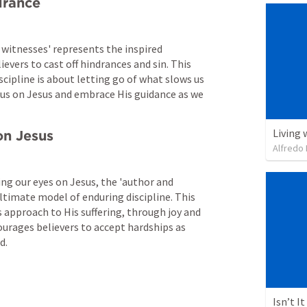
drance
 witnesses' represents the inspired 
vers to cast off hindrances and sin. This 
cipline is about letting go of what slows us 
us on Jesus and embrace His guidance as we 
Living 
on Jesus
Alfredo 
ng our eyes on Jesus, the 'author and 
ultimate model of enduring discipline. This 
approach to His suffering, through joy and 
ourages believers to accept hardships as 
d.
Isn’t I