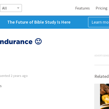
All
Features
Pricing
The Future of Bible Study Is Here
Learn mo
Endurance 🙂
ADVERTISEME
sented
2 years ago
Related
s