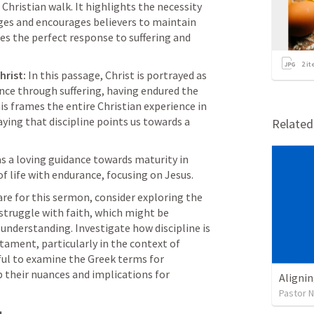
 Christian walk. It highlights the necessity 
ges and encourages believers to maintain 
es the perfect response to suffering and 
2
it
hrist:
 In this passage, Christ is portrayed as 
ce through suffering, having endured the 
is frames the entire Christian experience in 
ying that discipline points us towards a 
Relate
as a loving guidance towards maturity in 
of life with endurance, focusing on Jesus.
are for this sermon, consider exploring the 
struggle with faith, which might be 
understanding. Investigate how discipline is 
ment, particularly in the context of 
pful to examine the Greek terms for 
p their nuances and implications for 
Alignin
Pastor 