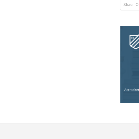
Shaun O