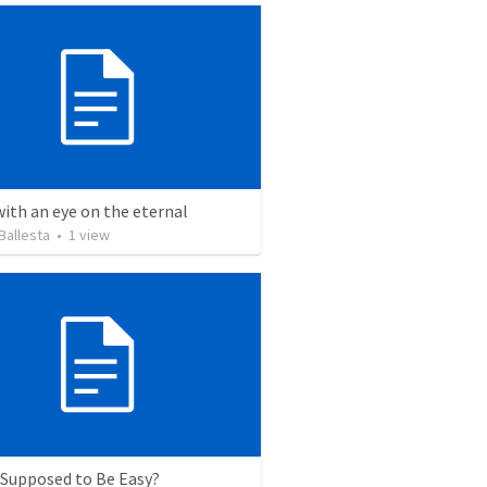
with an eye on the eternal
Ballesta
•
1
view
t Supposed to Be Easy?