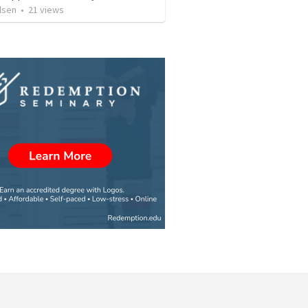
lsen
•
21
views