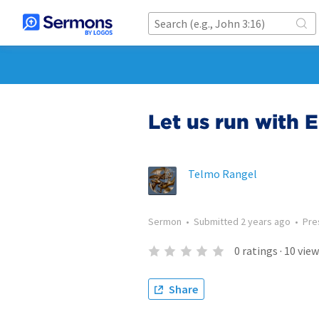
Let us run with 
Telmo Rangel
Sermon
•
Submitted
2 years ago
•
Pre
0
ratings
·
10
view
Share