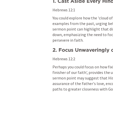
1. Cast Aside Every Hin
Hebrews 12:1
You could explore how the 'cloud of
examples from the past, urging belie
sermon point can highlight that dis
down, emphasizing the need to foc
persevere in faith.
2. Focus Unwaveringly 
Hebrews 12:2
Perhaps you could focus on how fixi
finisher of our faith', provides the 
sermon point may suggest that His 
assurance of the Father's love, enc
paths to greater closeness with Go