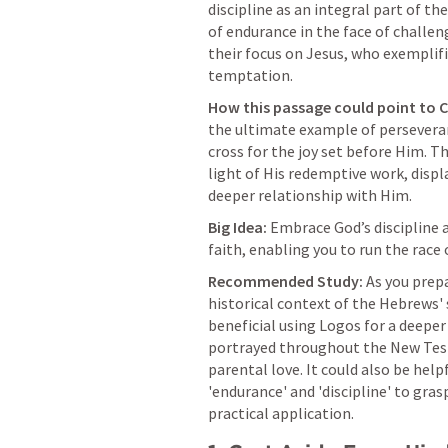
discipline as an integral part of the
of endurance in the face of challen
their focus on Jesus, who exemplifi
temptation.
How this passage could point to C
the ultimate example of perseveran
cross for the joy set before Him. Th
light of His redemptive work, displa
deeper relationship with Him.
Big Idea:
 Embrace God’s discipline 
faith, enabling you to run the race 
Recommended Study:
 As you prep
historical context of the Hebrews' 
beneficial using Logos for a deeper 
portrayed throughout the New Testa
parental love. It could also be hel
'endurance' and 'discipline' to gras
practical application.