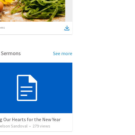
ems
d Sermons
See more
g Our Hearts for the New Year
Nelson Sandoval
•
279
views