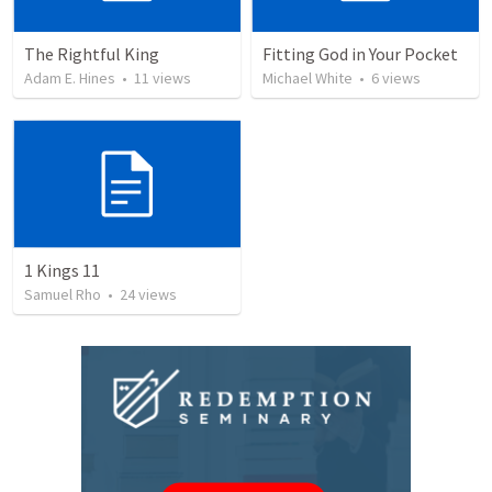
The Rightful King
Fitting God in Your Pocket
Adam E. Hines
•
11
views
Michael White
•
6
views
1 Kings 11
Samuel Rho
•
24
views