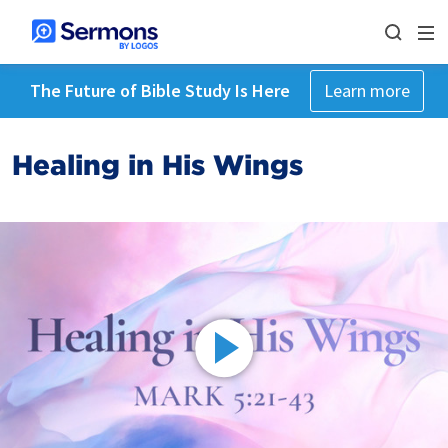
The Future of Bible Study Is Here
Learn more
Healing in His Wings