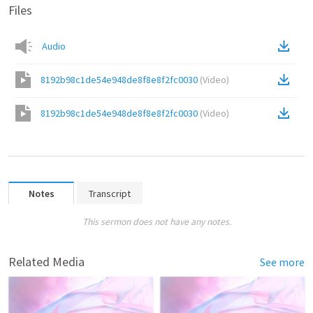
Files
Audio
8192b98c1de54e948de8f8e8f2fc0030
(
Video
)
8192b98c1de54e948de8f8e8f2fc0030
(
Video
)
Notes
Transcript
This sermon does not have any notes.
Related Media
See more