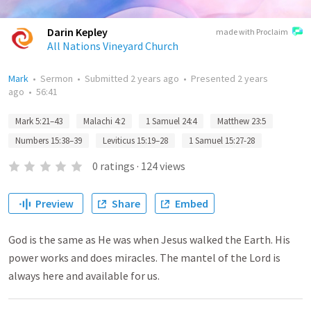
Darin Kepley
made with Proclaim
All Nations Vineyard Church
Mark
•
Sermon
•
Submitted
2 years ago
•
Presented
2 years
ago
•
56:41
Mark 5:21–43
Malachi 4:2
1 Samuel 24:4
Matthew 23:5
Numbers 15:38–39
Leviticus 15:19–28
1 Samuel 15:27-28
0
ratings
·
124
views
Preview
Share
Embed
God is the same as He was when Jesus walked the Earth. His
power works and does miracles. The mantel of the Lord is
always here and available for us.