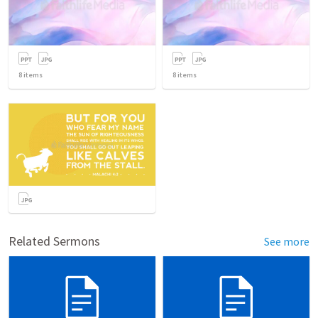
8
items
8
items
Related Sermons
See more