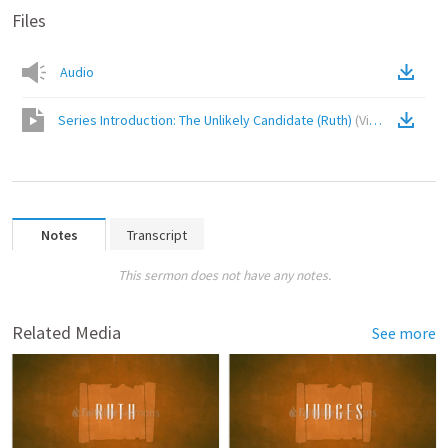
Files
Audio
Series Introduction: The Unlikely Candidate (Ruth)
(
Video
)
Notes
Transcript
This sermon does not have any notes.
Related Media
See more