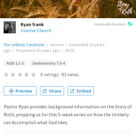
Ryan frank
made with Proclaim
Involve Church
The Unlikely Candidate
•
Sermon
•
Submitted
10 years
ago
•
Presented
10 years ago
•
26:50
Ruth 1:1–5
Deuteronomy 7:3–4
0
ratings
·
82
views
Preview
Share
Embed
Pastor Ryan provides background information on the Story of
Ruth, prepping us for this 5-week series on How the Unlikely
can Accomplish what God likes.