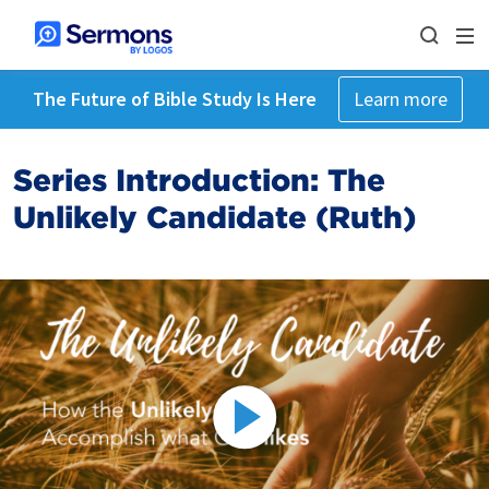
The Future of Bible Study Is Here
Learn more
Series Introduction: The
Unlikely Candidate (Ruth)