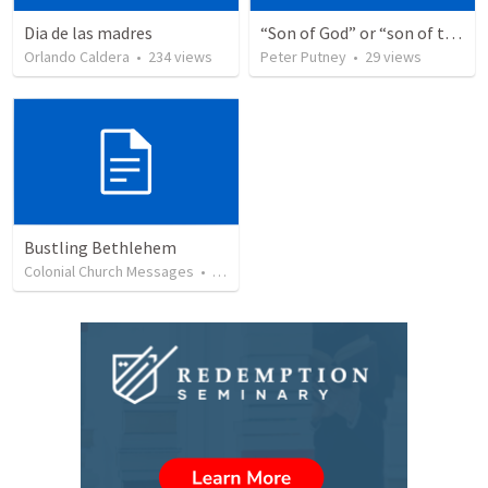
Dia de las madres
“Son of God” or “son of the gods” - refuting Calvin George on Daniel 3:25
Orlando Caldera
•
234
views
Peter Putney
•
29
views
Bustling Bethlehem
Colonial Church Messages
•
27
views