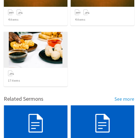
4
items
4
items
17
items
Related Sermons
See more