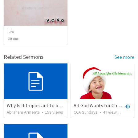
3
items
Related Sermons
See more
Why Is It Important to be Part of a Church?
All God Wants for Christmas - Is You
Abraham Armenta
•
158
views
CCA Sundays
•
47
views
•
23:32