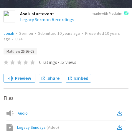
Asa k sturtevant
made with Proclaim
Legacy Sermon Recordings
Jonah
•
Sermon
•
Submitted
10 years ago
•
Presented
10 years
ago
•
0:24
Matthew 26:26–28
0
ratings
·
13
views
Preview
Share
Embed
Files
Audio
Legacy Sundays
(
Video
)