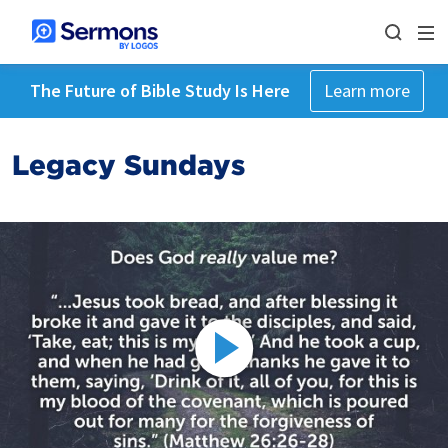
The Future of Bible Study Is Here
Learn more
Legacy Sundays