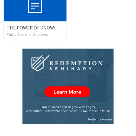
THE POWER OF KNOWLEDGE (El Poder del Conocimiento)
Pablo Torre
•
65
views