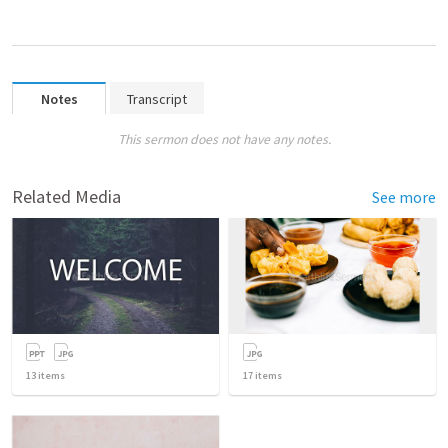
Notes
Transcript
This sermon does not have any notes.
Related Media
See more
13
items
17
items