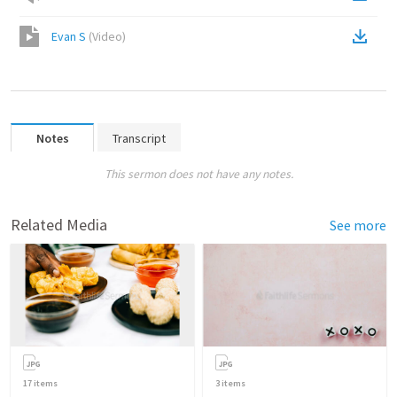
Evan S
(
Video
)
Notes
Transcript
This sermon does not have any notes.
Related Media
See more
17
items
3
items