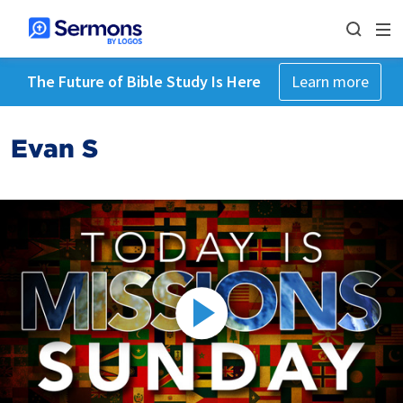
The Future of Bible Study Is Here
Learn more
Evan S