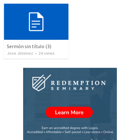
Sermón sin título (3)
Jose Jimenez
•
24
views