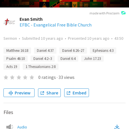
made with Proclaim
Evan Smith
EFBC - Evangelical Free Bible Church
Sermon
•
Submitted
10 years ago
•
Presented
10 years ago
•
43:50
Matthew 16:18
Daniel 4:37
Daniel 6:26–27
Ephesians 4:3
Psalm 46:10
Daniel 4:2–3
Daniel 6:4
John 17:23
Acts 19
1 Thessalonians 2:8
0
ratings
·
33
views
Preview
Share
Embed
Files
Audio