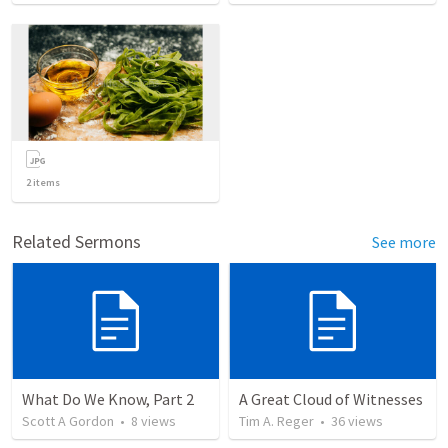
2
items
Related Sermons
See more
What Do We Know, Part 2
A Great Cloud of Witnesses
Scott A Gordon
•
8
views
Tim A. Reger
•
36
views