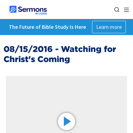
The Future of Bible Study Is Here
Learn more
08/15/2016 - Watching for
Christ's Coming