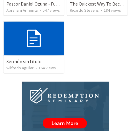
Pastor Daniel Ozuna - Funeral Service
The Quickest Way To Become a Faith Giant
Abraham Armenta
•
547
views
Ricardo Stevens
•
184
views
Sermón sin título
wilfredo aguilar
•
164
views