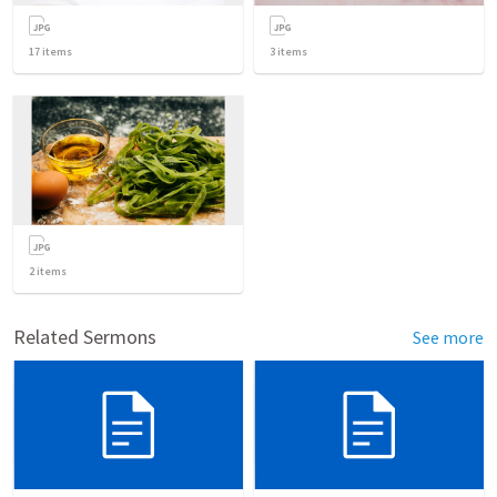
17
items
3
items
2
items
Related Sermons
See more