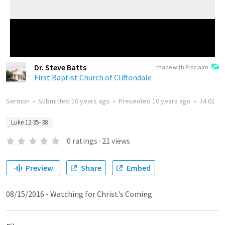
Dr. Steve Batts
made with Proclaim
First Baptist Church of Cliftondale
Sermon
•
Submitted
10 years ago
•
Presented
10 years ago
•
34:01
Luke 12:35–38
0
ratings
·
21
views
Preview
Share
Embed
08/15/2016 - Watching for Christ's Coming