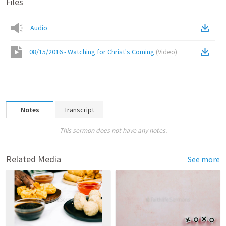
Files
Audio
08/15/2016 - Watching for Christ's Coming
(
Video
)
Notes
Transcript
This sermon does not have any notes.
Related Media
See more