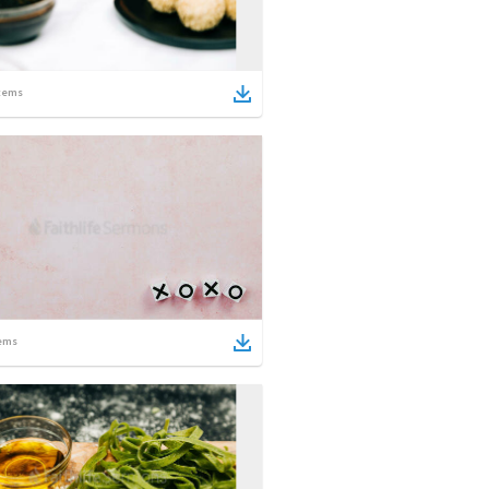
tems
ems