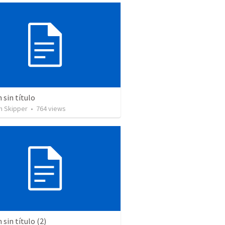
sin título
n Skipper
•
764
views
sin título (2)