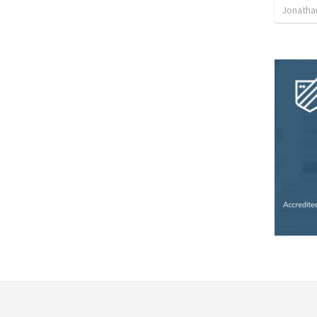
Jonatha