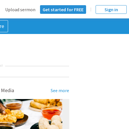
Upload sermon
Get started for FREE
Sign in
re
NT
 Media
See more