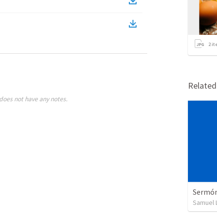
2
it
Relate
does not have any notes.
Sermón 
Samuel 