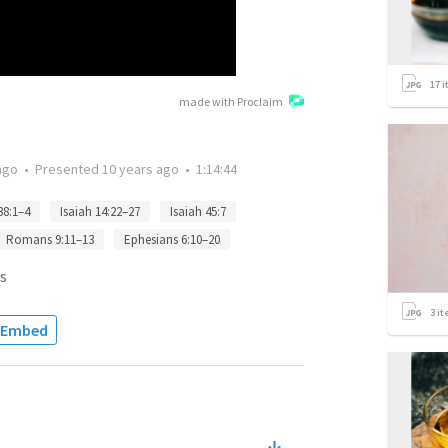
17
i
made with Proclaim
ago
•
Presented
10 years ago
•
1:14:44
38:1–4
Isaiah 14:22–27
Isaiah 45:7
Romans 9:11–13
Ephesians 6:10–20
s
3
it
Embed