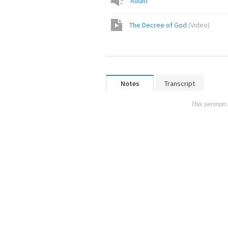
Audio
The Decree of God
(
Video
)
Notes
Transcript
This sermon 