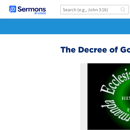
The Decree of G