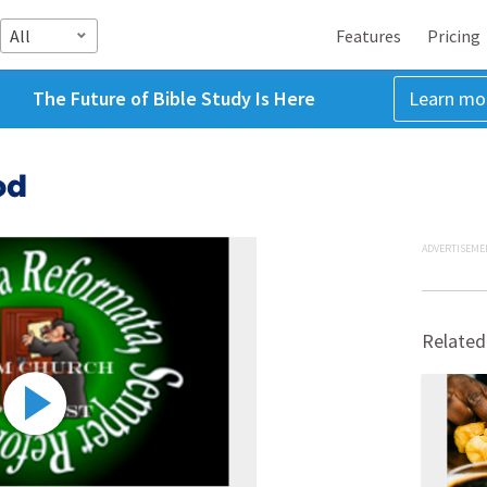
All
Features
Pricing
The Future of Bible Study Is Here
Learn mo
od
ADVERTISEME
Related