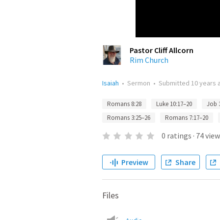
Pastor Cliff Allcorn
Rim Church
Isaiah
•
Sermon
•
Submitted
10 years 
Romans 8:28
Luke 10:17–20
Job 
Romans 3:25–26
Romans 7:17–20
0
ratings
·
74
view
Preview
Share
Files