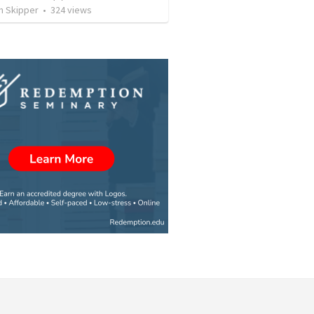
n Skipper
•
324
views