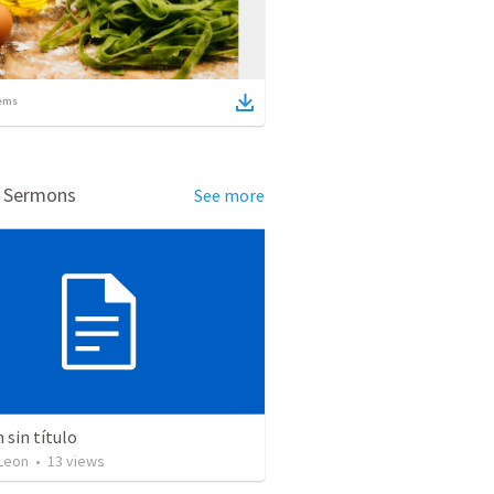
ems
d Sermons
See more
sin título
Leon
•
13
views