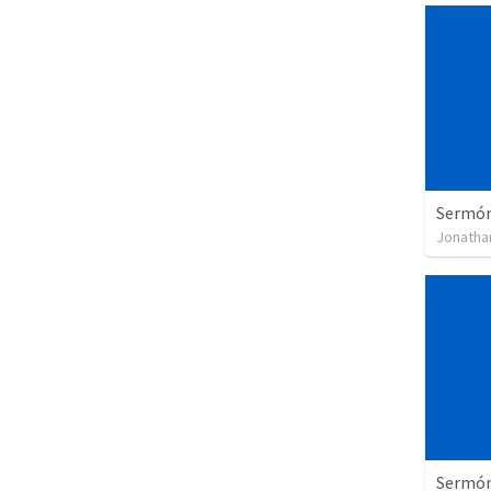
Sermón 
Jonatha
Sermón 