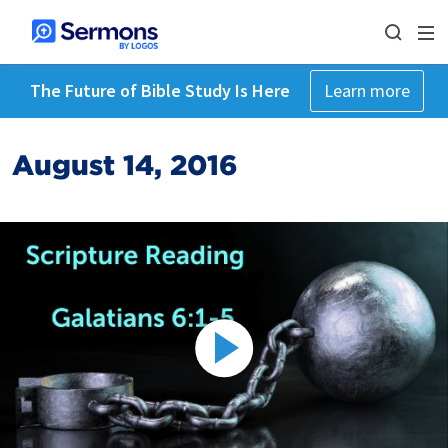
The Future of Bible Study Is Here
Learn more
August 14, 2016