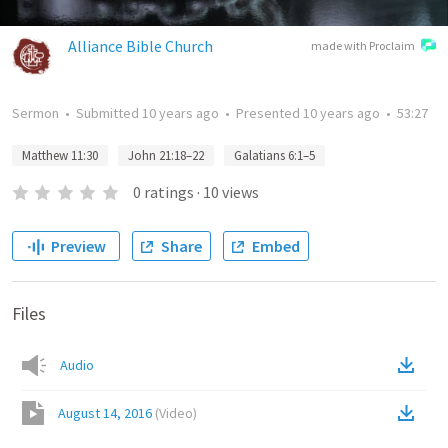
Alliance Bible Church
made with Proclaim
Sermon
•
Submitted
10 years ago
•
Presented
10 years ago
•
53:27
Matthew 11:30
John 21:18–22
Galatians 6:1–5
0
ratings
·
10
views
Preview
Share
Embed
Files
Audio
August 14, 2016
(
Video
)