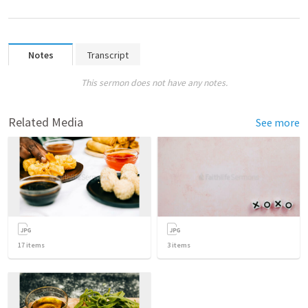
Notes
Transcript
This sermon does not have any notes.
Related Media
See more
17
items
3
items