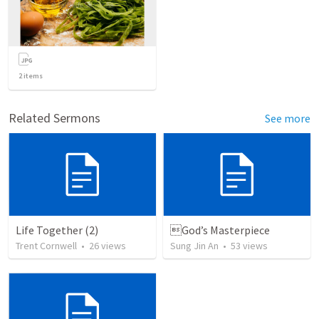
2
items
Related Sermons
See more
Life Together (2)
God’s Masterpiece
Trent Cornwell
•
26
views
Sung Jin An
•
53
views