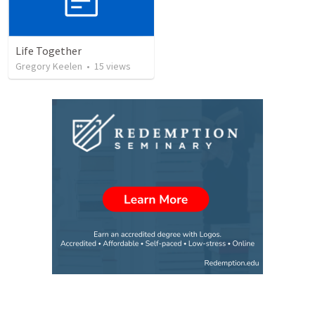
Life Together
Gregory Keelen
•
15
views