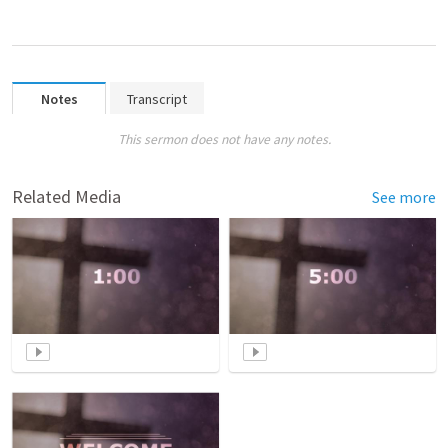
Notes
Transcript
This sermon does not have any notes.
Related Media
See more