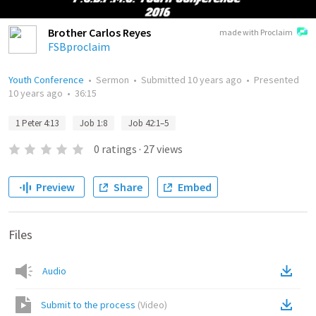
Brother Carlos Reyes
made with Proclaim
FSBproclaim
Youth Conference
•
Sermon
•
Submitted
10 years ago
•
Presented
10 years ago
•
36:15
1 Peter 4:13
Job 1:8
Job 42:1–5
0
ratings
·
27
views
Preview
Share
Embed
Files
Audio
Submit to the process
(
Video
)