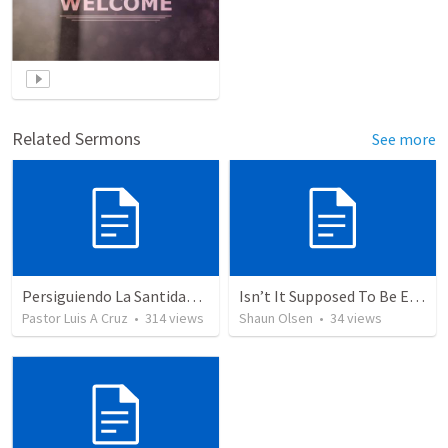
Related Sermons
See more
Persiguiendo La Santidad (2)
Isn’t It Supposed To Be Easy: Freedom
Pastor Luis A Cruz
•
314
views
Shaun Olsen
•
34
views