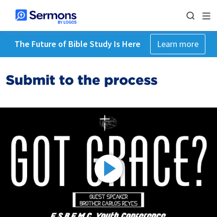
The Future of Bible Study Is Here
Learn more
Submit to the process