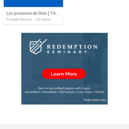
Los procesos de Dios | The processes of God
Franklin Rivera
•
62
views