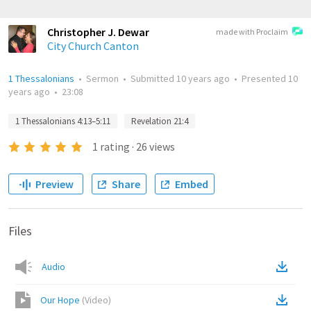
Christopher J. Dewar
made with Proclaim
City Church Canton
1 Thessalonians
•
Sermon
•
Submitted
10 years ago
•
Presented
10
years ago
•
23:08
1 Thessalonians 4:13–5:11
Revelation 21:4
1
rating
·
26
views
Preview
Share
Embed
Files
Audio
Our Hope
(
Video
)