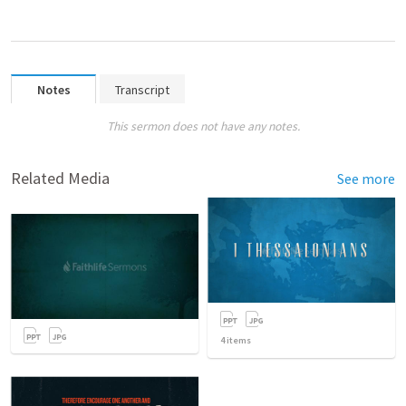
Notes
Transcript
This sermon does not have any notes.
Related Media
See more
4
items