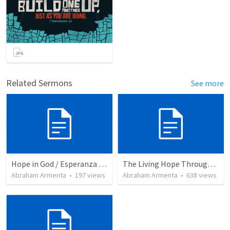
Related Sermons
See more
Hope in God / Esperanza en Dios
The Living Hope Through the Resurrection
Abraham Armenta
•
197
views
Abraham Armenta
•
638
views