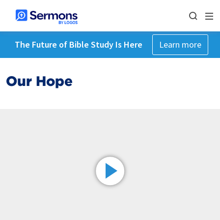
The Future of Bible Study Is Here
Learn more
Our Hope