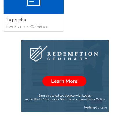
La prueba
Noe Rivera
•
497
views