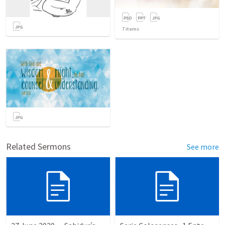
7
items
Related Sermons
See more