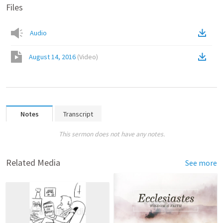
Files
Audio
August 14, 2016
(
Video
)
Notes
Transcript
This sermon does not have any notes.
Related Media
See more