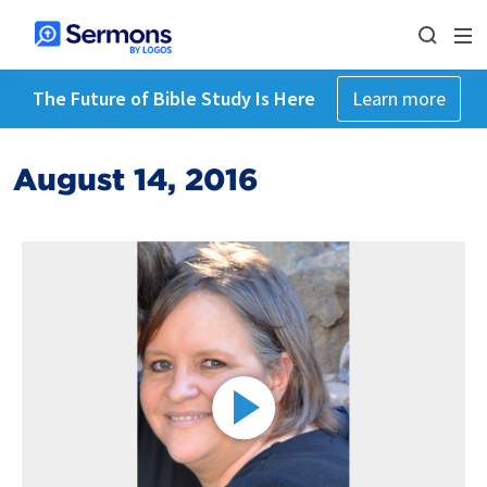
The Future of Bible Study Is Here
Learn more
August 14, 2016