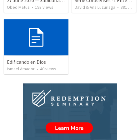
27 June 2020 — Sabiduría y necedad desvariada
Serie Colosenses -1 Entendiendo la obra de Dios en mi - Ahora que soy creyente que mas me espera - Colosenses 1-1-14
Obed Matus
•
193
views
David & Ana Luzuriaga
•
381
views
Edificando en Dios
Ismael Amador
•
40
views