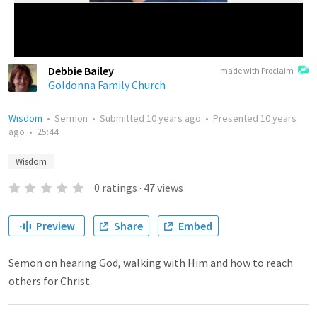
Debbie Bailey
made with Proclaim
Goldonna Family Church
Wisdom
•
Sermon
•
Submitted
10 years ago
•
Presented
10 years
ago
•
25:44
Wisdom
0
ratings
·
47
views
Preview
Share
Embed
Semon on hearing God, walking with Him and how to reach
others for Christ.