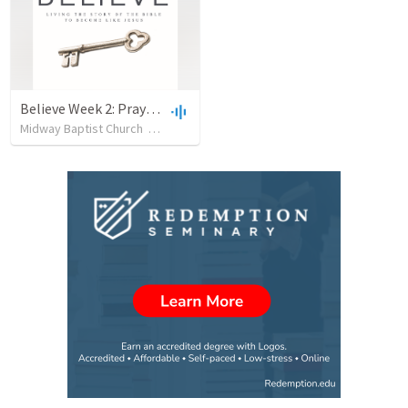
Believe Week 2: Prayer-081416
Midway Baptist Church
•
25
views
•
41:41