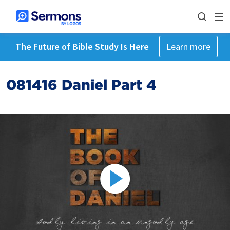
The Future of Bible Study Is Here
Learn more
081416 Daniel Part 4