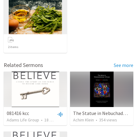
2
items
Related Sermons
See more
081416 kcc
The Statue in Nebuchadnezzar's Dream (a different view)
Adams Life Group
•
18
views
•
1:13:03
Achim Klein
•
354
views