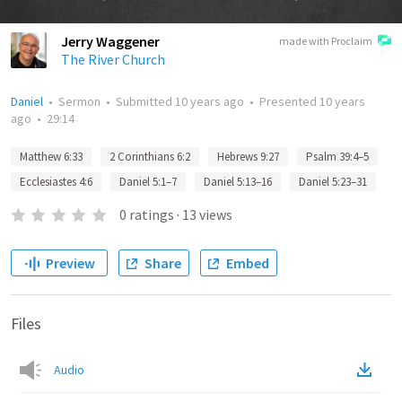
Jerry Waggener
made with Proclaim
The River Church
Daniel
•
Sermon
•
Submitted
10 years ago
•
Presented
10 years
ago
•
29:14
Matthew 6:33
2 Corinthians 6:2
Hebrews 9:27
Psalm 39:4–5
Ecclesiastes 4:6
Daniel 5:1–7
Daniel 5:13–16
Daniel 5:23–31
0
ratings
·
13
views
Preview
Share
Embed
Files
Audio