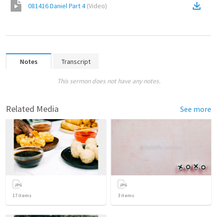
081416 Daniel Part 4
(
Video
)
Notes
Transcript
This sermon does not have any notes.
Related Media
See more
17
items
3
items