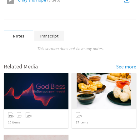
Unity and Hope
(
Video
)
Notes
Transcript
This sermon does not have any notes.
Related Media
See more
10
items
17
items