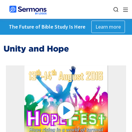
The Future of Bible Study Is Here
Learn more
Unity and Hope