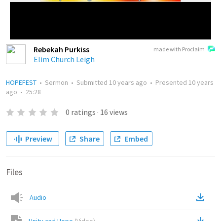
Rebekah Purkiss
made with Proclaim
Elim Church Leigh
HOPEFEST
•
Sermon
•
Submitted
10 years ago
•
Presented
10 years
ago
•
25:28
0
ratings
·
16
views
Preview
Share
Embed
Files
Audio