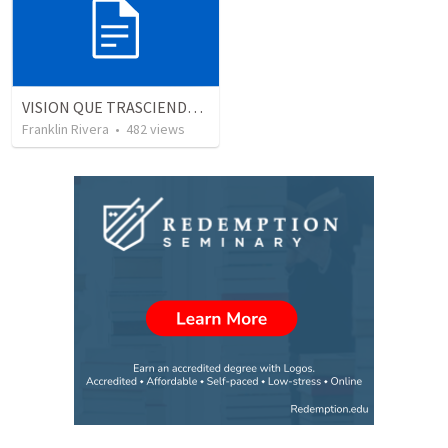
VISION QUE TRASCIENDE EN LO ESPIRITUAL - 1
Franklin Rivera
•
482
views