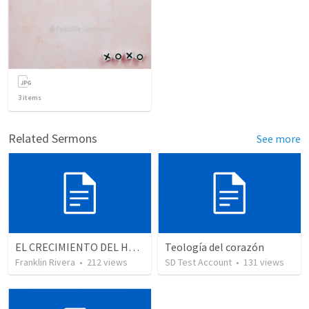
3
items
Related Sermons
See more
EL CRECIMIENTO DEL HOMBRE ESPIRITUAL - Parte 3 | The growth of the spiritual man - Part 3
Teología del corazón
Franklin Rivera
•
212
views
SD Test Account
•
131
views