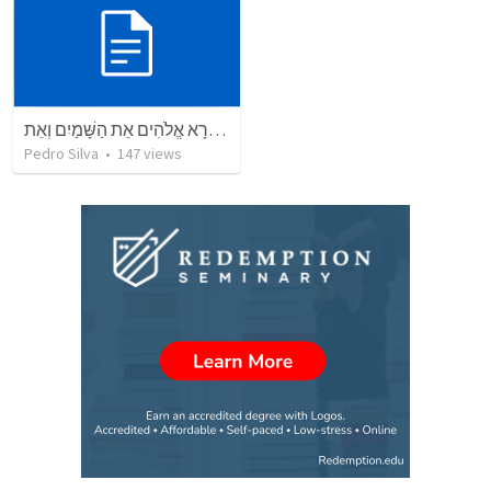
בְּרֵאשִׁית בָּרָא אֱלֹהִים אֵת הַשָּׁמַיִם וְאֵת
Pedro Silva
•
147
views