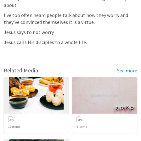
about.
I’ve too often heard people talk about how they worry and 
they’ve convinced themselves it is a virtue.
Jesus says to not worry.
Jesus calls His disciples to a whole life.
Related Media
See more
17
items
3
items