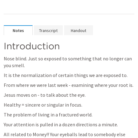
Notes
Transcript
Handout
Introduction
Nose blind. Just so exposed to something that no longer can 
you smell.
It is the normalization of certain things we are exposed to.
From where we were last week - examining where your root is.
Jesus moves on - to talk about the eye.
Healthy = sincere or singular in focus.
The problem of living in a fractured world.
Your attention is pulled in a dozen directions a minute. 
All related to Money!! Your eyeballs lead to somebody else 