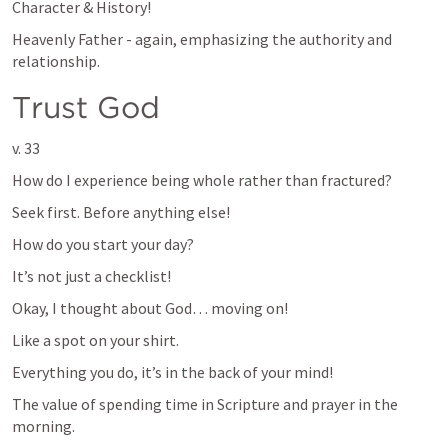
Character & History!
Heavenly Father - again, emphasizing the authority and 
relationship.
Trust God
v. 33
How do I experience being whole rather than fractured?
Seek first. Before anything else!
How do you start your day? 
It’s not just a checklist!
Okay, I thought about God… moving on!
Like a spot on your shirt. 
Everything you do, it’s in the back of your mind!
The value of spending time in Scripture and prayer in the 
morning.