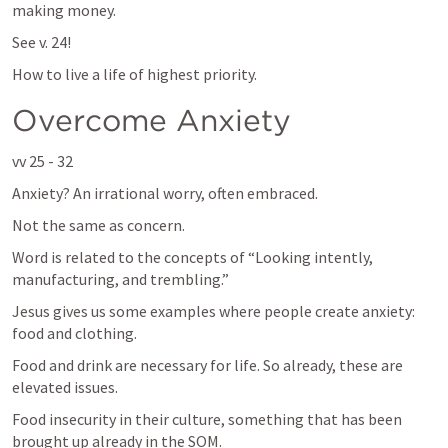
making money.
See v. 24!
How to live a life of highest priority.
Overcome Anxiety
vv 25 - 32
Anxiety? An irrational worry, often embraced.
Not the same as concern.
Word is related to the concepts of “Looking intently, 
manufacturing, and trembling.”
Jesus gives us some examples where people create anxiety: 
food and clothing.
Food and drink are necessary for life. So already, these are 
elevated issues.
Food insecurity in their culture, something that has been 
brought up already in the SOM.