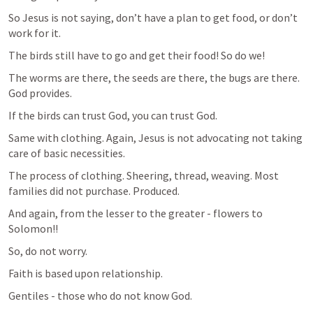
So Jesus is not saying, don’t have a plan to get food, or don’t 
work for it.
The birds still have to go and get their food! So do we!
The worms are there, the seeds are there, the bugs are there. 
God provides.
If the birds can trust God, you can trust God.
Same with clothing. Again, Jesus is not advocating not taking 
care of basic necessities.
The process of clothing. Sheering, thread, weaving. Most 
families did not purchase. Produced.
And again, from the lesser to the greater - flowers to 
Solomon!!
So, do not worry.
Faith is based upon relationship.
Gentiles - those who do not know God. 