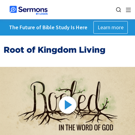
The Future of Bible Study Is Here
Learn more
Root of Kingdom Living