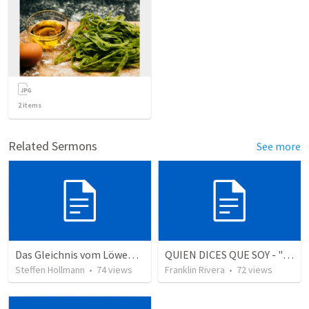
2
items
Related Sermons
See more
Das Gleichnis vom Löwenzahn (JCUM)
QUIEN DICES QUE SOY - "Who do you say that I am" (1 Juan 3.1-3)
Steffen Hollmann
•
74
views
Franklin Rivera
•
72
views