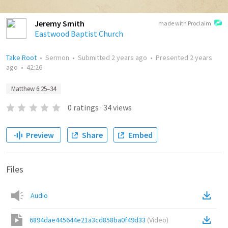
Jeremy Smith
made with Proclaim
Eastwood Baptist Church
Take Root
•
Sermon
•
Submitted
2 years ago
•
Presented
2 years
ago
•
42:26
Matthew 6:25–34
0
ratings
·
34
views
Preview
Share
Embed
Files
Audio
6894dae445644e21a3cd858ba0f49d33
(
Video
)