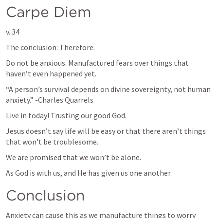
Carpe Diem
v. 34
The conclusion: Therefore.
Do not be anxious. Manufactured fears over things that 
haven’t even happened yet.
“A person’s survival depends on divine sovereignty, not human 
anxiety.” -Charles Quarrels 
Live in today! Trusting our good God.
Jesus doesn’t say life will be easy or that there aren’t things 
that won’t be troublesome.
We are promised that we won’t be alone.
As God is with us, and He has given us one another.
Conclusion
Anxiety can cause this as we manufacture things to worry 