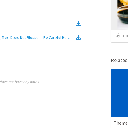
17
i
ig Tree Does Not Blossom: Be Careful How You Complain
(
Video
)
Relate
does not have any notes.
Theme: