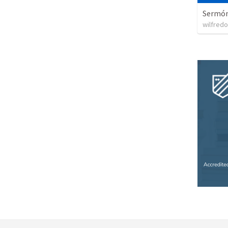
Sermón 
wilfredo