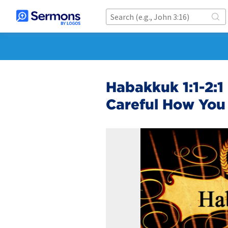
Habakkuk 1:1-2:1
Careful How You