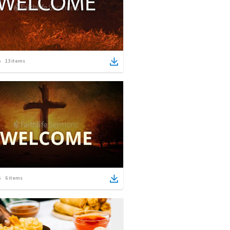
13
items
6
items