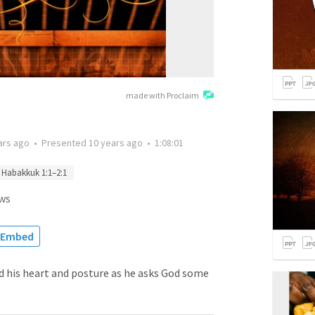
made with Proclaim
ars ago
•
Presented
10 years ago
•
1:08:01
Habakkuk 1:1–2:1
ws
Embed
 his heart and posture as he asks God some