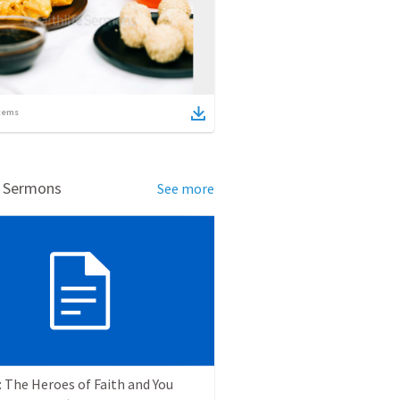
tems
d Sermons
See more
 The Heroes of Faith and You