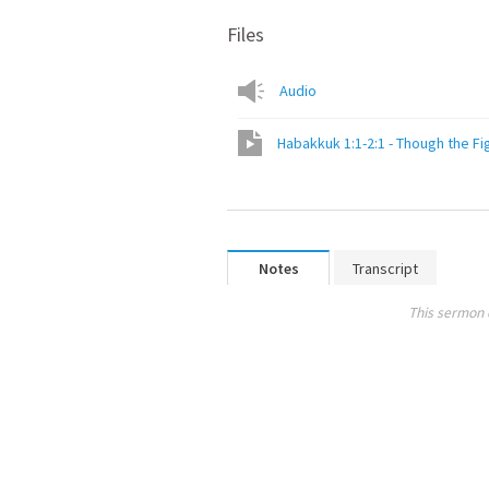
Files
Audio
Habakkuk 1:1-2:1 - Though the F
Notes
Transcript
This sermon 