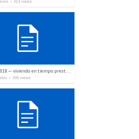
ieves
•
313
views
5 May 2018 — viviendo en tiempo prestado
atus
•
305
views