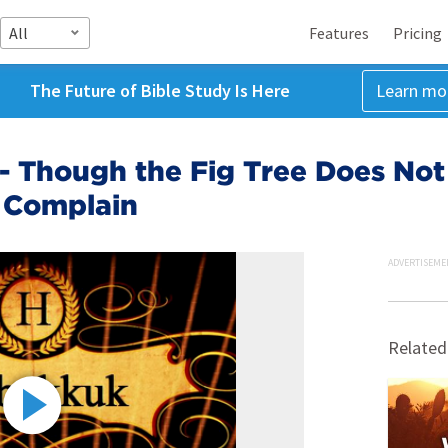
All
Features
Pricing
The Future of Bible Study Is Here
Learn mo
 - Though the Fig Tree Does No
 Complain
ADVERTISEME
Related