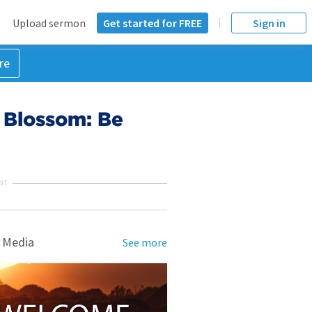
Upload sermon
Get started for FREE
Sign in
re
t Blossom: Be
NT
 Media
See more