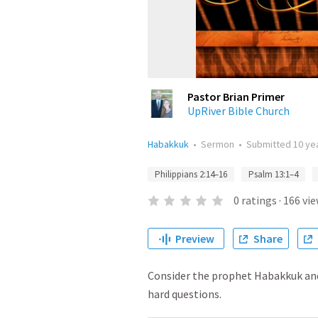
Pastor Brian Primer
UpRiver Bible Church
Habakkuk
•
Sermon
•
Submitted
10 ye
Philippians 2:14–16
Psalm 13:1–4
0
ratings
·
166
vie
Preview
Share
Consider the prophet Habakkuk and
hard questions.