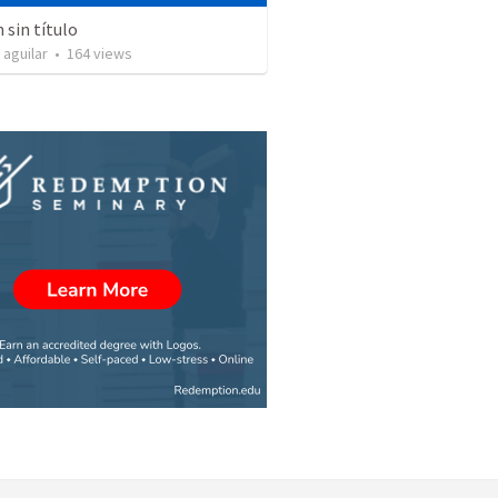
sin título
 aguilar
•
164
views