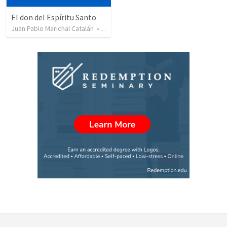
El don del Espíritu Santo
Juan Pablo Marichal Catalán
•
227
views