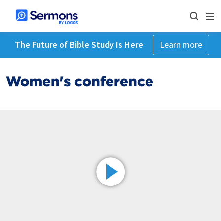
The Future of Bible Study Is Here
Learn more
Women's conference