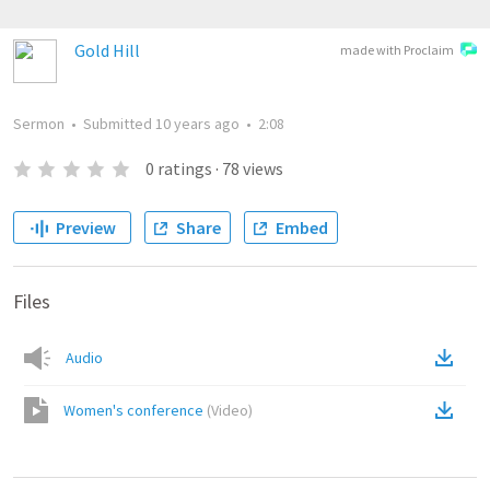
Gold Hill
made with Proclaim
Sermon
•
Submitted
10 years ago
•
2:08
0
ratings
·
78
views
Preview
Share
Embed
Files
Audio
Women's conference
(
Video
)