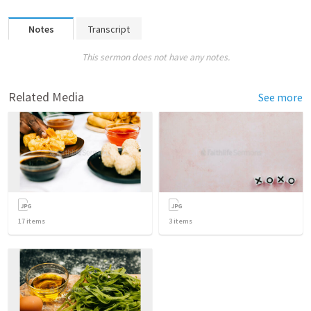
Notes
Transcript
This sermon does not have any notes.
Related Media
See more
17
items
3
items