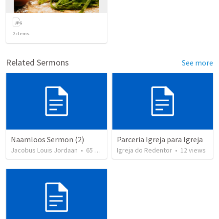
2
items
Related Sermons
See more
Naamloos Sermon (2)
Parceria Igreja para Igreja
Jacobus Louis Jordaan
•
65
views
Igreja do Redentor
•
12
views