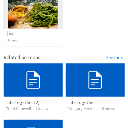
2
items
Related Sermons
See more
Life Together (2)
Life Together
Trent Cornwell
•
26
views
Gregory Keelen
•
15
views