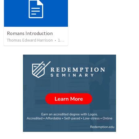
Romans Introduction
Thomas Edward Harrison
•
19
views