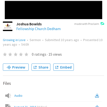
Joshua Bowlds
made with Proclaim
Fellowship Church Dedham
Growing in Love
•
Sermon
•
Submitted
10 years ago
•
Presented
10
years ago
•
54:09
0
ratings
·
15
views
Preview
Share
Embed
Files
Audio