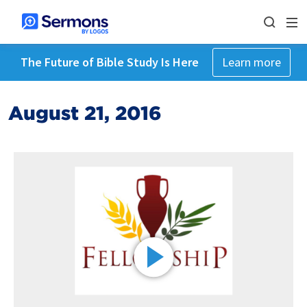
The Future of Bible Study Is Here
Learn more
August 21, 2016