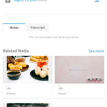
August 21, 2016
(
Video
)
Notes
Transcript
This sermon does not have any notes.
Related Media
See more
17
items
3
items