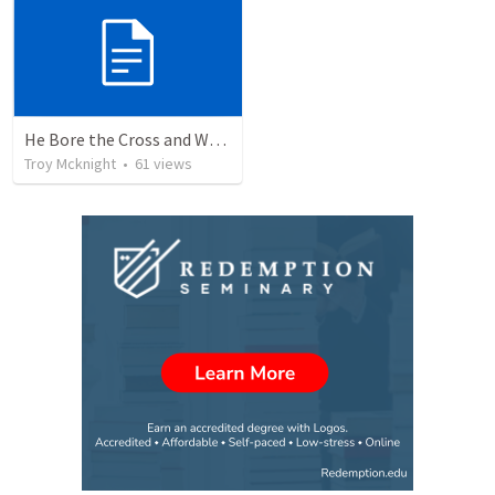
He Bore the Cross and Went Forth
Troy Mcknight
•
61
views