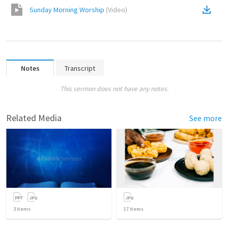
Sunday Morning Worship
(
Video
)
Notes
Transcript
This sermon does not have any notes.
Related Media
See more
3
items
17
items