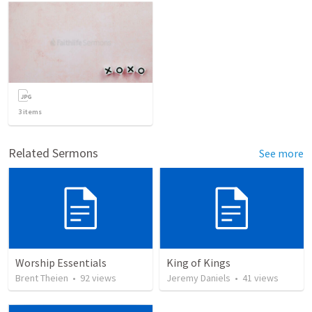
3
items
Related Sermons
See more
Worship Essentials
King of Kings
Brent Theien
•
92
views
Jeremy Daniels
•
41
views