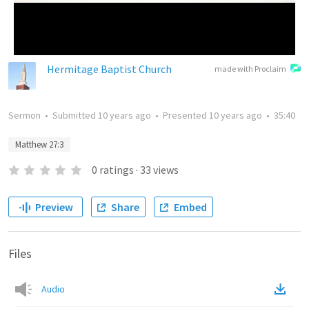
Hermitage Baptist Church
made with Proclaim
Sermon
•
Submitted
10 years ago
•
Presented
10 years ago
•
35:40
Matthew 27:3
0
ratings
·
33
views
Preview
Share
Embed
Files
Audio