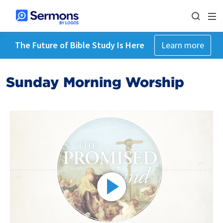
The Future of Bible Study Is Here
Learn more
Sunday Morning Worship