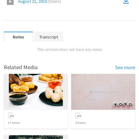
August 21, 2016
(
Video
)
Notes
Transcript
This sermon does not have any notes.
Related Media
See more
17
items
3
items