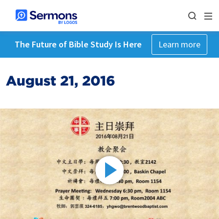
The Future of Bible Study Is Here
Learn more
August 21, 2016