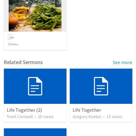
2
items
Related Sermons
See more
Life Together (2)
Life Together
Trent Cornwell
•
25
views
Gregory Keelen
•
15
views