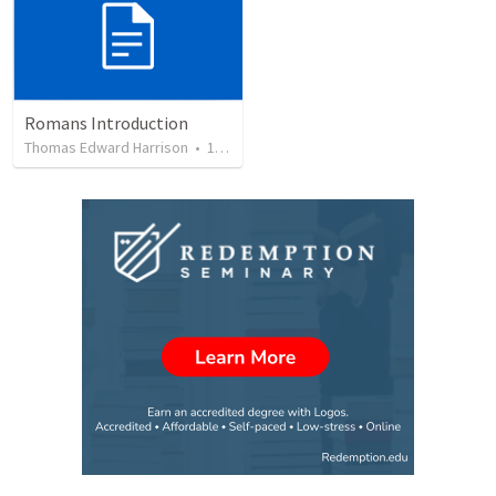
Romans Introduction
Thomas Edward Harrison
•
17
views