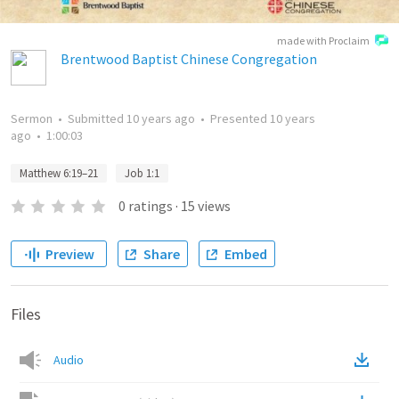
made with Proclaim
Brentwood Baptist Chinese Congregation
Sermon
•
Submitted
10 years ago
•
Presented
10 years
ago
•
1:00:03
Matthew 6:19–21
Job 1:1
0
ratings
·
15
views
Preview
Share
Embed
Files
Audio