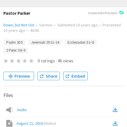
Pastor Parker
made with Proclaim
Down, but Not Out
•
Sermon
•
Submitted
10 years ago
•
Presented
10 years ago
•
40:06
Psalm 30:5
Jeremiah 29:11–14
Ecclesiastes 3:1–8
2 Peter 3:8–9
0
ratings
·
46
views
Preview
Share
Embed
Files
Audio
August 21, 2016
(
Video
)