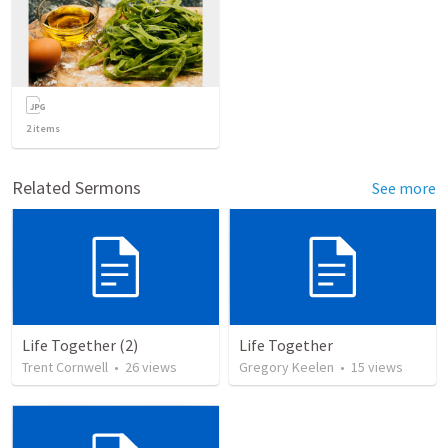
2
items
Related Sermons
See more
Life Together (2)
Life Together
Trent Cornwell
•
26
views
Gregory Keelen
•
15
views