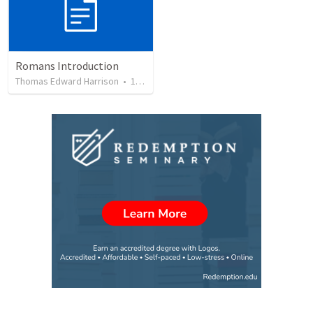
Romans Introduction
Thomas Edward Harrison
•
17
views