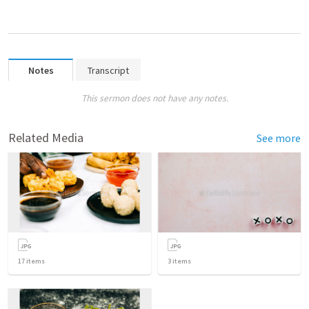
Notes
Transcript
This sermon does not have any notes.
Related Media
See more
17
items
3
items