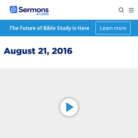
The Future of Bible Study Is Here
Learn more
August 21, 2016