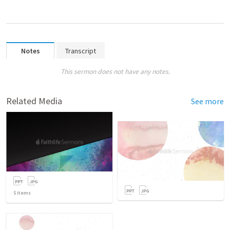
Notes
Transcript
This sermon does not have any notes.
Related Media
See more
5
items