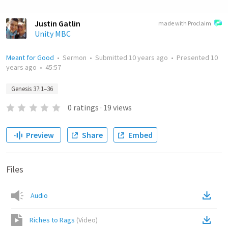
Justin Gatlin
made with Proclaim
Unity MBC
Meant for Good
•
Sermon
•
Submitted
10 years ago
•
Presented
10
years ago
•
45:57
Genesis 37:1–36
0
ratings
·
19
views
Preview
Share
Embed
Files
Audio
Riches to Rags
(
Video
)