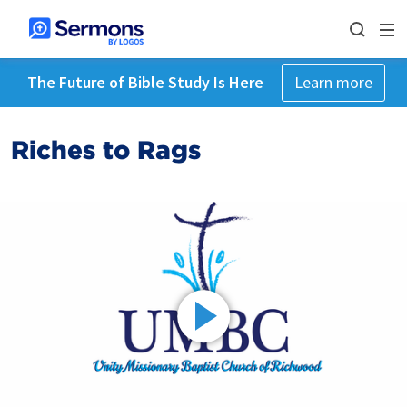
The Future of Bible Study Is Here
Learn more
Riches to Rags