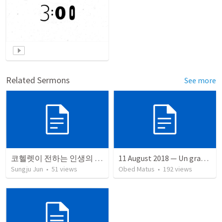
Related Sermons
See more
코헬렛이 전하는 인생의 교훈
11 August 2018 — Un gran simo
Sungju Jun
•
51
views
Obed Matus
•
192
views