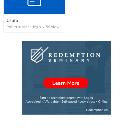
Usura
Roberto Mazariego
•
59
views