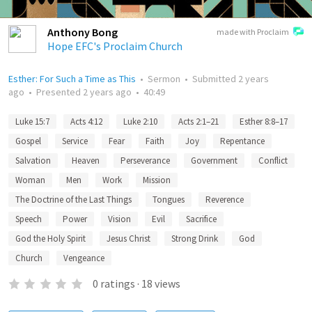
Anthony Bong
made with Proclaim
Hope EFC's Proclaim Church
Esther: For Such a Time as This
•
Sermon
•
Submitted
2 years
ago
•
Presented
2 years ago
•
40:49
Luke 15:7
Acts 4:12
Luke 2:10
Acts 2:1–21
Esther 8:8–17
Gospel
Service
Fear
Faith
Joy
Repentance
Salvation
Heaven
Perseverance
Government
Conflict
Woman
Men
Work
Mission
The Doctrine of the Last Things
Tongues
Reverence
Speech
Power
Vision
Evil
Sacrifice
God the Holy Spirit
Jesus Christ
Strong Drink
God
Church
Vengeance
0
ratings
·
18
views