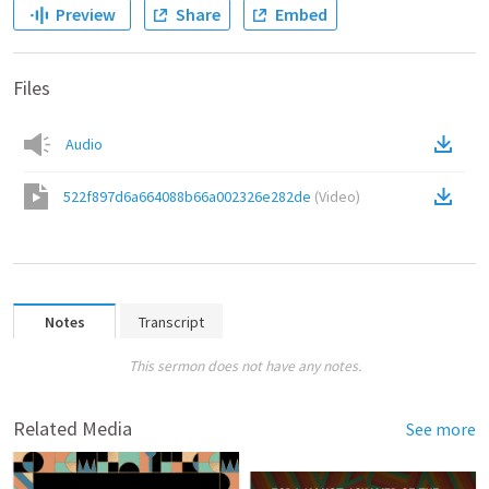
Preview
Share
Embed
Files
Audio
522f897d6a664088b66a002326e282de
(
Video
)
Notes
Transcript
This sermon does not have any notes.
Related Media
See more