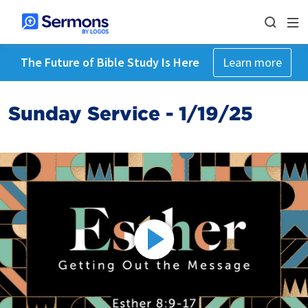
The Future of Bible Study Is Here
Learn more
Sunday Service - 1/19/25