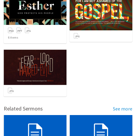
6
items
Related Sermons
See more