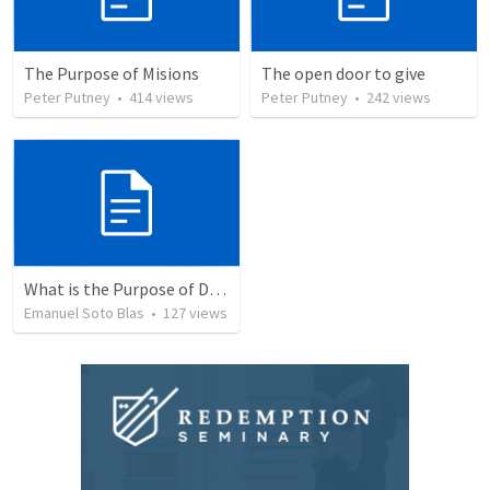
The Purpose of Misions
The open door to give
Peter Putney
•
414
views
Peter Putney
•
242
views
What is the Purpose of Discipleship?
Emanuel Soto Blas
•
127
views