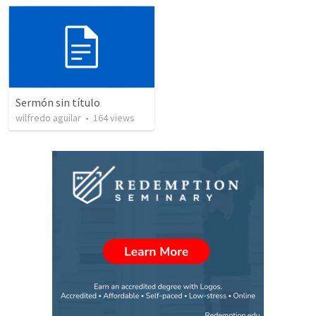
Sermón sin título
wilfredo aguilar
•
164
views