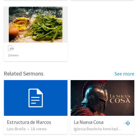
2
items
Related Sermons
See more
Estructura de Marcos
La Nueva Cosa
Luis Breña
•
18
views
Iglesia Bautista Amistad en Cristo