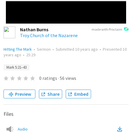
Nathan Burns
made with Proclaim
Troy Church of the Nazarene
Hitting The Mark
•
Sermon
•
Submitted
10 years ago
•
Presented
10
years ago
•
25:29
Mark 5:21–43
0
ratings
·
56
views
Preview
Share
Embed
Files
Audio