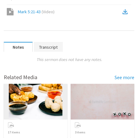
Mark 5:21-43
(
Video
)
Notes
Transcript
This sermon does not have any notes.
Related Media
See more
17
items
3
items