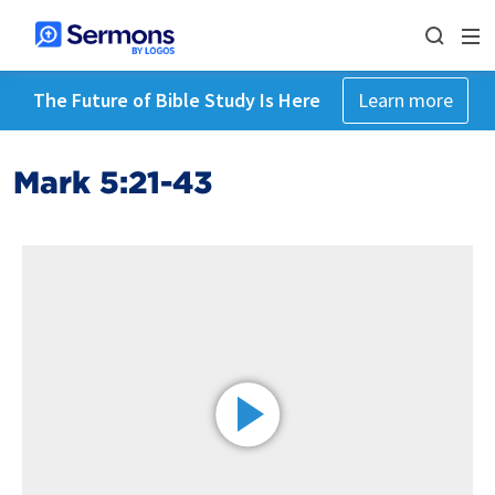
The Future of Bible Study Is Here
Learn more
Mark 5:21-43