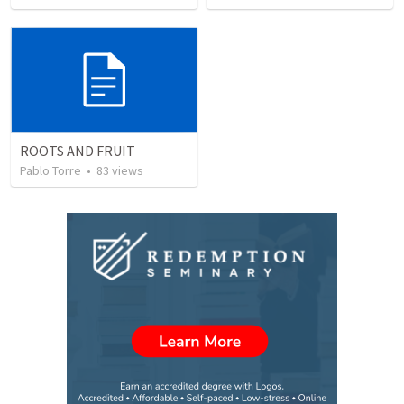
ROOTS AND FRUIT
Pablo Torre
•
83
views