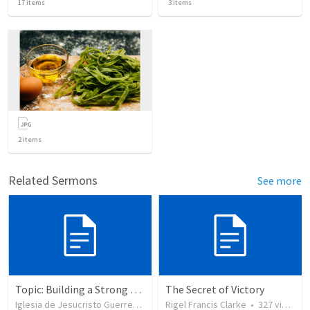
17
items
3
items
2
items
Related Sermons
See more
Topic: Building a Strong Spirit
The Secret of Victory
Iglesia de Jesucristo Guerrero de Jehova
Rigel Francis Clarke
•
625
views
•
327
views