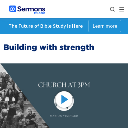
The Future of Bible Study Is Here
Learn more
Building with strength