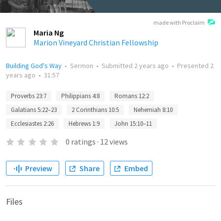
made with Proclaim
Maria Ng
Marion Vineyard Christian Fellowship
Building God's Way
•
Sermon
•
Submitted
2 years ago
•
Presented
2
years ago
•
31:57
Proverbs 23:7
Philippians 4:8
Romans 12:2
Galatians 5:22–23
2 Corinthians 10:5
Nehemiah 8:10
Ecclesiastes 2:26
Hebrews 1:9
John 15:10–11
0
ratings
·
12
views
Preview
Share
Embed
Files