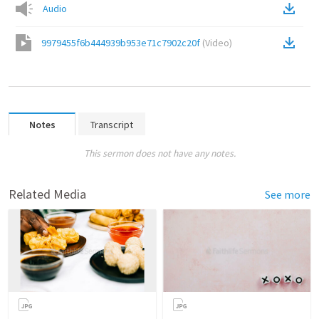
Audio
9979455f6b444939b953e71c7902c20f
(
Video
)
Notes
Transcript
This sermon does not have any notes.
Related Media
See more