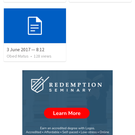
3 June 2017 — 8:12
Obed Matus
•
128
views