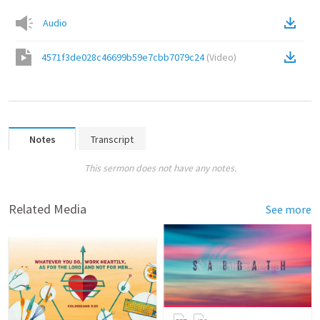
Audio
4571f3de028c46699b59e7cbb7079c24
(
Video
)
Notes
Transcript
This sermon does not have any notes.
Related Media
See more