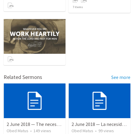
7
items
Related Sermons
See more
2 June 2018 — The necessity of humility
2 June 2018 — La necesidad de la humildad
Obed Matus
•
149
views
Obed Matus
•
99
views