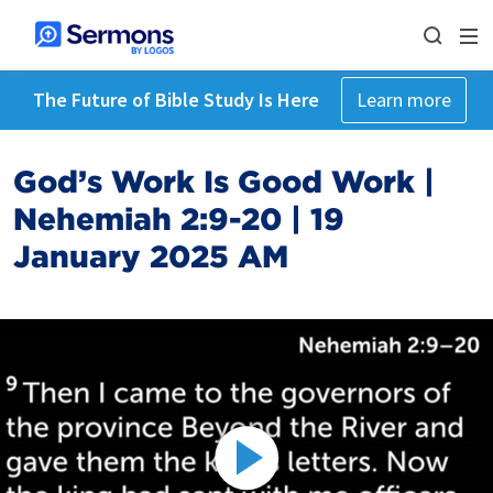
The Future of Bible Study Is Here
Learn more
God’s Work Is Good Work |
Nehemiah 2:9-20 | 19
January 2025 AM