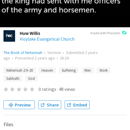
Huw Willis
made with Proclaim
Hoylake Evangelical Church
The Book of Nehemiah
•
Sermon
•
Submitted
2 years
ago
•
Presented
2 years ago
•
28:29
Nehemiah 2:9–20
Heaven
Suffering
Men
Work
Sabbath
God
0
ratings
·
48
views
Preview
Share
Embed
Files