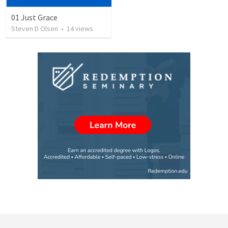
01 Just Grace
Steven D Olsen
•
14
views