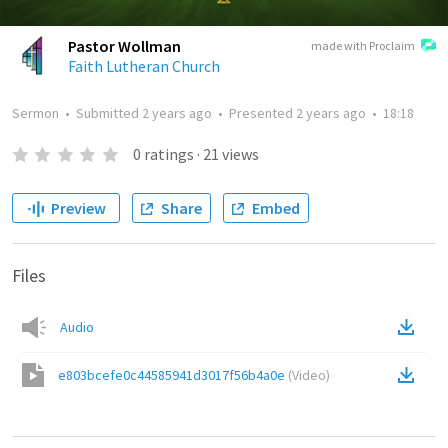
Pastor Wollman
made with Proclaim
Faith Lutheran Church
Sermon
•
Submitted
2 years ago
•
Presented
2 years ago
•
18:18
0
ratings
·
21
views
Preview
Share
Embed
Files
Audio
e803bcefe0c44585941d3017f56b4a0e
(
Video
)