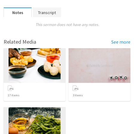
Notes
Transcript
This sermon does not have any notes.
Related Media
See more
17
items
3
items