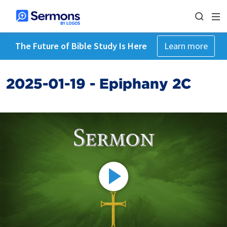
The Future of Bible Study Is Here
Learn more
2025-01-19 - Epiphany 2C