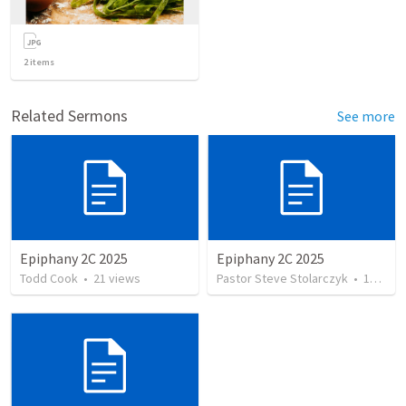
2
items
Related Sermons
See more
Epiphany 2C 2025
Epiphany 2C 2025
Todd Cook
•
21
views
Pastor Steve Stolarczyk
•
12
view