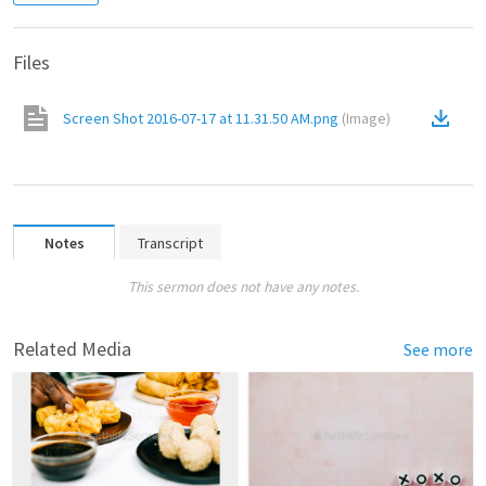
Files
Screen Shot 2016-07-17 at 11.31.50 AM.png
(
Image
)
Notes
Transcript
This sermon does not have any notes.
Related Media
See more