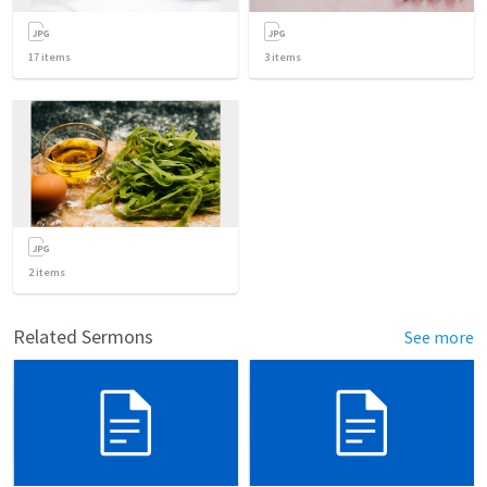
17
items
3
items
2
items
Related Sermons
See more