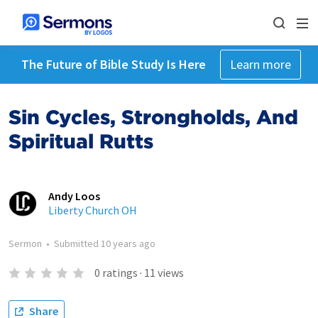
The Future of Bible Study Is Here
Learn more
Sin Cycles, Strongholds, And
Spiritual Rutts
Andy Loos
Liberty Church OH
Sermon
•
Submitted
10 years ago
0
ratings
·
11
views
Share