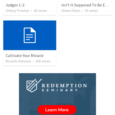
Judges 1-2
Isn’t It Supposed To Be Easy: Freedom
Sidney Preston
•
28
views
Shaun Olsen
•
35
views
Cultivate Your Miracle
Ricardo Stevens
•
358
views