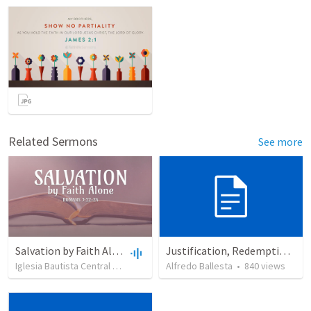
Related Sermons
See more
Salvation by Faith Alone
Justification, Redemption, Propitiation
Iglesia Bautista Central Ocala
•
637
views
Alfredo Ballesta
•
34:56
•
840
views