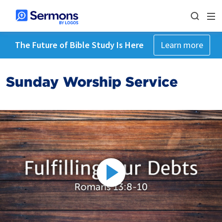
The Future of Bible Study Is Here
Learn more
Sunday Worship Service