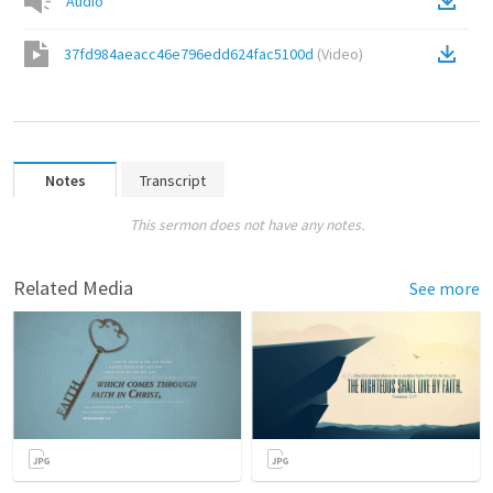
Audio
37fd984aeacc46e796edd624fac5100d
(
Video
)
Notes
Transcript
This sermon does not have any notes.
Related Media
See more