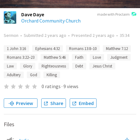
Dave Daye
made with Proclaim
Orchard Community Church
Sermon
•
Submitted
2 years ago
•
Presented
2 years ago
•
35:34
1 John 3:16
Ephesians 4:32
Romans 13:8–10
Matthew 7:12
Romans 3:22–23
Matthew 5:46
Faith
Love
Judgment
Law
Glory
Righteousness
Debt
Jesus Christ
Adultery
God
Killing
0
ratings
·
9
views
Preview
Share
Embed
Files