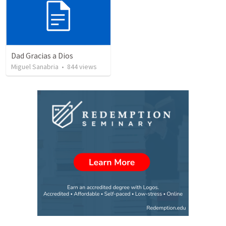
Dad Gracias a Dios
Miguel Sanabria
•
844
views