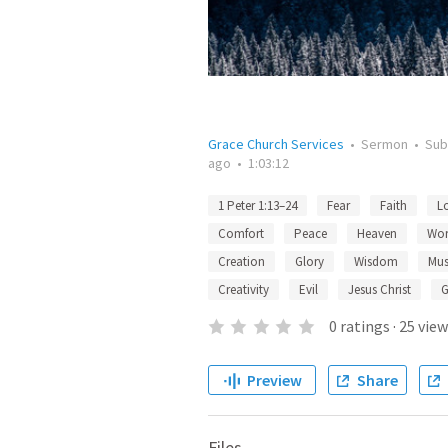
Grace Church Services
•
Sermon
•
Sub
ago
•
1:03:12
1 Peter 1:13–24
Fear
Faith
L
Comfort
Peace
Heaven
Wor
Creation
Glory
Wisdom
Mus
Creativity
Evil
Jesus Christ
G
0
ratings
·
25
view
Preview
Share
Files