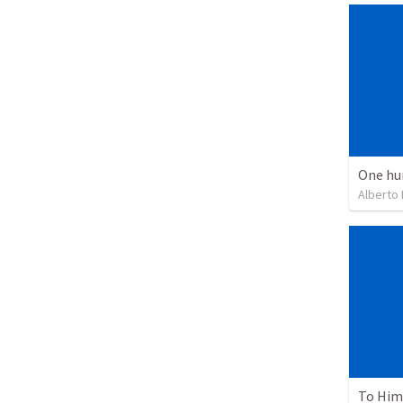
One hu
Alberto
To Him 