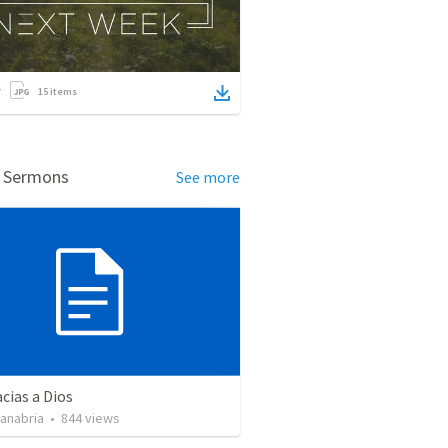
15
items
d Sermons
See more
cias a Dios
Sanabria
•
844
views