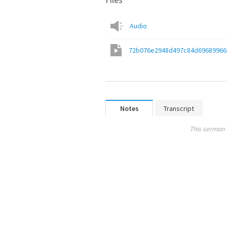
Audio
72b076e2948d497c84d69689966
Notes
Transcript
This sermon 