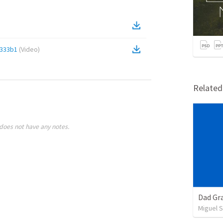
333b1
(
Video
)
Relate
does not have any notes.
Dad Gra
Miguel 