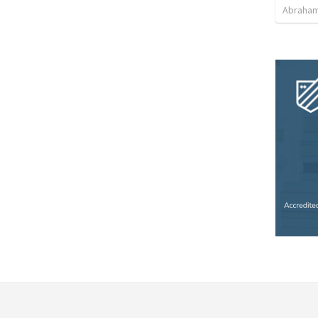
Abraham