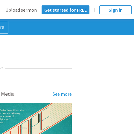
Upload sermon
Get started for FREE
Sign in
re
NT
 Media
See more