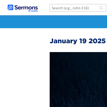
January 19 2025