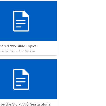
ndred two Bible Topics
 Hernandez
•
1,510
views
be the Glory / A Él Sea la Gloria