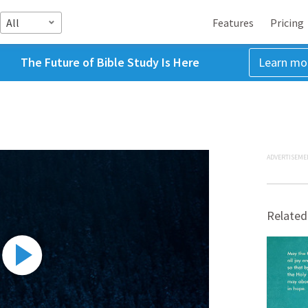
All
Features
Pricing
The Future of Bible Study Is Here
Learn mo
ADVERTISEME
Related