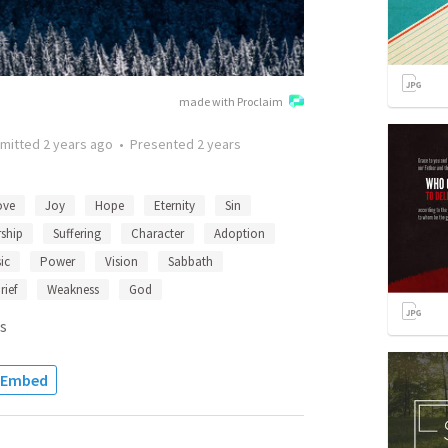
made with Proclaim
mitted
2 years ago
•
Presented
2 years
ove
Joy
Hope
Eternity
Sin
ship
Suffering
Character
Adoption
ic
Power
Vision
Sabbath
rief
Weakness
God
s
Embed