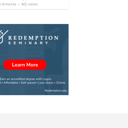
 Armenta
•
401
views