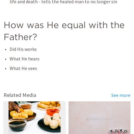
life and death - tells the healed man to no longer sin
How was He equal with the 
Father?
Did His works
What He hears
What He sees
Related Media
See more