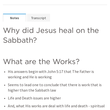
Notes
Transcript
Why did Jesus heal on the 
Sabbath?
What are the Works?
His answers begin with 
John 5:17
 that The Father is 
working and He is working
Seems to lead one to conclude that there is work that is 
higher than the Sabbath law
Life and Death issues are higher
And, what His works are deal with life and death - spiritual 