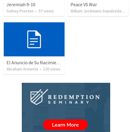
Jeremiah 9-10
Peace VS War
Sidney Preston
•
57
views
William Justiniano-Sepulveda
•
10
El Anuncio de Su Nacimiento / The Announcement of His Birth
Abraham Armenta
•
120
views