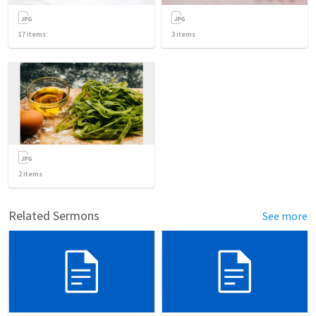
17
items
3
items
2
items
Related Sermons
See more