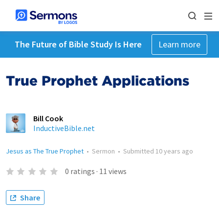
The Future of Bible Study Is Here
Learn more
True Prophet Applications
Bill Cook
InductiveBible.net
Jesus as The True Prophet
•
Sermon
•
Submitted
10 years ago
0
ratings
·
11
views
Share