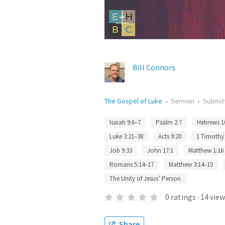
Bill Connors
The Gospel of Luke
•
Sermon
•
Submit
Isaiah 9:6–7
Psalm 2:7
Hebrews 1
Luke 3:21–38
Acts 9:20
1 Timothy 
Job 9:33
John 17:1
Matthew 1:16
Romans 5:14–17
Matthew 3:14–15
The Unity of Jesus’ Person
0
ratings
·
14
view
Share