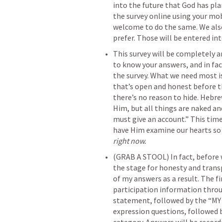
into the future that God has plan
the survey online using your mob
welcome to do the same. We also 
prefer. Those will be entered in
This survey will be completely 
to know your answers, and in fac
the survey. What we need most is
that’s open and honest before th
there’s no reason to hide. 
Hebre
Him, but all things are naked a
must give an account.” This time
right now.
(GRAB A STOOL) In fact, before w
the stage for honesty and trans
of my answers as a result. The fi
participation information throu
statement, followed by the “M
expression questions, followed b