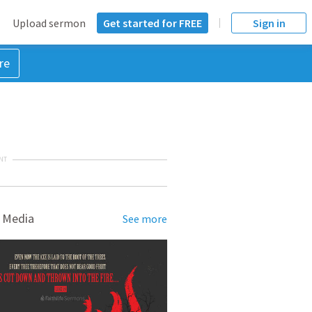
Upload sermon
Get started for FREE
Sign in
re
NT
 Media
See more