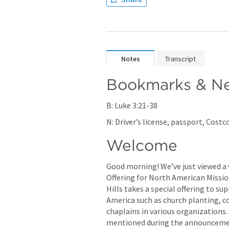
Notes
Transcript
Bookmarks & Ne
B: 
Luke 3:21-38
N: Driver’s license, passport, Cos
Welcome
Good morning! We’ve just viewed a 
Offering for North American Mission
Hills takes a special offering to s
America such as church planting, c
chaplains in various organizations. 
mentioned during the announcement