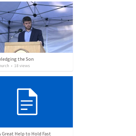
ledging the Son
Church
•
18
views
A Great Help to Hold Fast