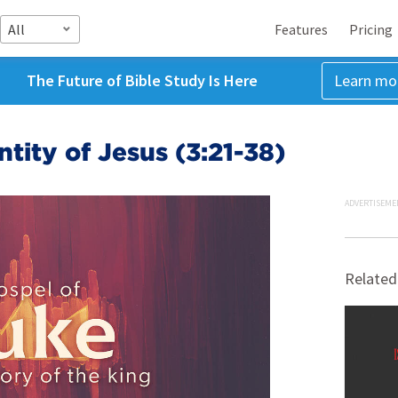
All
Features
Pricing
The Future of Bible Study Is Here
Learn mo
tity of Jesus (3:21-38)
ADVERTISEME
Related