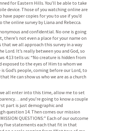
ned for Eastern Hills. You’ll be able to take 
ile device. Those of you watching online are 
have paper copies for you to use if you’d 
to the online survey by Liana and Rebecca.
anonymous and confidential. No one is going 
t, there’s not even a place for your name on 
 that we all approach this survey in a way 
e Lord. It’s really between you and God, so 
ws 4:13
 tells us: “No creature is hidden from 
nd exposed to the eyes of Him to whom we 
 is God’s people, coming before our Lord, to 
have Him examine our hearts so that He can show us who we are as a church 
e all enter into this time, allow me to set 
parency… and you’re going to know a couple 
rst part is just demographic and 
gh question 14. Then comes our mission 
Y MISSION QUESTIONS:” Each of our outcome 
y five statements each that fit in that 