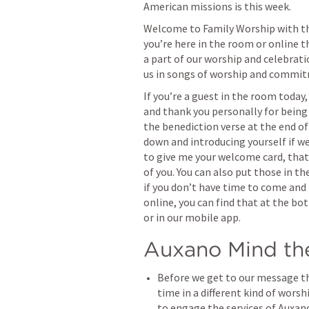
American missions is this week. 
Welcome to Family Worship with the
you’re here in the room or online t
a part of our worship and celebrati
us in songs of worship and commi
If you’re a guest in the room today, 
and thank you personally for being he
the benediction verse at the end of
down and introducing yourself if we
to give me your welcome card, that 
of you. You can also put those in th
if you don’t have time to come and 
online, you can find that at the bo
or in our mobile app.
Auxano Mind th
Before we get to our message th
time in a different kind of worsh
to engage the services of Auxano