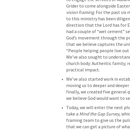
vision framing
. For the past six
to this ministry has been dilige
direction that the Lord has for E
had a couple of “wet cement” se
God’s movement through the pro
that we believe captures the uni
“People helping people live out 
We’ve also sought to understand 
church body: Authentic family; r
practical impact.
We’ve also started work in estab
moving us to deeper and deeper 
finally, we created five general
we believe God would want to see
Today, we will enter the next pha
take a 
Mind the Gap Survey
, whi
framing team to give us the puls
that we can get a picture of wh