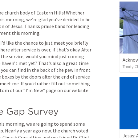
 church body of Eastern Hills! Whether 
his morning, we’re glad you’ve decided to be 
on of Jesus. Thanks praise band for leading 
tment this morning.
I’d like the chance to just meet you briefly 
re after service is over, if that’s okay. After 
 the service, would you mind just coming 
Acknow
 haven’t met yet? That’s also a great time 
Trinity 
you can find in the back of the pew in front 
e boxes by the doors after the end of service 
meet me. If you’d rather fill out something 
ttom of our “I’m New” page on our website 
e Gap Survey
is morning, we are going to spend some 
ip. Nearly a year ago now, the church voted 
Jesus: 
 Church Consulting and our friend Dr. Clint 