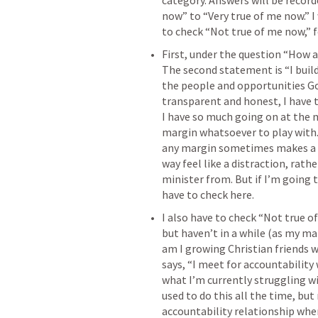
category. Answers will be record
now” to “Very true of me now.” I
to check “Not true of me now,” f
First, under the question “How 
The second statement is “I buil
the people and opportunities God
transparent and honest, I have t
I have so much going on at the m
margin whatsoever to play with. 
any margin sometimes makes a m
way feel like a distraction, rath
minister from. But if I’m going 
have to check here.
I also have to check “Not true o
but haven’t in a while (as my ma
am I growing Christian friends 
says, “I meet for accountability
what I’m currently struggling wit
used to do this all the time, but 
accountability relationship whe