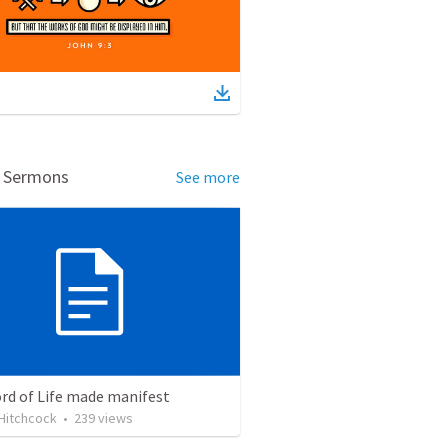
d Sermons
See more
rd of Life made manifest
Hitchcock
•
239
views