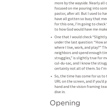
more by the wayside. Nearly all 
focused on me pouring into some
pastor, after all. But I used to h
have all gotten so busy that mee
for this one, I’m going to check 
to how God would have me make 
One that I would check “Slightl
under the last question: “How am
where I live, work, and play?” T
neighbors and spend enough time
struggles,” is slightly true for 
cul-du-sac, and I know the strugg
certainly not all of them. So I’m
So, the time has come for us to t
URL on the screen, and if you’d p
hand and the vision framing team
dive in.
Opening