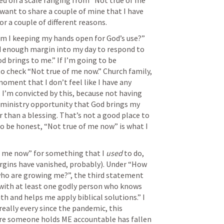
ed on a scale ranging from “Not true of me 
 want to share a couple of mine that I have 
or a couple of different reasons.
am I keeping my hands open for God’s use?” 
d enough margin into my day to respond to 
 brings to me.” If I’m going to be 
o check “Not true of me now.” Church family, 
oment that I don’t feel like I have any 
I’m convicted by this, because not having 
inistry opportunity that God brings my 
er than a blessing. That’s not a good place to 
to be honest, “Not true of me now” is what I 
f me now” for something that I 
used
 to do, 
rgins have vanished, probably). Under “How 
who are growing me?”, the third statement 
 with at least one godly person who knows 
h and helps me apply biblical solutions.” I 
really every since the pandemic, this 
re someone holds ME accountable has fallen 