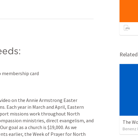
eds:
Relate
tco membership card
video on the Annie Armstrong Easter 
s. Each year in March and April, Eastern 
upport missions work throughout North 
ompassion ministries, direct evangelism, and 
The Wo
Our goal as a church is $19,000. As we 
Benenz 
s earlier, the Week of Prayer for North 