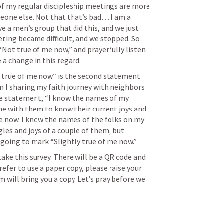
of my regular discipleship meetings are more 
one else. Not that that’s bad… I am a 
ave a men’s group that did this, and we just 
ting became difficult, and we stopped. So 
“Not true of me now,” and prayerfully listen 
a change in this regard.
y true of me now” is the second statement 
 I sharing my faith journey with neighbors 
he statement, “I know the names of my 
 with them to know their current joys and 
me now. I know the names of the folks on my 
les and joys of a couple of them, but 
 going to mark “Slightly true of me now.” 
ake this survey. There will be a QR code and 
refer to use a paper copy, please raise your 
 will bring you a copy. Let’s pray before we 