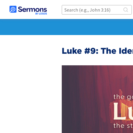
Luke #9: The Iden