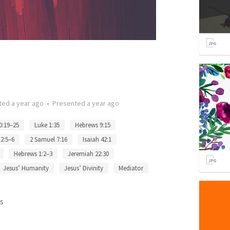
ted
a year ago
•
Presented
a year ago
0:19–25
Luke 1:35
Hebrews 9:15
2:5–6
2 Samuel 7:16
Isaiah 42:1
Hebrews 1:2–3
Jeremiah 22:30
Jesus’ Humanity
Jesus’ Divinity
Mediator
s