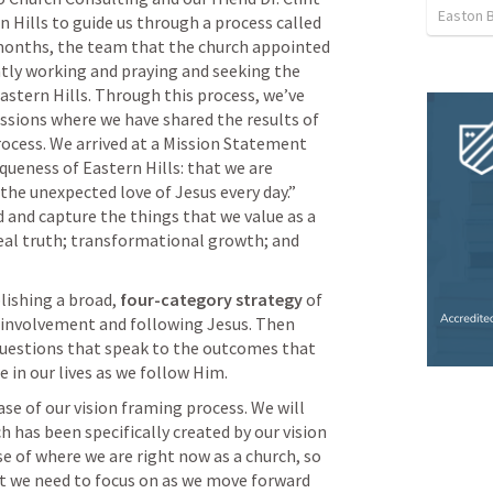
Easton 
Grider to come alongside Eastern Hills to guide us through a process called 
 months, the team that the church appointed 
ntly working and praying and seeking the 
astern Hills. Through this process, we’ve 
ssions where we have shared the results of 
cess. We arrived at a Mission Statement 
queness of Eastern Hills: that we are 
the unexpected love of Jesus every day.” 
and capture the things that we value as a 
eal truth; transformational growth; and 
lishing a broad, 
four-category strategy
 of 
involvement and following Jesus. Then 
 questions that speak to the outcomes that 
 in our lives as we follow Him. 
se of our vision framing process. We will 
ch has been specifically created by our vision 
e of where we are right now as a church, so 
at we need to focus on as we move forward 