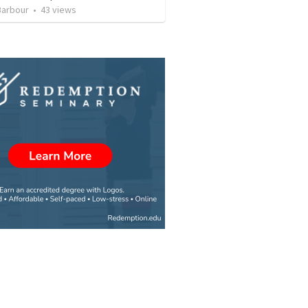
Barbour
•
43
views