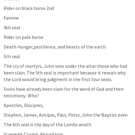
Rider on black horse 2nd
Famine 
4th seal 
Rider on pale horse
Death-hunger,pestilence, and beasts of the earth 
5th seal 
The cry of martyrs, John sees under the altar those who had 
been slain. The 5th seal is important because it reveals why 
the Lord would bring judgment in the first four seals. 
Souls have already been slain for the word of God and their 
testimony.  Who?
Apostles, Disciples, 
Stephen, James, Antipas, Paul, Peter, John the Baptist even 
The 6th seal is the day of the Lambs wrath
It reveals Cosmic disruptions 