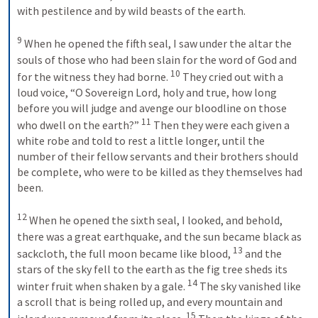
with pestilence and by wild beasts of the earth. 

9
 When he opened the fifth seal, I saw under the altar the 
souls of those who had been slain for the word of God and 
10
for the witness they had borne. 
 They cried out with a 
loud voice, “O Sovereign Lord, holy and true, how long 
before you will judge and avenge our 
bloodline
 on those 
11
who dwell on the earth?” 
 Then they were each given a 
white robe and told to rest a little longer, until the 
number of their fellow servants and their brothers should 
be complete, who were to be killed as they themselves had 
been. 

12
 When he opened the sixth seal, I looked, and behold, 
there was a great earthquake, and the sun became black as 
13
sackcloth, the full moon became like blood, 
 and the 
stars of the sky fell to the earth as the fig tree sheds its 
14
winter fruit when shaken by a gale. 
 The sky vanished like 
a scroll that is being rolled up, and every mountain and 
15