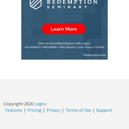
Copyright
2026
Logos
Features
|
Pricing
|
Privacy
|
Terms of Use
|
Support