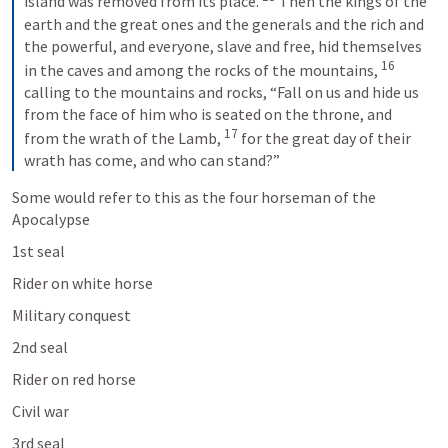
island was removed from its place. 
 Then the kings of the 
earth and the great ones and the generals and the rich and 
the powerful, and everyone, slave and free, hid themselves 
16
in the caves and among the rocks of the mountains, 
calling to the mountains and rocks, “Fall on us and hide us 
from the face of him who is seated on the throne, and 
17
from the wrath of the Lamb, 
 for the great day of their 
wrath has come, and who can stand?”
Some would refer to this as the four horseman of the 
Apocalypse 
1st seal 
Rider on white horse 
Military conquest 
2nd seal 
Rider on red horse 
Civil war
3rd seal 