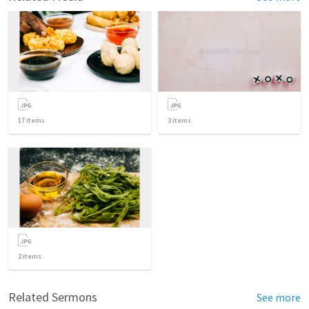
17
items
3
items
2
items
Related Sermons
See more