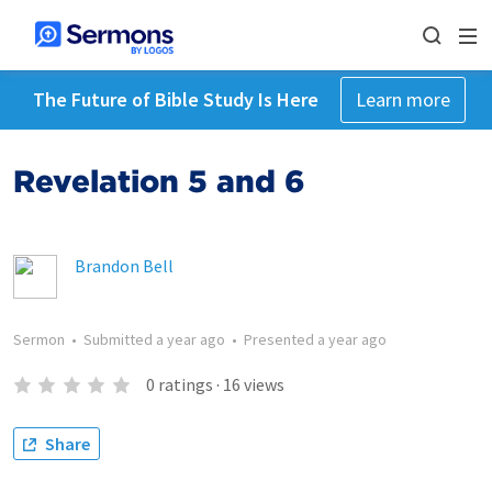
The Future of Bible Study Is Here
Learn more
Revelation 5 and 6
Brandon Bell
Sermon
•
Submitted
a year ago
•
Presented
a year ago
0
ratings
·
16
views
Share