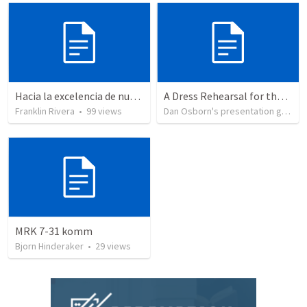
Hacia la excelencia de nuestra fe - Parte 5 | Towards the excellence of our faith - Part 5
A Dress Rehearsal for the End of the World
Franklin Rivera
•
99
views
Dan Osborn's presentation group
MRK 7-31 komm
Bjorn Hinderaker
•
29
views