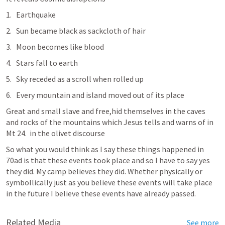
Earthquake 
Sun became black as sackcloth of hair
Moon becomes like blood
Stars fall to earth 
Sky receded as a scroll when rolled up
Every mountain and island moved out of its place 
Great and small slave and free,hid themselves in the caves 
and rocks of the mountains which Jesus tells and warns of in  
Mt 24
.  in the olivet discourse 
So what you would think as I say these things happened in 
70ad is that these events took place and so I have to say yes 
they did. My camp believes they did. Whether physically or 
symbollically just as you believe these events will take place 
in the future I believe these events have already passed. 
Related Media
See more