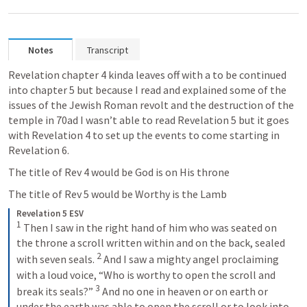
Notes
Transcript
Revelation chapter 4 kinda leaves off with a to be continued 
into chapter 5 but because I read and explained some of the 
issues of the Jewish Roman revolt and the destruction of the 
temple in 70ad I wasn’t able to read 
Revelation 5
 but it goes 
with 
Revelation 4
 to set up the events to come starting in 
Revelation 6
. 
The title of 
Rev 4
 would be God is on His throne 
The title of 
Rev 5
 would be Worthy is the Lamb 
Revelation 5 ESV
1
 Then I saw in the right hand of him who was seated on 
the throne a scroll written within and on the back, sealed 
2
with seven seals. 
 And I saw a mighty angel proclaiming 
with a loud voice, “Who is worthy to open the scroll and 
3
break its seals?” 
 And no one in heaven or on earth or 
under the earth was able to open the scroll or to look into 