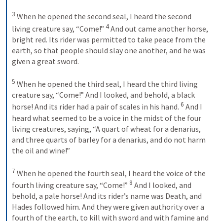
3
 When he opened the second seal, I heard the second 
4
living creature say, “Come!” 
 And out came another horse, 
bright red. Its rider was permitted to take peace from the 
earth, so that people should slay one another, and he was 
given a great sword. 

5
 When he opened the third seal, I heard the third living 
creature say, “Come!” And I looked, and behold, a black 
6
horse! And its rider had a pair of scales in his hand. 
 And I 
heard what seemed to be a voice in the midst of the four 
living creatures, saying, “A quart of wheat for a denarius, 
and three quarts of barley for a denarius, and do not harm 
the oil and wine!” 

7
 When he opened the fourth seal, I heard the voice of the 
8
fourth living creature say, “Come!” 
 And I looked, and 
behold, a pale horse! And its rider’s name was Death, and 
Hades followed him. And they were given authority over a 
fourth of the earth, to kill with sword and with famine and 