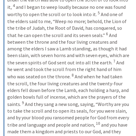
4
it, 
 and I began to weep loudly because no one was found 
5
worthy to open the scroll or to look into it. 
 And one of 
the elders said to me, “Weep no more; behold, the Lion of 
the tribe of Judah, the Root of David, has conquered, so 
6
that he can open the scroll and its seven seals.” 
 And 
between the throne and the four living creatures and 
among the elders I saw a Lamb standing, as though it had 
been slain, with seven horns and with seven eyes, which are 
7
the seven spirits of God sent out into all the earth. 
 And 
he went and took the scroll from the right hand of him 
8
who was seated on the throne. 
 And when he had taken 
the scroll, the four living creatures and the twenty-four 
elders fell down before the Lamb, each holding a harp, and 
golden bowls full of incense, which are the prayers of the 
9
saints. 
 And they sang a new song, saying, “Worthy are you 
to take the scroll and to open its seals, for you were slain, 
and by your blood you ransomed people for God from every 
10
tribe and language and people and nation, 
 and you have 
made them a kingdom and priests to our God, and they 