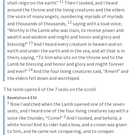
11
shall reign on the earth.” 
 Then I looked, and I heard 
around the throne and the living creatures and the elders 
the voice of many angels, numbering myriads of myriads 
12
and thousands of thousands, 
 saying with a loud voice, 
“Worthy is the Lamb who was slain, to receive power and 
wealth and wisdom and might and honor and glory and 
13
blessing!” 
 And I heard every creature in heaven and on 
earth and under the earth and in the sea, and all that is in 
them, saying, “To him who sits on the throne and to the 
Lamb be blessing and honor and glory and might forever 
14
and ever!” 
 And the four living creatures said, “Amen!” and 
the elders fell down and worshiped.
The lamb opens 6 of the 7 seals on the scroll 
Revelation 6 ESV
1
 Now I watched when the Lamb opened one of the seven 
seals, and I heard one of the four living creatures say with a 
2
voice like thunder, “Come!” 
 And I looked, and behold, a 
white horse! And its rider had a bow, and a crown was given 
to him, and he came out conquering, and to conquer. 
