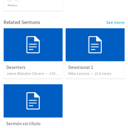
4
items
Related Sermons
See more
Deserters
Devotional 1
Jaime Blandon Olivera
•
139
views
Mike Leonzo
•
214
views
Sermón sin título