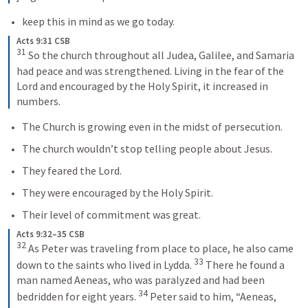
keep this in mind as we go today.
Acts 9:31 CSB
31
 So the church throughout all Judea, Galilee, and Samaria 
had peace and was strengthened. Living in the fear of the 
Lord and encouraged by the Holy Spirit, it increased in 
numbers.
The Church is growing even in the midst of persecution.
The church wouldn’t stop telling people about Jesus.
They feared the Lord.
They were encouraged by the Holy Spirit.
Their level of commitment was great.
Acts 9:32–35 CSB
32
 As Peter was traveling from place to place, he also came 
33
down to the saints who lived in Lydda. 
 There he found a 
man named Aeneas, who was paralyzed and had been 
34
bedridden for eight years. 
 Peter said to him, “Aeneas, 