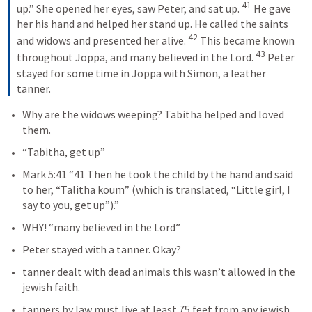
41
up.” She opened her eyes, saw Peter, and sat up. 
 He gave 
her his hand and helped her stand up. He called the saints 
42
and widows and presented her alive. 
 This became known 
43
throughout Joppa, and many believed in the Lord. 
 Peter 
stayed for some time in Joppa with Simon, a leather 
tanner.
Why are the widows weeping? Tabitha helped and loved 
them.
“Tabitha, get up”
Mark 5:41
 “41 Then he took the child by the hand and said 
to her, “Talitha koum” (which is translated, “Little girl, I 
say to you, get up”).” 
WHY! “many believed in the Lord”
Peter stayed with a tanner. Okay?
tanner dealt with dead animals this wasn’t allowed in the 
jewish faith.
tanners by law must live at least 75 feet from any jewish 