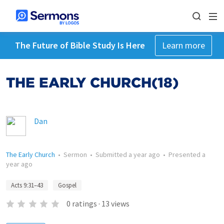
The Future of Bible Study Is Here
Learn more
THE EARLY CHURCH(18)
Dan
The Early Church
•
Sermon
•
Submitted
a year ago
•
Presented
a
year ago
Acts 9:31–43
Gospel
0
ratings
·
13
views