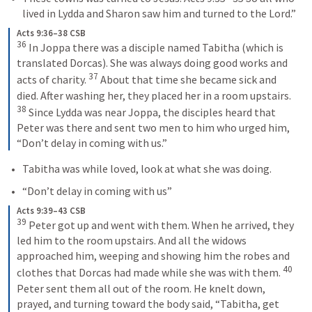
lived in Lydda and Sharon saw him and turned to the Lord.” 
Acts 9:36–38 CSB
36
 In Joppa there was a disciple named Tabitha (which is 
translated Dorcas). She was always doing good works and 
37
acts of charity. 
 About that time she became sick and 
died. After washing her, they placed her in a room upstairs. 
38
 Since Lydda was near Joppa, the disciples heard that 
Peter was there and sent two men to him who urged him, 
“Don’t delay in coming with us.”
Tabitha was while loved, look at what she was doing.
“Don’t delay in coming with us”
Acts 9:39–43 CSB
39
 Peter got up and went with them. When he arrived, they 
led him to the room upstairs. And all the widows 
approached him, weeping and showing him the robes and 
40
clothes that Dorcas had made while she was with them. 
Peter sent them all out of the room. He knelt down, 
prayed, and turning toward the body said, “Tabitha, get 