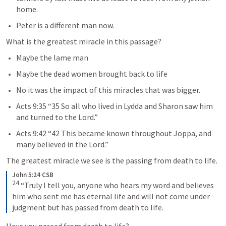
home.
Peter is a different man now.
What is the greatest miracle in this passage?
Maybe the lame man
Maybe the dead women brought back to life
No it was the impact of this miracles that was bigger.
Acts 9:35
 “35 So all who lived in Lydda and Sharon saw him 
and turned to the Lord.” 
Acts 9:42
 “42 This became known throughout Joppa, and 
many believed in the Lord.” 
The greatest miracle we see is the passing from death to life. 
John 5:24 CSB
24
“Truly I tell you, anyone who hears my word and believes 
him who sent me has eternal life and will not come under 
judgment but has passed from death to life.
Have you passed from death to life?