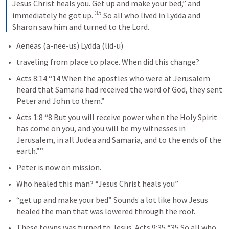
Jesus Christ heals you. Get up and make your bed,” and 
35
immediately he got up. 
 So all who lived in Lydda and 
Sharon saw him and turned to the Lord.
Aeneas (a-nee-us) Lydda (lid-u)
traveling from place to place. When did this change?
Acts 8:14
 “14 When the apostles who were at Jerusalem 
heard that Samaria had received the word of God, they sent 
Peter and John to them.” 
Acts 1:8
 “8 But you will receive power when the Holy Spirit 
has come on you, and you will be my witnesses in 
Jerusalem, in all Judea and Samaria, and to the ends of the 
earth.”” 
Peter is now on mission.
Who healed this man? “Jesus Christ heals you”
“get up and make your bed” Sounds a lot like how Jesus 
healed the man that was lowered through the roof.
These towns was turned to Jesus. 
Acts 9:35
 “35 So all who 