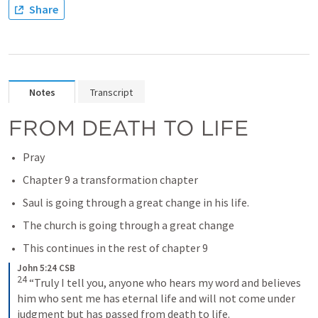
Share
Notes
Transcript
FROM DEATH TO LIFE
Pray
Chapter 9 a transformation chapter
Saul is going through a great change in his life.
The church is going through a great change 
This continues in the rest of chapter 9
John 5:24 CSB
24
“Truly I tell you, anyone who hears my word and believes 
him who sent me has eternal life and will not come under 
judgment but has passed from death to life.