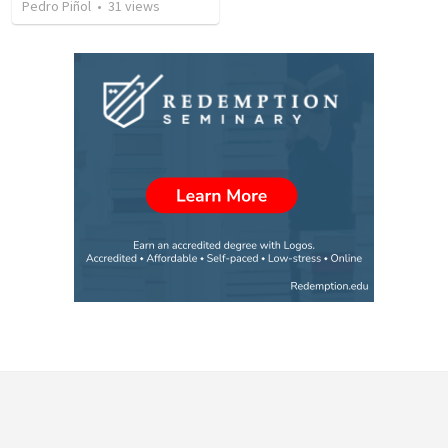
Pedro Piñol
•
31
views