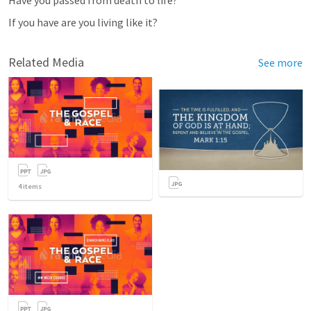
If you have are you living like it?
Related Media
See more
4
items