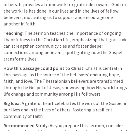
others. It provides a framework for gratitude towards God for 
the work He has done in our lives and in the lives of fellow 
believers, motivating us to support and encourage one 
another in faith.
Teaching:
 The sermon teaches the importance of ongoing 
thankfulness in the Christian life, emphasizing that gratitude 
can strengthen community ties and foster deeper 
connections among believers, spotlighting how the Gospel 
transforms lives.
How this passage could point to Christ:
 Christ is central in 
this passage as the source of the believers' enduring hope, 
faith, and love. The Thessalonian believers are transformed 
through the Gospel of Jesus, showcasing how His work brings 
life change and community among His followers.
Big Idea:
 A grateful heart celebrates the work of the Gospel in 
our lives and in the lives of others, fostering a resilient 
community of faith.
Recommended Study:
 As you prepare this sermon, consider 