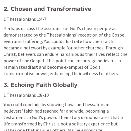
2. Chosen and Transformative
1 Thessalonians 1:4-7
Perhaps discuss the assurance of God's chosen people as 
demonstrated by the Thessalonians' reception of the Gospel 
even amid suffering. You could illustrate how their faith 
became a noteworthy example for other churches. Through 
Christ, believers can endure hardships as their lives reflect the 
power of the Gospel. This point can encourage believers to 
remain steadfast and become examples of God's 
transformative power, enhancing their witness to others.
3. Echoing Faith Globally
1 Thessalonians 1:8-10
You could conclude by showing how the Thessalonian 
believers' faith had reached far and wide, becoming a 
testament to God's power. Their story demonstrates that a 
life transformed by Christ is not a solitary experience but 
rather one that inspires others. Maybe encourage 