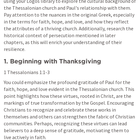
using your Logos library to explore the cultural background of 
the Thessalonian church and Paul's relationship with them. 
Pay attention to the nuances in the original Greek, especially 
in the terms for faith, hope, and love, and how they reflect 
the attributes of a thriving church. Additionally, research the 
historical context of persecution mentioned in later 
chapters, as this will enrich your understanding of their 
resilience.
1. Beginning with Thanksgiving
1 Thessalonians 1:1-3
You could emphasize the profound gratitude of Paul for the 
faith, hope, and love evident in the Thessalonian church. This 
point highlights how these virtues, rooted in Christ, are the 
markings of true transformation by the Gospel. Encouraging 
Christians to recognize and celebrate these works in 
themselves and others can strengthen the fabric of Christian 
communities. Perhaps, recognizing these virtues can lead 
believers to a deep sense of gratitude, motivating them to 
live actively in faith.