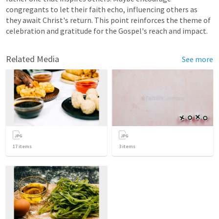
congregants to let their faith echo, influencing others as 
they await Christ's return. This point reinforces the theme of 
celebration and gratitude for the Gospel's reach and impact.
Related Media
See more
17
items
3
items