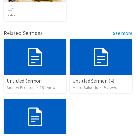
2
items
Related Sermons
See more
Untitled Sermon
Untitled Sermon (4)
Sidney Preston
•
191
views
Mario Salsedo
•
9
views