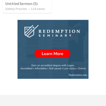
Untitled Sermon (5)
Sidney Preston
•
114
views