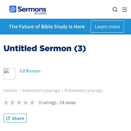
The Future of Bible Study Is Here
Learn more
Untitled Sermon (3)
Ed Roman
Sermon
•
Submitted
a year ago
•
Presented
a year ago
0
ratings
·
24
views
Share