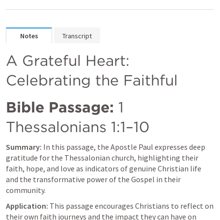
Notes
Transcript
A Grateful Heart: 
Celebrating the Faithful
Bible Passage:
1 
Thessalonians 1:1–10
Summary:
 In this passage, the Apostle Paul expresses deep 
gratitude for the Thessalonian church, highlighting their 
faith, hope, and love as indicators of genuine Christian life 
and the transformative power of the Gospel in their 
community.
Application:
 This passage encourages Christians to reflect on 
their own faith journeys and the impact they can have on 