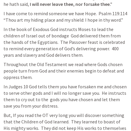
he hath said, 
I will never leave thee, nor forsake thee.”  
I have come to remind someone we have Hope.  
Psalm 119:114
“Thou art my hiding place and my shield: I hope in thy word.” 
In the book of Exodous God instructs Moses to lead the 
children of Israel out of bondage  God delivered them from 
the hands of the Egyptians.  The Passover feast is celebrated 
to remind every generation of God’s delivering power.  400 
years and slavery and God delivers them.   
Throughout the Old Testament we read where Gods chosen 
people turn from God and their enemies begin to defeat and 
oppress them.  
In 
Judges 10
 God tells them you have forsaken me and chosen 
to serve other gods and I will no longer save you.  He instructs 
them to cry out to the  gods you have chosen and let them 
save you from your distress.  
But, If you read the OT very long you will discover something 
that the Children of God learned.  They learned to boast of 
His mighty works.  They did not keep His works to themselves 