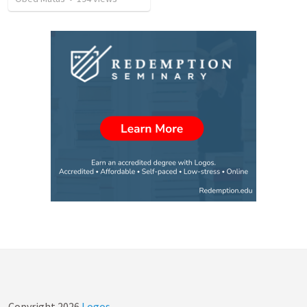
Copyright
2026
Logos