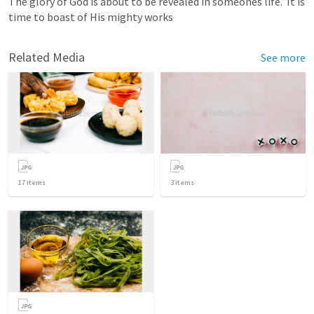
The glory of God is about to be revealed in someones life.  It is 
time to boast of His mighty works  
Related Media
See more
17
items
3
items