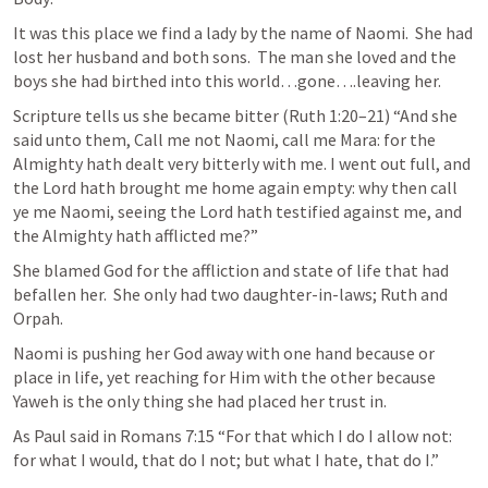
It was this place we find a lady by the name of Naomi.  She had 
lost her husband and both sons.  The man she loved and the 
boys she had birthed into this world…gone….leaving her.  
Scripture tells us she became bitter (
Ruth 1:20–21
) “And she 
said unto them, Call me not Naomi, call me Mara: for the 
Almighty hath dealt very bitterly with me. I went out full, and 
the Lord hath brought me home again empty: why then call 
ye me Naomi, seeing the Lord hath testified against me, and 
the Almighty hath afflicted me?” 
She blamed God for the affliction and state of life that had 
befallen her.  She only had two daughter-in-laws; Ruth and 
Orpah.
Naomi is pushing her God away with one hand because or 
place in life, yet reaching for Him with the other because 
Yaweh is the only thing she had placed her trust in.  
As Paul said in 
Romans 7:15
 “For that which I do I allow not: 
for what I would, that do I not; but what I hate, that do I.” 