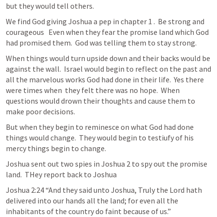
but they would tell others.  
We find God giving Joshua a pep in chapter 1 .  Be strong and 
courageous   Even when they fear the promise land which God 
had promised them.  God was telling them to stay strong.  
When things would turn upside down and their backs would be 
against the wall.  Israel would begin to reflect on the past and 
all the marvelous works God had done in their life.  Yes there 
were times when  they felt there was no hope.  When 
questions would drown their thoughts and cause them to 
make poor decisions.  
But when they begin to reminesce on what God had done 
things would change.  They would begin to testiufy of his 
mercy things begin to change.  
Joshua sent out two spies in 
Joshua 2
 to spy out the promise 
land.  THey report back to Joshua 
Joshua 2:24
 “And they said unto Joshua, Truly the Lord hath 
delivered into our hands all the land; for even all the 
inhabitants of the country do faint because of us.”