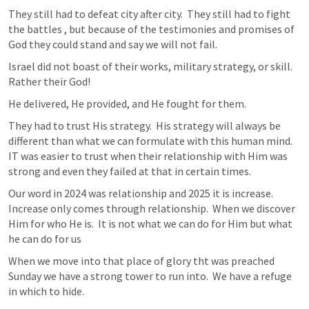
They still had to defeat city after city.  They still had to fight 
the battles , but because of the testimonies and promises of 
God they could stand and say we will not fail.  
Israel did not boast of their works, military strategy, or skill.  
Rather their God!  
He delivered, He provided, and He fought for them.  
They had to trust His strategy.  His strategy will always be 
different than what we can formulate with this human mind.  
IT was easier to trust when their relationship with Him was 
strong and even they failed at that in certain times.  
Our word in 2024 was relationship and 2025 it is increase.  
Increase only comes through relationship.  When we discover 
Him for who He is.  It is not what we can do for Him but what 
he can do for us  
When we move into that place of glory tht was preached 
Sunday we have a strong tower to run into.  We have a refuge 
in which to hide.  