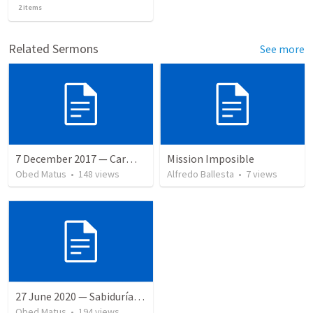
2
items
Related Sermons
See more
7 December 2017 — Carmela funeral
Mission Imposible
Obed Matus
•
148
views
Alfredo Ballesta
•
7
views
27 June 2020 — Sabiduría y necedad desvariada
Obed Matus
•
194
views