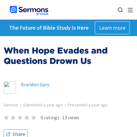
The Future of Bible Study Is Here
Learn more
When Hope Evades and
Questions Drown Us
Brandon Gary
Sermon
•
Submitted
a year ago
•
Presented
a year ago
0
ratings
·
13
views
Share