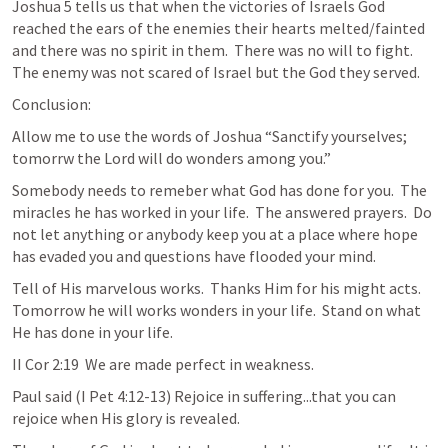
Joshua 5
 tells us that when the victories of Israels God 
reached the ears of the enemies their hearts melted/fainted 
and there was no spirit in them.  There was no will to fight.  
The enemy was not scared of Israel but the God they served.   
Conclusion:
Allow me to use the words of Joshua “Sanctify yourselves; 
tomorrw the Lord will do wonders among you.”  
Somebody needs to remeber what God has done for you.  The 
miracles he has worked in your life.  The answered prayers.  Do 
not let anything or anybody keep you at a place where hope 
has evaded you and questions have flooded your mind.  
Tell of His marvelous works.  Thanks Him for his might acts.  
Tomorrow he will works wonders in your life.  Stand on what 
He has done in your life. 
II Cor 2:19  We are made perfect in weakness.  
Paul said (
I Pet 4:12-13
) Rejoice in suffering...that you can 
rejoice when His glory is revealed.  