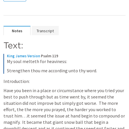
Notes
Transcript
Text:
King James Version
Psalm 119
My soul melteth for heaviness:
Strengthen thou me according unto thy word.
Introduction:
Have you been in a place or circumstance where you tried your 
best to push through but as time went by, it seemed the 
situation did not improve but simply got worse.  The more 
effort, the the more you prayed, the harder you worked to 
trust him…it seemed the issue at hand begin to compound or 
magnify.  It became that giant snow ball that begin a 
downhill descent and as it continued the speed got faster and 