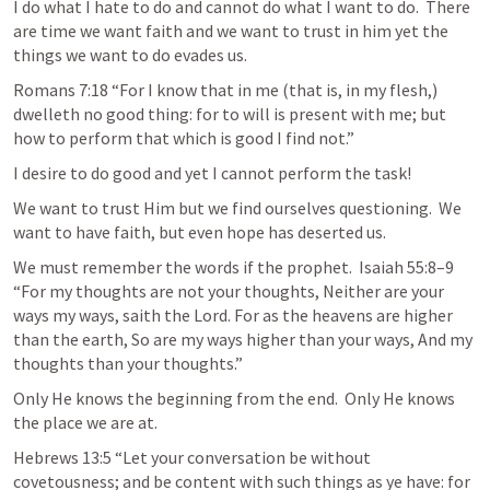
I do what I hate to do and cannot do what I want to do.  There 
are time we want faith and we want to trust in him yet the 
things we want to do evades us.  
Romans 7:18
 “For I know that in me (that is, in my flesh,) 
dwelleth no good thing: for to will is present with me; but 
how to perform that which is good I find not.” 
I desire to do good and yet I cannot perform the task!
We want to trust Him but we find ourselves questioning.  We 
want to have faith, but even hope has deserted us.  
We must remember the words if the prophet.  
Isaiah 55:8–9
“For my thoughts are not your thoughts, Neither are your 
ways my ways, saith the Lord. For as the heavens are higher 
than the earth, So are my ways higher than your ways, And my 
thoughts than your thoughts.”
Only He knows the beginning from the end.  Only He knows 
the place we are at.  
Hebrews 13:5
 “Let your conversation be without 
covetousness; and be content with such things as ye have: for 