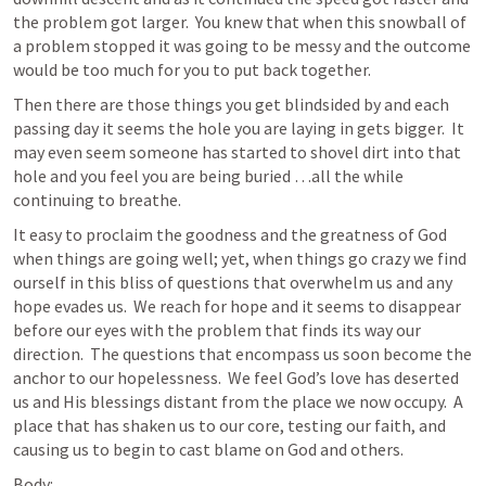
the problem got larger.  You knew that when this snowball of 
a problem stopped it was going to be messy and the outcome 
would be too much for you to put back together.  
Then there are those things you get blindsided by and each 
passing day it seems the hole you are laying in gets bigger.  It 
may even seem someone has started to shovel dirt into that 
hole and you feel you are being buried …all the while 
continuing to breathe.  
It easy to proclaim the goodness and the greatness of God 
when things are going well; yet, when things go crazy we find 
ourself in this bliss of questions that overwhelm us and any 
hope evades us.  We reach for hope and it seems to disappear 
before our eyes with the problem that finds its way our 
direction.  The questions that encompass us soon become the 
anchor to our hopelessness.  We feel God’s love has deserted 
us and His blessings distant from the place we now occupy.  A 
place that has shaken us to our core, testing our faith, and 
causing us to begin to cast blame on God and others.  
Body: