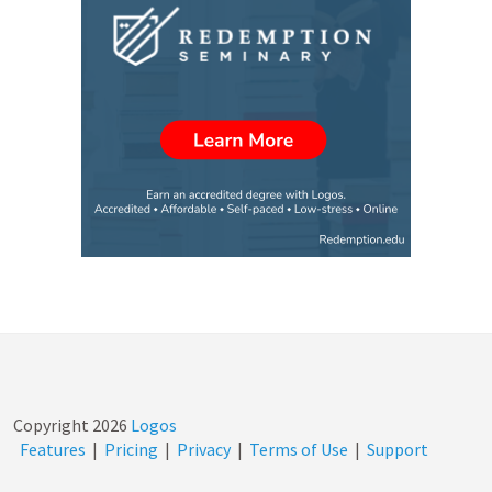
Copyright
2026
Logos
Features
|
Pricing
|
Privacy
|
Terms of Use
|
Support