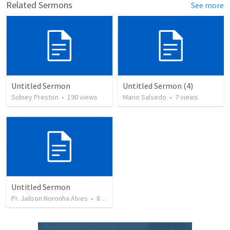
Related Sermons
See more
Untitled Sermon
Untitled Sermon (4)
Sidney Preston
•
190
views
Mario Salsedo
•
7
views
Untitled Sermon
Pr. Jailson Noronha Alves
•
84
views