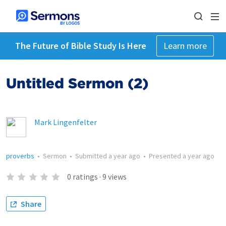
The Future of Bible Study Is Here
Learn more
Untitled Sermon (2)
Mark Lingenfelter
proverbs
•
Sermon
•
Submitted
a year ago
•
Presented
a year ago
0
ratings
·
9
views
Share