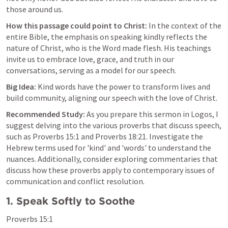
those around us.
How this passage could point to Christ:
 In the context of the 
entire Bible, the emphasis on speaking kindly reflects the 
nature of Christ, who is the Word made flesh. His teachings 
invite us to embrace love, grace, and truth in our 
conversations, serving as a model for our speech.
Big Idea:
 Kind words have the power to transform lives and 
build community, aligning our speech with the love of Christ.
Recommended Study:
 As you prepare this sermon in Logos, I 
suggest delving into the various proverbs that discuss speech, 
such as 
Proverbs 15:1
 and 
Proverbs 18:21
. Investigate the 
Hebrew terms used for 'kind' and 'words' to understand the 
nuances. Additionally, consider exploring commentaries that 
discuss how these proverbs apply to contemporary issues of 
communication and conflict resolution.
1. Speak Softly to Soothe
Proverbs 15:1