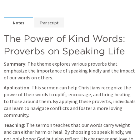
Notes
Transcript
The Power of Kind Words: 
Proverbs on Speaking Life
Summary:
 The theme explores various proverbs that 
emphasize the importance of speaking kindly and the impact 
of our words on others.
Application:
 This sermon can help Christians recognize the 
power of their words to uplift, encourage, and bring healing 
to those around them. By applying these proverbs, individuals 
can learn to navigate conflicts and foster a more loving 
community.
Teaching:
 The sermon teaches that our words carry weight 
and can either harm or heal. By choosing to speak kindly, we 
not only honor God but also reflect His character and love to 