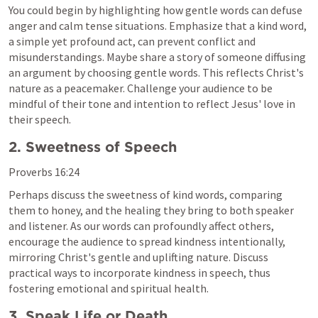
You could begin by highlighting how gentle words can defuse 
anger and calm tense situations. Emphasize that a kind word, 
a simple yet profound act, can prevent conflict and 
misunderstandings. Maybe share a story of someone diffusing 
an argument by choosing gentle words. This reflects Christ's 
nature as a peacemaker. Challenge your audience to be 
mindful of their tone and intention to reflect Jesus' love in 
their speech.
2. Sweetness of Speech
Proverbs 16:24
Perhaps discuss the sweetness of kind words, comparing 
them to honey, and the healing they bring to both speaker 
and listener. As our words can profoundly affect others, 
encourage the audience to spread kindness intentionally, 
mirroring Christ's gentle and uplifting nature. Discuss 
practical ways to incorporate kindness in speech, thus 
fostering emotional and spiritual health.
3. Speak Life or Death