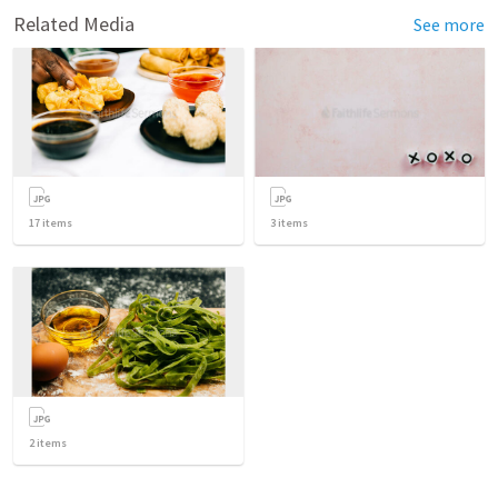
Related Media
See more
17
items
3
items
2
items