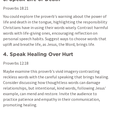
Proverbs 18:21
You could explore the proverb's warning about the power of 
life and death in the tongue, highlighting the responsibility 
Christians have in using their words wisely. Contrast harmful 
words with life-giving ones, encouraging reflection on 
personal speech habits. Suggest ways to choose words that 
uplift and breathe life, as Jesus, the Word, brings life.
4. Speak Healing Over Hurt
Proverbs 12:18
Maybe examine this proverb's vivid imagery contrasting 
reckless words with the careful speaking that brings healing. 
Consider discussing how thoughtless words can damage 
relationships, but intentional, kind words, following Jesus' 
example, can mend and restore. Invite the audience to 
practice patience and empathy in their communication, 
promoting healing.