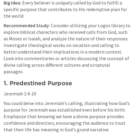
Big Idea:
 Every believer is uniquely called by God to fulfill a 
specific purpose that contributes to His redemptive plan for 
the world.
Recommended Study:
 Consider utilizing your Logos library to 
explore biblical characters who received calls from God, such 
as Moses or Isaiah, and analyze the nature of their responses. 
Investigate theological works on vocation and calling to 
better understand their implications in a modern context. 
Look into commentaries or articles discussing the concept of 
divine calling across different cultures and scriptural 
passages.
1. Predestined Purpose
Jeremiah 1:4-10
You could delve into Jeremiah's calling, illustrating how God's 
purpose for Jeremiah was established even before his birth. 
Emphasize that knowing we have a divine purpose provides 
confidence and direction, encouraging the audience to trust 
that their life has meaning in God's grand narrative.