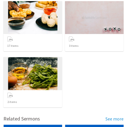
17
items
3
items
2
items
Related Sermons
See more