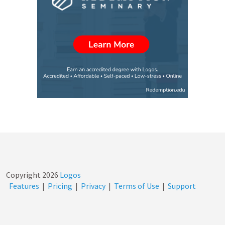
Copyright
2026
Logos
Features
|
Pricing
|
Privacy
|
Terms of Use
|
Support