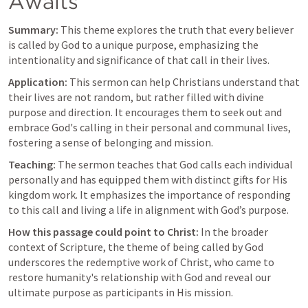
Awaits
Summary:
 This theme explores the truth that every believer 
is called by God to a unique purpose, emphasizing the 
intentionality and significance of that call in their lives.
Application:
 This sermon can help Christians understand that 
their lives are not random, but rather filled with divine 
purpose and direction. It encourages them to seek out and 
embrace God's calling in their personal and communal lives, 
fostering a sense of belonging and mission.
Teaching:
 The sermon teaches that God calls each individual 
personally and has equipped them with distinct gifts for His 
kingdom work. It emphasizes the importance of responding 
to this call and living a life in alignment with God’s purpose.
How this passage could point to Christ:
 In the broader 
context of Scripture, the theme of being called by God 
underscores the redemptive work of Christ, who came to 
restore humanity's relationship with God and reveal our 
ultimate purpose as participants in His mission.