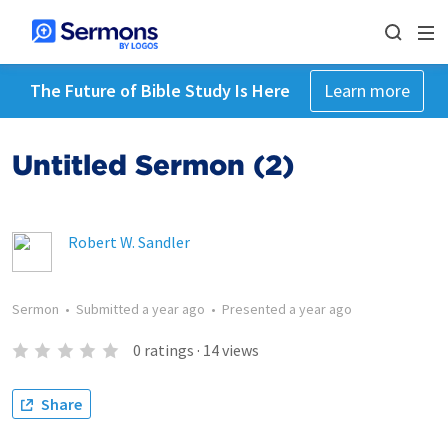
The Future of Bible Study Is Here
Learn more
Untitled Sermon (2)
Robert W. Sandler
Sermon
•
Submitted
a year ago
•
Presented
a year ago
0
ratings
·
14
views
Share