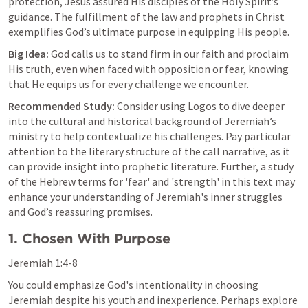
protection, Jesus assured His disciples of the Holy Spirit’s 
guidance. The fulfillment of the law and prophets in Christ 
exemplifies God’s ultimate purpose in equipping His people.
Big Idea:
 God calls us to stand firm in our faith and proclaim 
His truth, even when faced with opposition or fear, knowing 
that He equips us for every challenge we encounter.
Recommended Study:
 Consider using Logos to dive deeper 
into the cultural and historical background of Jeremiah’s 
ministry to help contextualize his challenges. Pay particular 
attention to the literary structure of the call narrative, as it 
can provide insight into prophetic literature. Further, a study 
of the Hebrew terms for 'fear' and 'strength' in this text may 
enhance your understanding of Jeremiah's inner struggles 
and God’s reassuring promises.
1. Chosen With Purpose
Jeremiah 1:4-8
You could emphasize God's intentionality in choosing 
Jeremiah despite his youth and inexperience. Perhaps explore 