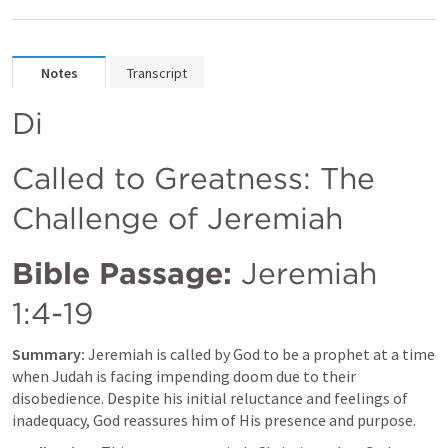
Notes
Transcript
Di
Called to Greatness: The 
Challenge of Jeremiah
Bible Passage:
Jeremiah 
1:4-19
Summary:
 Jeremiah is called by God to be a prophet at a time 
when Judah is facing impending doom due to their 
disobedience. Despite his initial reluctance and feelings of 
inadequacy, God reassures him of His presence and purpose.