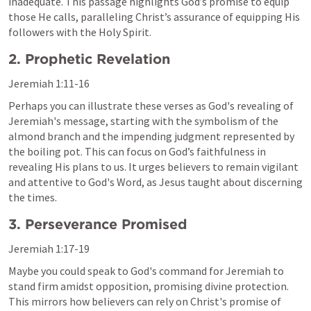
inadequate. This passage highlights God’s promise to equip 
those He calls, paralleling Christ’s assurance of equipping His 
followers with the Holy Spirit.
2. Prophetic Revelation
Jeremiah 1:11-16
Perhaps you can illustrate these verses as God's revealing of 
Jeremiah's message, starting with the symbolism of the 
almond branch and the impending judgment represented by 
the boiling pot. This can focus on God’s faithfulness in 
revealing His plans to us. It urges believers to remain vigilant 
and attentive to God's Word, as Jesus taught about discerning 
the times.
3. Perseverance Promised
Jeremiah 1:17-19
Maybe you could speak to God's command for Jeremiah to 
stand firm amidst opposition, promising divine protection. 
This mirrors how believers can rely on Christ's promise of 