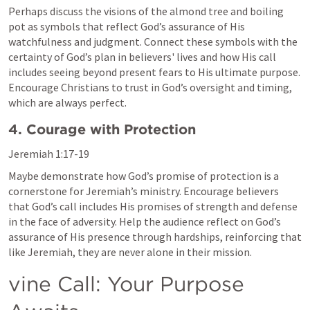
Perhaps discuss the visions of the almond tree and boiling 
pot as symbols that reflect God’s assurance of His 
watchfulness and judgment. Connect these symbols with the 
certainty of God’s plan in believers' lives and how His call 
includes seeing beyond present fears to His ultimate purpose. 
Encourage Christians to trust in God’s oversight and timing, 
which are always perfect.
4. Courage with Protection
Jeremiah 1:17-19
Maybe demonstrate how God’s promise of protection is a 
cornerstone for Jeremiah’s ministry. Encourage believers 
that God’s call includes His promises of strength and defense 
in the face of adversity. Help the audience reflect on God’s 
assurance of His presence through hardships, reinforcing that 
like Jeremiah, they are never alone in their mission.
vine Call: Your Purpose 