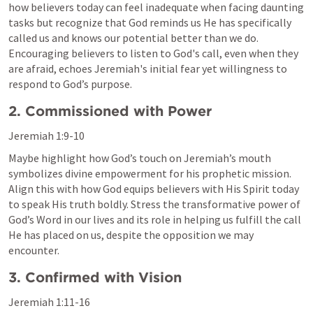
how believers today can feel inadequate when facing daunting 
tasks but recognize that God reminds us He has specifically 
called us and knows our potential better than we do. 
Encouraging believers to listen to God's call, even when they 
are afraid, echoes Jeremiah's initial fear yet willingness to 
respond to God’s purpose.
2. Commissioned with Power
Jeremiah 1:9-10
Maybe highlight how God’s touch on Jeremiah’s mouth 
symbolizes divine empowerment for his prophetic mission. 
Align this with how God equips believers with His Spirit today 
to speak His truth boldly. Stress the transformative power of 
God’s Word in our lives and its role in helping us fulfill the call 
He has placed on us, despite the opposition we may 
encounter.
3. Confirmed with Vision
Jeremiah 1:11-16