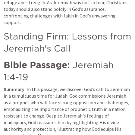
refuge and strength. As Jeremiah was not to fear, Christians 
today should also stand boldly in God’s assurance, 
confronting challenges with faith in God's unwavering 
support.
Standing Firm: Lessons from 
Jeremiah's Call
Bible Passage:
Jeremiah 
1:4-19
Summary:
 In this passage, we discover God’s call to Jeremiah 
in a tumultuous time for Judah. God commissions Jeremiah 
as a prophet who will face strong opposition and challenges, 
emphasizing the importance of prophetic truth in a nation 
resistant to change. Despite Jeremiah's feelings of 
inadequacy, God reassures him by highlighting His divine 
authority and protection, illustrating how God equips His 