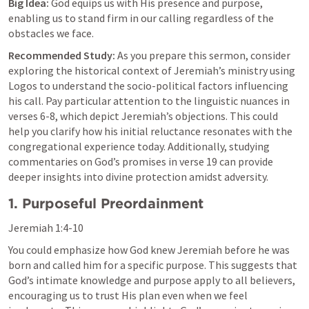
Big Idea:
 God equips us with His presence and purpose, 
enabling us to stand firm in our calling regardless of the 
obstacles we face.
Recommended Study:
 As you prepare this sermon, consider 
exploring the historical context of Jeremiah’s ministry using 
Logos to understand the socio-political factors influencing 
his call. Pay particular attention to the linguistic nuances in 
verses 6-8, which depict Jeremiah’s objections. This could 
help you clarify how his initial reluctance resonates with the 
congregational experience today. Additionally, studying 
commentaries on God’s promises in verse 19 can provide 
deeper insights into divine protection amidst adversity.
1. Purposeful Preordainment
Jeremiah 1:4-10
You could emphasize how God knew Jeremiah before he was 
born and called him for a specific purpose. This suggests that 
God’s intimate knowledge and purpose apply to all believers, 
encouraging us to trust His plan even when we feel 