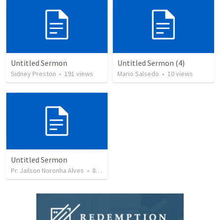
Untitled Sermon
Untitled Sermon (4)
Sidney Preston
•
191
views
Mario Salsedo
•
10
views
Untitled Sermon
Pr. Jailson Noronha Alves
•
84
views