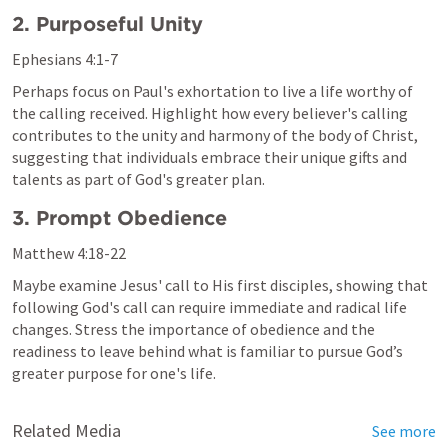
2. Purposeful Unity
Ephesians 4:1-7
Perhaps focus on Paul's exhortation to live a life worthy of 
the calling received. Highlight how every believer's calling 
contributes to the unity and harmony of the body of Christ, 
suggesting that individuals embrace their unique gifts and 
talents as part of God's greater plan.
3. Prompt Obedience
Matthew 4:18-22
Maybe examine Jesus' call to His first disciples, showing that 
following God's call can require immediate and radical life 
changes. Stress the importance of obedience and the 
readiness to leave behind what is familiar to pursue God’s 
greater purpose for one's life.
Related Media
See more