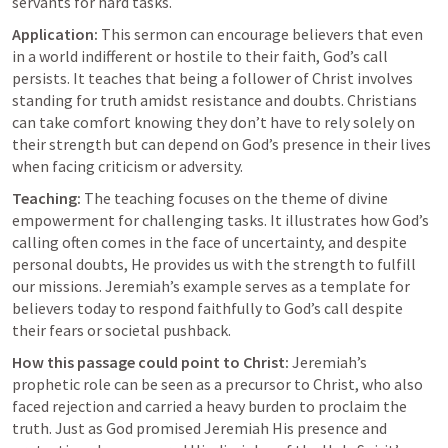
servants for hard tasks.
Application:
 This sermon can encourage believers that even 
in a world indifferent or hostile to their faith, God’s call 
persists. It teaches that being a follower of Christ involves 
standing for truth amidst resistance and doubts. Christians 
can take comfort knowing they don’t have to rely solely on 
their strength but can depend on God’s presence in their lives 
when facing criticism or adversity.
Teaching:
 The teaching focuses on the theme of divine 
empowerment for challenging tasks. It illustrates how God’s 
calling often comes in the face of uncertainty, and despite 
personal doubts, He provides us with the strength to fulfill 
our missions. Jeremiah’s example serves as a template for 
believers today to respond faithfully to God’s call despite 
their fears or societal pushback.
How this passage could point to Christ:
 Jeremiah’s 
prophetic role can be seen as a precursor to Christ, who also 
faced rejection and carried a heavy burden to proclaim the 
truth. Just as God promised Jeremiah His presence and 