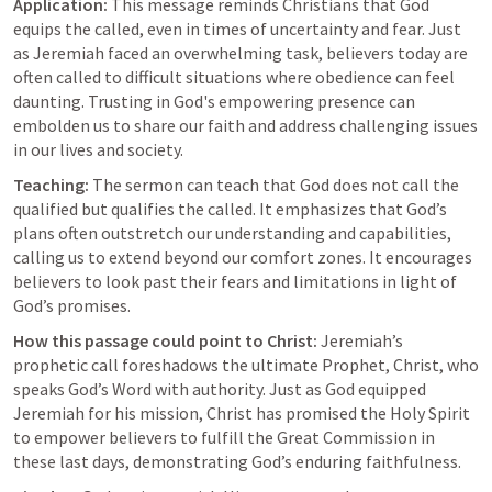
Application:
 This message reminds Christians that God 
equips the called, even in times of uncertainty and fear. Just 
as Jeremiah faced an overwhelming task, believers today are 
often called to difficult situations where obedience can feel 
daunting. Trusting in God's empowering presence can 
embolden us to share our faith and address challenging issues 
in our lives and society.
Teaching:
 The sermon can teach that God does not call the 
qualified but qualifies the called. It emphasizes that God’s 
plans often outstretch our understanding and capabilities, 
calling us to extend beyond our comfort zones. It encourages 
believers to look past their fears and limitations in light of 
God’s promises.
How this passage could point to Christ:
 Jeremiah’s 
prophetic call foreshadows the ultimate Prophet, Christ, who 
speaks God’s Word with authority. Just as God equipped 
Jeremiah for his mission, Christ has promised the Holy Spirit 
to empower believers to fulfill the Great Commission in 
these last days, demonstrating God’s enduring faithfulness.