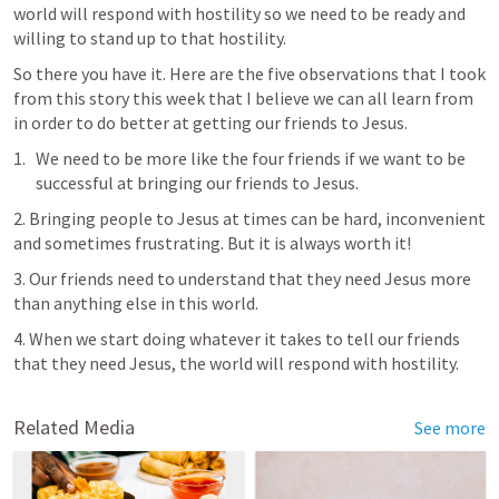
world will respond with hostility so we need to be ready and 
willing to stand up to that hostility. 
So there you have it. Here are the five observations that I took 
from this story this week that I believe we can all learn from 
in order to do better at getting our friends to Jesus.
We need to be more like the four friends if we want to be 
successful at bringing our friends to Jesus.
2. Bringing people to Jesus at times can be hard, inconvenient 
and sometimes frustrating. But it is always worth it!
3. Our friends need to understand that they need Jesus more 
than anything else in this world.
4. When we start doing whatever it takes to tell our friends 
that they need Jesus, the world will respond with hostility.
Related Media
See more