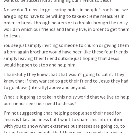
want to be successful at bringing our friends to Jesus.
No we don’t need to go tearing holes in people’s roofs but we 
are going to have to be willing to take extreme measures in 
order to break through bearers or to break through the noisy 
world in which our friends and family live, in order to get them 
to Jesus.
You see just simply inviting someone to church or giving them 
a born again brochure would have been like these four friends 
simply leaving their friend outside just hoping that Jesus 
would happen to stop and help him.
Thankfully they knew that that wasn't going to cut it. They 
knew that if they wanted to get their friend to Jesus they had 
to go above (literally) above and beyond.
What is it going to take in this noisy world that we live to help 
our friends see their need for Jesus?
I’m not suggesting that helping people see their need for 
Jesus is like a business but I want to share this information 
with you to show what extremes businesses are going to, to 
try and convince people that they need to spend time with 