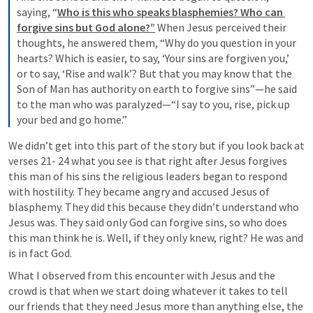
saying, “
Who is this who speaks blasphemies? Who can 
forgive sins but God alone?”
 When Jesus perceived their 
thoughts, he answered them, “Why do you question in your 
hearts? Which is easier, to say, ‘Your sins are forgiven you,’ 
or to say, ‘Rise and walk’? But that you may know that the 
Son of Man has authority on earth to forgive sins”—he said 
to the man who was paralyzed—“I say to you, rise, pick up 
your bed and go home.”
We didn’t get into this part of the story but if you look back at 
verses 21- 24 what you see is that right after Jesus forgives 
this man of his sins the religious leaders began to respond 
with hostility. They became angry and accused Jesus of 
blasphemy. They did this because they didn’t understand who 
Jesus was. They said only God can forgive sins, so who does 
this man think he is. Well, if they only knew, right? He was and 
is in fact God.
What I observed from this encounter with Jesus and the 
crowd is that when we start doing whatever it takes to tell 
our friends that they need Jesus more than anything else, the 