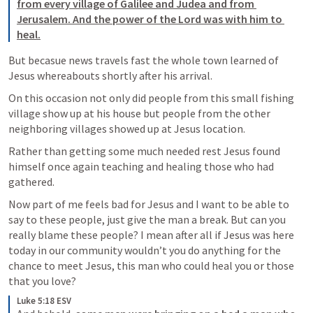
from every village of Galilee and Judea and from 
Jerusalem. And the power of the Lord was with him to 
heal.
But becasue news travels fast the whole town learned of 
Jesus whereabouts shortly after his arrival.
On this occasion not only did people from this small fishing 
village show up at his house but people from the other 
neighboring villages showed up at Jesus location.
Rather than getting some much needed rest Jesus found 
himself once again teaching and healing those who had 
gathered.
Now part of me feels bad for Jesus and I want to be able to 
say to these people, just give the man a break. But can you 
really blame these people? I mean after all if Jesus was here 
today in our community wouldn’t you do anything for the 
chance to meet Jesus, this man who could heal you or those 
that you love?
Luke 5:18 ESV