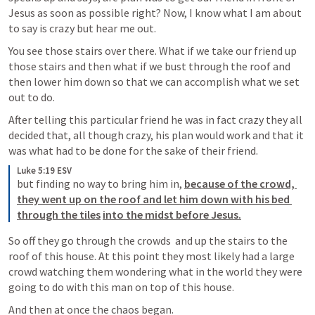
Jesus as soon as possible right? Now, I know what I am about 
to say is crazy but hear me out.
You see those stairs over there. What if we take our friend up 
those stairs and then what if we bust through the roof and 
then lower him down so that we can accomplish what we set 
out to do.
After telling this particular friend he was in fact crazy they all 
decided that, all though crazy, his plan would work and that it 
was what had to be done for the sake of their friend. 
Luke 5:19 ESV
but finding no way to bring him in, 
because of the crowd, 
they went up on the roof and let him down with his bed 
through the tiles
into the midst before Jesus.
So off they go through the crowds  and up the stairs to the 
roof of this house. At this point they most likely had a large 
crowd watching them wondering what in the world they were 
going to do with this man on top of this house.
And then at once the chaos began.  