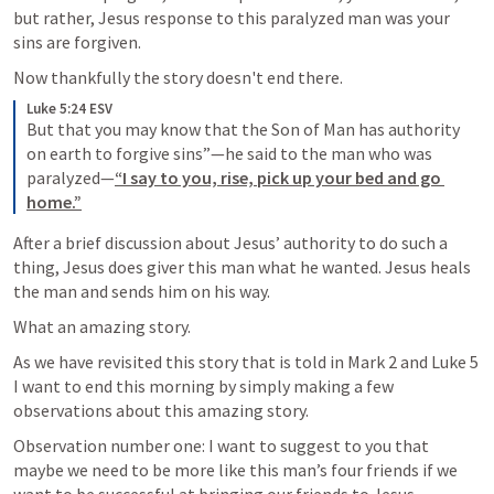
but rather, Jesus response to this paralyzed man was your 
sins are forgiven.
Now thankfully the story doesn't end there.
Luke 5:24 ESV
But that you may know that the Son of Man has authority 
on earth to forgive sins”—he said to the man who was 
paralyzed—
“I say to you, rise, pick up your bed and go 
home.”
After a brief discussion about Jesus’ authority to do such a 
thing, Jesus does giver this man what he wanted. Jesus heals 
the man and sends him on his way.
What an amazing story.
As we have revisited this story that is told in 
Mark 2
 and 
Luke 5
I want to end this morning by simply making a few 
observations about this amazing story.
Observation number one: I want to suggest to you that 
maybe we need to be more like this man’s four friends if we 