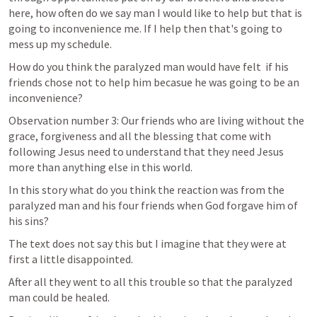
here, how often do we say man I would like to help but that is 
going to inconvenience me. If I help then that's going to 
mess up my schedule.  
How do you think the paralyzed man would have felt  if his 
friends chose not to help him becasue he was going to be an 
inconvenience?
Observation number 3: Our friends who are living without the 
grace, forgiveness and all the blessing that come with 
following Jesus need to understand that they need Jesus 
more than anything else in this world.
In this story what do you think the reaction was from the 
paralyzed man and his four friends when God forgave him of 
his sins?
The text does not say this but I imagine that they were at 
first a little disappointed.
After all they went to all this trouble so that the paralyzed 
man could be healed.