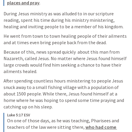
places and pray
.
During Jesus ministry as was alluded to in our scripture 
reading, spent his time during his ministry ministering, 
healing and inviting people to be a member of his kingdom.
He went from town to town healing people of their ailments 
and at times even bring people back from the dead.
Because of this, news spread quickly  about this man from 
Nazareth, called Jesus. No matter where Jesus found himself 
large crowds would find him seeking a chance to have their 
ailments healed.
After spending countless hours ministering to people Jesus 
snuck away to a small fishing village with a population of 
about 1500 people. While there, Jesus found himself at a 
home where he was hoping to spend some time praying and 
catching up on his sleep. 
Luke 5:17 ESV
On one of those days, as he was teaching, Pharisees and 
teachers of the law were sitting there, 
who had come 