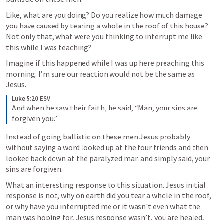
Like, what are you doing? Do you realize how much damage 
you have caused by tearing a whole in the roof of this house? 
Not only that, what were you thinking to interrupt me like 
this while I was teaching?
Imagine if this happened while I was up here preaching this 
morning. I’m sure our reaction would not be the same as 
Jesus.
Luke 5:20 ESV
And when he saw their faith, he said, “Man, your sins are 
forgiven you.”
Instead of going ballistic on these men Jesus probably 
without saying a word looked up at the four friends and then 
looked back down at the paralyzed man and simply said, your 
sins are forgiven. 
What an interesting response to this situation. Jesus initial 
response is not, why on earth did you tear a whole in the roof, 
or why have you interrupted me or it wasn't even what the 
man was hoping for, Jesus response wasn’t, you are healed, 