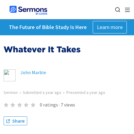
The Future of Bible Study Is Here
Learn more
Whatever It Takes
John Marble
Sermon
•
Submitted
a year ago
•
Presented
a year ago
0
ratings
·
7
views
Share