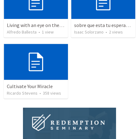
Living with an eye on the eternal 1
sobre que esta tu esperanza?/ Where's your hope upon on?
Alfredo Ballesta
•
1
view
Isaac Solorzano
•
2
views
Cultivate Your Miracle
Ricardo Stevens
•
358
views