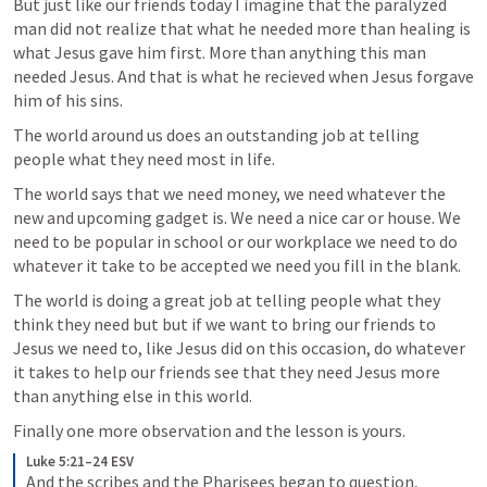
But just like our friends today I imagine that the paralyzed 
man did not realize that what he needed more than healing is 
what Jesus gave him first. More than anything this man 
needed Jesus. And that is what he recieved when Jesus forgave 
him of his sins. 
The world around us does an outstanding job at telling 
people what they need most in life. 
The world says that we need money, we need whatever the 
new and upcoming gadget is. We need a nice car or house. We 
need to be popular in school or our workplace we need to do 
whatever it take to be accepted we need you fill in the blank.
The world is doing a great job at telling people what they 
think they need but but if we want to bring our friends to 
Jesus we need to, like Jesus did on this occasion, do whatever 
it takes to help our friends see that they need Jesus more 
than anything else in this world.
Finally one more observation and the lesson is yours.
Luke 5:21–24 ESV
And the scribes and the Pharisees began to question, 