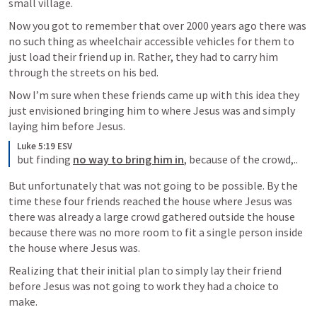
small village.
Now you got to remember that over 2000 years ago there was 
no such thing as wheelchair accessible vehicles for them to 
just load their friend up in. Rather, they had to carry him 
through the streets on his bed. 
Now I’m sure when these friends came up with this idea they 
just envisioned bringing him to where Jesus was and simply 
laying him before Jesus. 
Luke 5:19 ESV
but finding 
no way to bring him in
, because of the crowd,..
But unfortunately that was not going to be possible. By the 
time these four friends reached the house where Jesus was 
there was already a large crowd gathered outside the house 
because there was no more room to fit a single person inside 
the house where Jesus was.
Realizing that their initial plan to simply lay their friend 
before Jesus was not going to work they had a choice to 
make.