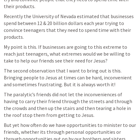
their products.
Recently the University of Nevada estimated that businesses 
spend between 12 & 20 billion dollars each year trying to 
convince teenagers that they need to spend time with their 
products.
My point is this. If businesses are going to this extreme to 
reach just teenagers, what extremes would we be willing to 
take to help our friends see their need for Jesus?
The second observation that I want to bring out is this. 
Bringing people to Jesus at times can be hard, inconvenient 
and sometimes frustrating. But it is always worth it!
The paralytic’s friends did not let the inconveniences of 
having to carry their friend through the streets and through 
the crowds and then up the stairs and then tearing a hole in 
the roof stop them from getting to Jesus.
But yet how often do we have opportunities to minister to our 
friends, whether its through personal opportunities or 
through opportunities put on by our brothers and sisters 