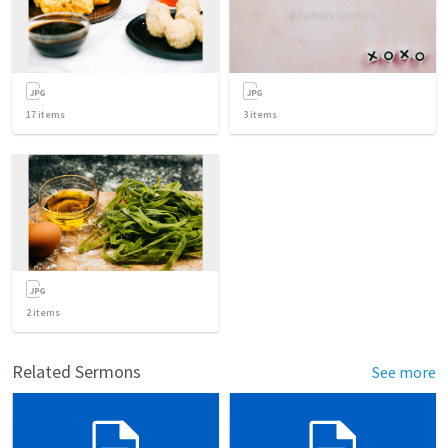
17
items
3
items
2
items
Related Sermons
See more