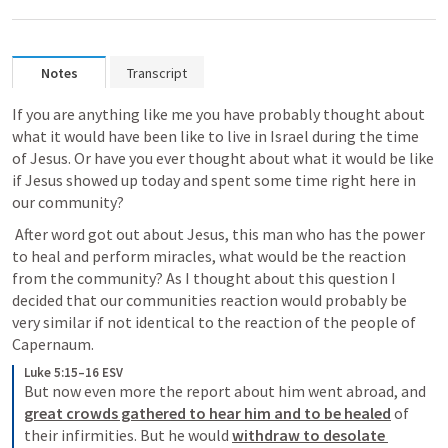
Notes
Transcript
If you are anything like me you have probably thought about 
what it would have been like to live in Israel during the time 
of Jesus. Or have you ever thought about what it would be like 
if Jesus showed up today and spent some time right here in 
our community? 
 After word got out about Jesus, this man who has the power 
to heal and perform miracles, what would be the reaction 
from the community? As I thought about this question I 
decided that our communities reaction would probably be 
very similar if not identical to the reaction of the people of 
Capernaum. 
Luke 5:15–16 ESV
But now even more the report about him went abroad, and 
great crowds gathered to hear him and to be healed
 of 
their infirmities. But he would 
withdraw to desolate 