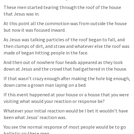
These men started tearing through the roof of the house 
that Jesus was in.
At this point all the commotion was from outside the house 
but now it was focused inward.
As Jesus was talking particles of the roof began to fall, and 
then clumps of dirt, and straw and whatever else the roof was 
made of began hitting people in the face.
And then out of nowhere four heads appeared as they look 
down at Jesus and the crowd that had gathered in the house.
If that wasn’t crazy enough after making the hole big enough, 
down came a grown man laying on a bed.
If this event happened at your house or a house that you were 
visiting what would your reaction or response be?
Whatever your initial reaction would be I bet it wouldn’t have 
been what Jesus’ reaction was.
You see the normal response of most people would be to go 
ballistic on these men.