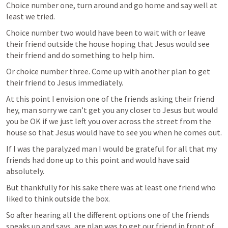
Choice number one, turn around and go home and say well at 
least we tried.
Choice number two would have been to wait with or leave 
their friend outside the house hoping that Jesus would see 
their friend and do something to help him.
Or choice number three. Come up with another plan to get 
their friend to Jesus immediately. 
At this point I envision one of the friends asking their friend 
hey, man sorry we can’t get you any closer to Jesus but would 
you be OK if we just left you over across the street from the 
house so that Jesus would have to see you when he comes out. 
If I was the paralyzed man I would be grateful for all that my 
friends had done up to this point and would have said 
absolutely. 
But thankfully for his sake there was at least one friend who 
liked to think outside the box.
So after hearing all the different options one of the friends 
speaks up and says, are plan was to get our friend in front of 