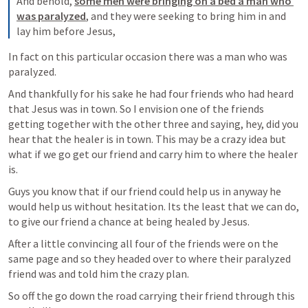
And behold, 
some men were bringing on a bed a man who 
was paralyzed
, and they were seeking to bring him in and 
lay him before Jesus,
In fact on this particular occasion there was a man who was 
paralyzed. 
And thankfully for his sake he had four friends who had heard 
that Jesus was in town. So I envision one of the friends 
getting together with the other three and saying, hey, did you 
hear that the healer is in town. This may be a crazy idea but 
what if we go get our friend and carry him to where the healer 
is.
Guys you know that if our friend could help us in anyway he 
would help us without hesitation. Its the least that we can do, 
to give our friend a chance at being healed by Jesus.
After a little convincing all four of the friends were on the 
same page and so they headed over to where their paralyzed 
friend was and told him the crazy plan.
So off the go down the road carrying their friend through this 