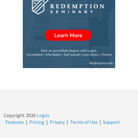
Copyright
2026
Logos
Features
|
Pricing
|
Privacy
|
Terms of Use
|
Support