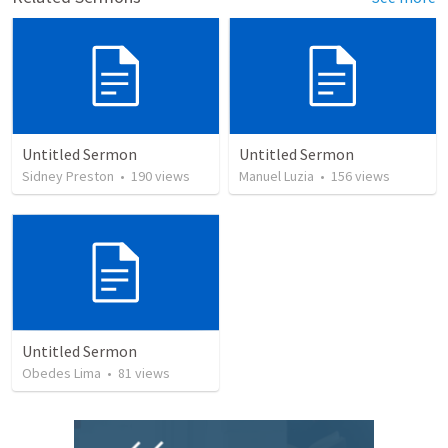
Untitled Sermon
Untitled Sermon
Sidney Preston
•
190
views
Manuel Luzia
•
156
views
Untitled Sermon
Obedes Lima
•
81
views