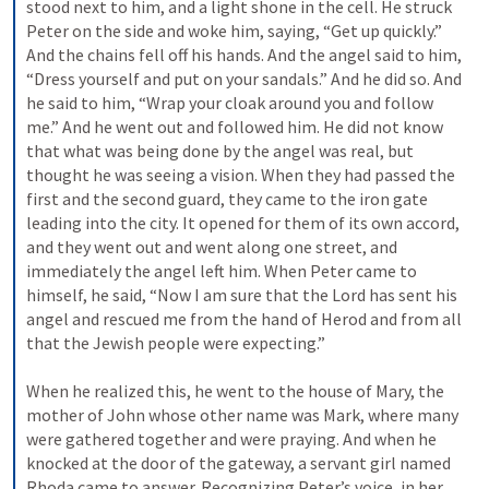
stood next to him, and a light shone in the cell. He struck 
Peter on the side and woke him, saying, “Get up quickly.” 
And the chains fell off his hands. And the angel said to him, 
“Dress yourself and put on your sandals.” And he did so. And 
he said to him, “Wrap your cloak around you and follow 
me.” And he went out and followed him. He did not know 
that what was being done by the angel was real, but 
thought he was seeing a vision. When they had passed the 
first and the second guard, they came to the iron gate 
leading into the city. It opened for them of its own accord, 
and they went out and went along one street, and 
immediately the angel left him. When Peter came to 
himself, he said, “Now I am sure that the Lord has sent his 
angel and rescued me from the hand of Herod and from all 
that the Jewish people were expecting.” 
When he realized this, he went to the house of Mary, the 
mother of John whose other name was Mark, where many 
were gathered together and were praying. And when he 
knocked at the door of the gateway, a servant girl named 
Rhoda came to answer. Recognizing Peter’s voice, in her 