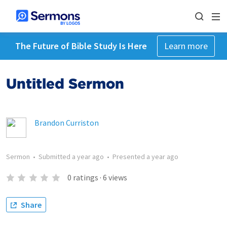
The Future of Bible Study Is Here
Learn more
Untitled Sermon
Brandon Curriston
Sermon
•
Submitted
a year ago
•
Presented
a year ago
0
ratings
·
6
views
Share