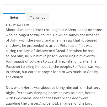
Notes
Transcript
Acts 12:1–25 ESV
About that time Herod the king laid violent hands on some 
who belonged to the church. He killed James the brother 
of John with the sword, and when he saw that it pleased 
the Jews, he proceeded to arrest Peter also. This was 
during the days of Unleavened Bread. And when he had 
seized him, he put him in prison, delivering him over to 
four squads of soldiers to guard him, intending after the 
Passover to bring him out to the people. So Peter was kept 
in prison, but earnest prayer for him was made to God by 
the church. 
Now when Herod was about to bring him out, on that very 
night, Peter was sleeping between two soldiers, bound 
with two chains, and sentries before the door were 
guarding the prison. And behold, an angel of the Lord 