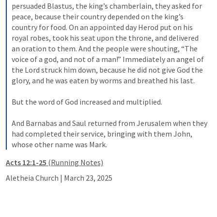
persuaded Blastus, the king’s chamberlain, they asked for 
peace, because their country depended on the king’s 
country for food. On an appointed day Herod put on his 
royal robes, took his seat upon the throne, and delivered 
an oration to them. And the people were shouting, “The 
voice of a god, and not of a man!” Immediately an angel of 
the Lord struck him down, because he did not give God the 
glory, and he was eaten by worms and breathed his last. 
But the word of God increased and multiplied. 
And Barnabas and Saul returned from Jerusalem when they 
had completed their service, bringing with them John, 
whose other name was Mark.
Acts 12:1-25 
(Running Notes)
Aletheia Church | March 23, 2025