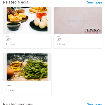
Related Media
See more
17
items
3
items
2
items
Related Sermons
See more