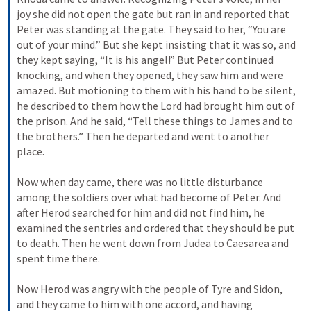
joy she did not open the gate but ran in and reported that 
Peter was standing at the gate. They said to her, “You are 
out of your mind.” But she kept insisting that it was so, and 
they kept saying, “It is his angel!” But Peter continued 
knocking, and when they opened, they saw him and were 
amazed. But motioning to them with his hand to be silent, 
he described to them how the Lord had brought him out of 
the prison. And he said, “Tell these things to James and to 
the brothers.” Then he departed and went to another 
place. 
Now when day came, there was no little disturbance 
among the soldiers over what had become of Peter. And 
after Herod searched for him and did not find him, he 
examined the sentries and ordered that they should be put 
to death. Then he went down from Judea to Caesarea and 
spent time there. 
Now Herod was angry with the people of Tyre and Sidon, 
and they came to him with one accord, and having 