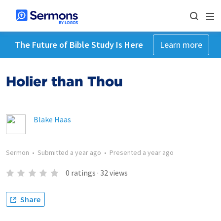
The Future of Bible Study Is Here
Learn more
Holier than Thou
Blake Haas
Sermon
•
Submitted
a year ago
•
Presented
a year ago
0
ratings
·
32
views
Share