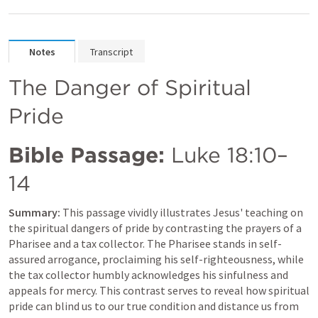
Notes
Transcript
The Danger of Spiritual 
Pride
Bible Passage:
Luke 18:10–
14
Summary:
 This passage vividly illustrates Jesus' teaching on 
the spiritual dangers of pride by contrasting the prayers of a 
Pharisee and a tax collector. The Pharisee stands in self-
assured arrogance, proclaiming his self-righteousness, while 
the tax collector humbly acknowledges his sinfulness and 
appeals for mercy. This contrast serves to reveal how spiritual 
pride can blind us to our true condition and distance us from 