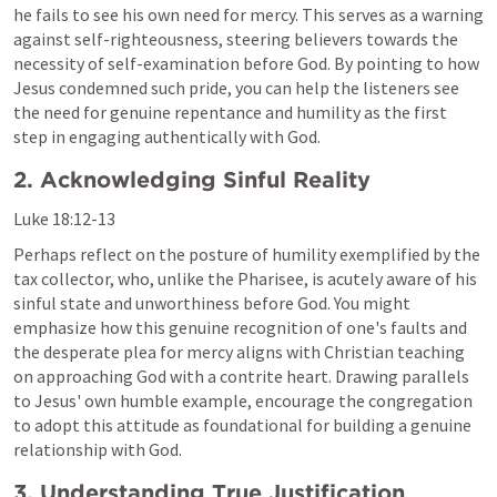
he fails to see his own need for mercy. This serves as a warning 
against self-righteousness, steering believers towards the 
necessity of self-examination before God. By pointing to how 
Jesus condemned such pride, you can help the listeners see 
the need for genuine repentance and humility as the first 
step in engaging authentically with God.
2. Acknowledging Sinful Reality
Luke 18:12-13
Perhaps reflect on the posture of humility exemplified by the 
tax collector, who, unlike the Pharisee, is acutely aware of his 
sinful state and unworthiness before God. You might 
emphasize how this genuine recognition of one's faults and 
the desperate plea for mercy aligns with Christian teaching 
on approaching God with a contrite heart. Drawing parallels 
to Jesus' own humble example, encourage the congregation 
to adopt this attitude as foundational for building a genuine 
relationship with God.
3. Understanding True Justification