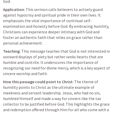
God.
Application:
 This sermon calls believers to actively guard 
against hypocrisy and spiritual pride in their own lives. It 
emphasizes the vital importance of continual self-
examination and honesty before God. By embracing humility, 
Christians can experience deeper intimacy with God and 
foster an authentic faith that relies on grace rather than 
personal achievement.
Teaching:
 This message teaches that God is not interested in 
outward displays of piety but rather seeks hearts that are 
humble and contrite. It underscores the importance of 
recognizing our need for divine mercy, which is a key aspect of 
sincere worship and faith.
How this passage could point to Christ:
 The theme of 
humility points to Christ as the ultimate example of 
meekness and servant leadership. Jesus, who had no sin, 
humbled Himself and made a way for sinners like the tax 
collector to be justified before God. This highlights the grace 
and redemption offered through Him for all who come with a 