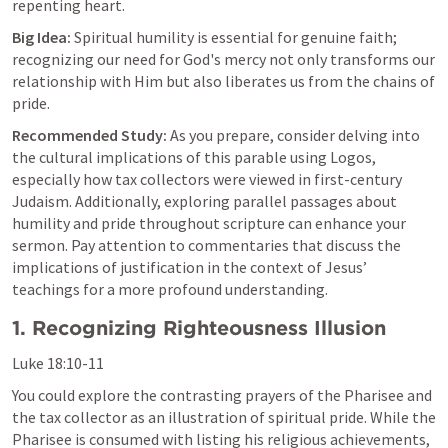
repenting heart.
Big Idea:
 Spiritual humility is essential for genuine faith; 
recognizing our need for God's mercy not only transforms our 
relationship with Him but also liberates us from the chains of 
pride.
Recommended Study:
 As you prepare, consider delving into 
the cultural implications of this parable using Logos, 
especially how tax collectors were viewed in first-century 
Judaism. Additionally, exploring parallel passages about 
humility and pride throughout scripture can enhance your 
sermon. Pay attention to commentaries that discuss the 
implications of justification in the context of Jesus’ 
teachings for a more profound understanding.
1. Recognizing Righteousness Illusion
Luke 18:10-11
You could explore the contrasting prayers of the Pharisee and 
the tax collector as an illustration of spiritual pride. While the 
Pharisee is consumed with listing his religious achievements, 