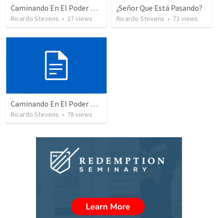
Caminando En El Poder De Nuestra Ciudadanía – Parte 2
¿Señor Que Está Pasando?
Ricardo Stevens
•
27
views
Ricardo Stevens
•
73
views
Caminando En El Poder De Nuestra Ciudadanía
Ricardo Stevens
•
78
views