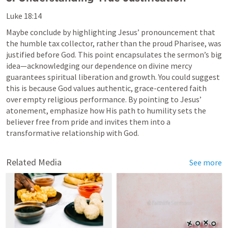
Luke 18:14
Maybe conclude by highlighting Jesus’ pronouncement that 
the humble tax collector, rather than the proud Pharisee, was 
justified before God. This point encapsulates the sermon’s big 
idea—acknowledging our dependence on divine mercy 
guarantees spiritual liberation and growth. You could suggest 
this is because God values authentic, grace-centered faith 
over empty religious performance. By pointing to Jesus’ 
atonement, emphasize how His path to humility sets the 
believer free from pride and invites them into a 
transformative relationship with God.
Related Media
See more