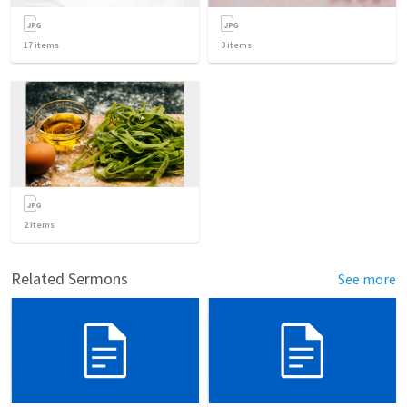
17
items
3
items
2
items
Related Sermons
See more