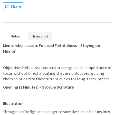
Share
Notes
Transcript
Mentorship Lesson: Focused Faithfulness – Staying on 
Mission
Objective:
 Help a zealous pastor recognize the importance of 
focus without directly stating they are unfocused, guiding 
them to prioritize their current duties for long-term impact.
Opening (2 Minutes) – Story & Scripture
Illustration:
“Imagine a firefighter so eager to save lives that he runs into 