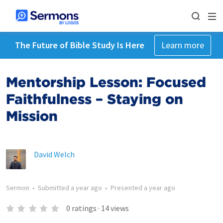
The Future of Bible Study Is Here
Learn more
Mentorship Lesson: Focused
Faithfulness – Staying on
Mission
David Welch
Sermon
•
Submitted
a year ago
•
Presented
a year ago
0
ratings
·
14
views