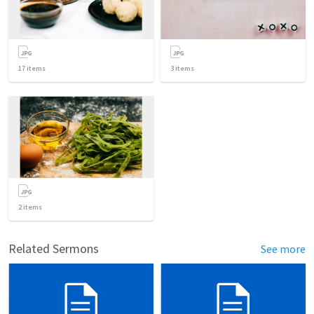
17
items
3
items
2
items
Related Sermons
See more