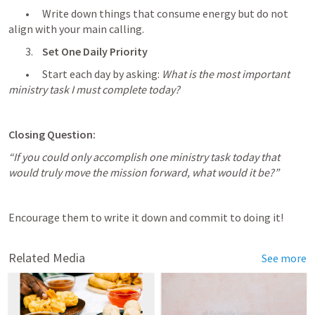
	•	Write down things that consume energy but do not 
align with your main calling.
	3.	
Set One Daily Priority
	•	Start each day by asking: 
What is the most important 
ministry task I must complete today?
Closing Question:
“If you could only accomplish one ministry task today that 
would truly move the mission forward, what would it be?”
Encourage them to write it down and commit to doing it!
Related Media
See more