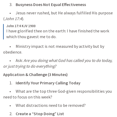
	3.	
Busyness Does Not Equal Effectiveness
	•	Jesus never rushed, but He always fulfilled His purpose 
(
John 17:4
).
John 17:4 KJV 1900
I have glorified thee on the earth: I have finished the work 
which thou gavest me to do.
	•	Ministry impact is not measured by activity but by 
obedience.
	•	Ask: 
Are you doing what God has called you to do today, 
or just trying to do everything?
Application & Challenge (3 Minutes)
	1.	
Identify Your Primary Calling Today
	•	What are the top three God-given responsibilities you 
need to focus on this week?
	•	What distractions need to be removed?
	2.	
Create a “Stop Doing” List