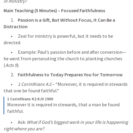
in ministry?
Main Teaching (5 Minutes) – Focused Faithfulness
	1.	
Passion is a Gift, But Without Focus, It Can Be a 
Distraction
	•	Zeal for ministry is powerful, but it needs to be 
directed.
	•	Example: Paul’s passion before and after conversion—
he went from persecuting the church to planting churches 
(
Acts 9
).
	2.	
Faithfulness to Today Prepares You for Tomorrow
	•	
1 Corinthians 4:2
 – “Moreover, it is required in stewards 
that one be found faithful.”
1 Corinthians 4:2 KJV 1900
Moreover it is required in stewards, that a man be found 
faithful.
	•	Ask: 
What if God’s biggest work in your life is happening 
right where you are?