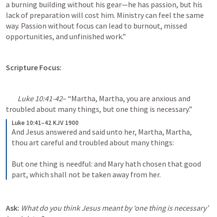
a burning building without his gear—he has passion, but his 
lack of preparation will cost him. Ministry can feel the same 
way. Passion without focus can lead to burnout, missed 
opportunities, and unfinished work.”
Scripture Focus:
Luke 10:41-42
– “Martha, Martha, you are anxious and 
troubled about many things, but one thing is necessary.”
Luke 10:41–42 KJV 1900
And Jesus answered and said unto her, Martha, Martha, 
thou art careful and troubled about many things: 

But one thing is needful: and Mary hath chosen that good 
part, which shall not be taken away from her.
Ask:
What do you think Jesus meant by ‘one thing is necessary’ 