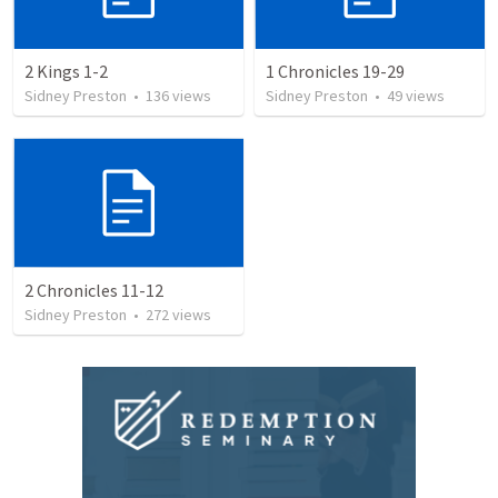
2 Kings 1-2
1 Chronicles 19-29
Sidney Preston
•
136
views
Sidney Preston
•
49
views
2 Chronicles 11-12
Sidney Preston
•
272
views