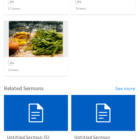
17
items
3
items
2
items
Related Sermons
See more
Untitled Sermon (5)
Untitled Sermon