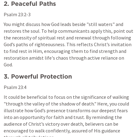
2. Peaceful Paths
Psalm 23:2-3
You might discuss how God leads beside "still waters" and 
restores the soul. To help communicants apply this, point out 
the necessity of spiritual rest and renewal through following 
God’s paths of righteousness. This reflects Christ’s invitation 
to find rest in Him, encouraging them to find strength and 
restoration amidst life's chaos through active reliance on 
God.
3. Powerful Protection
Psalm 23:4
It could be beneficial to focus on the significance of walking 
"through the valley of the shadow of death." Here, you could 
illustrate how God’s presence transforms our deepest fears 
into an opportunity for faith and trust. By reminding the 
audience of Christ’s victory over death, believers can be 
encouraged to walk confidently, assured of His guidance 