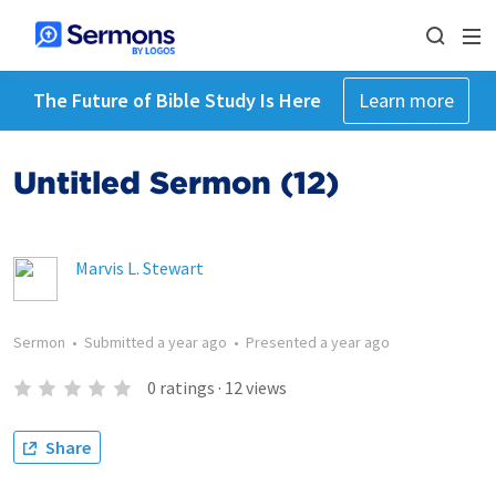
The Future of Bible Study Is Here
Learn more
Untitled Sermon (12)
Marvis L. Stewart
Sermon
•
Submitted
a year ago
•
Presented
a year ago
0
ratings
·
12
views
Share