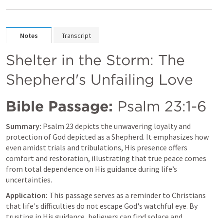
Notes
Transcript
Shelter in the Storm: The 
Shepherd's Unfailing Love
Bible Passage:
Psalm 23:1-6
Summary:
Psalm 23
 depicts the unwavering loyalty and 
protection of God depicted as a Shepherd. It emphasizes how 
even amidst trials and tribulations, His presence offers 
comfort and restoration, illustrating that true peace comes 
from total dependence on His guidance during life’s 
uncertainties.
Application:
 This passage serves as a reminder to Christians 
that life's difficulties do not escape God's watchful eye. By 
trusting in His guidance, believers can find solace and 