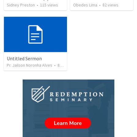
Sidney Preston
•
115
views
Obedes Lima
•
82
views
Untitled Sermon
Pr. Jailson Noronha Alves
•
84
views