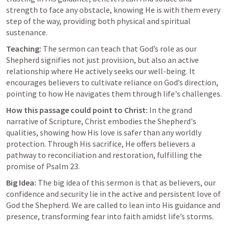
strength to face any obstacle, knowing He is with them every 
step of the way, providing both physical and spiritual 
sustenance.
Teaching:
 The sermon can teach that God’s role as our 
Shepherd signifies not just provision, but also an active 
relationship where He actively seeks our well-being. It 
encourages believers to cultivate reliance on God’s direction, 
pointing to how He navigates them through life's challenges.
How this passage could point to Christ:
 In the grand 
narrative of Scripture, Christ embodies the Shepherd's 
qualities, showing how His love is safer than any worldly 
protection. Through His sacrifice, He offers believers a 
pathway to reconciliation and restoration, fulfilling the 
promise of 
Psalm 23
.
Big Idea:
 The big idea of this sermon is that as believers, our 
confidence and security lie in the active and persistent love of 
God the Shepherd. We are called to lean into His guidance and 
presence, transforming fear into faith amidst life’s storms.