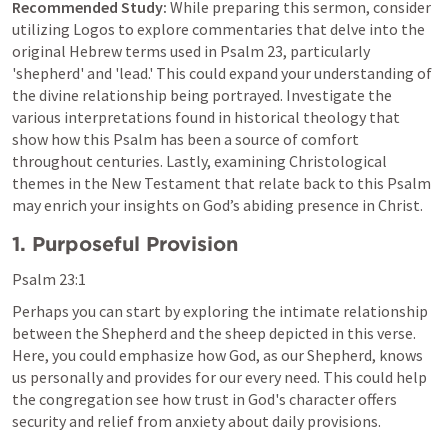
Recommended Study:
 While preparing this sermon, consider 
utilizing Logos to explore commentaries that delve into the 
original Hebrew terms used in 
Psalm 23
, particularly 
'shepherd' and 'lead.' This could expand your understanding of 
the divine relationship being portrayed. Investigate the 
various interpretations found in historical theology that 
show how this Psalm has been a source of comfort 
throughout centuries. Lastly, examining Christological 
themes in the New Testament that relate back to this Psalm 
may enrich your insights on God’s abiding presence in Christ.
1. Purposeful Provision
Psalm 23:1
Perhaps you can start by exploring the intimate relationship 
between the Shepherd and the sheep depicted in this verse. 
Here, you could emphasize how God, as our Shepherd, knows 
us personally and provides for our every need. This could help 
the congregation see how trust in God's character offers 
security and relief from anxiety about daily provisions.