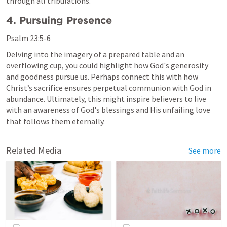
through all tribulations.
4. Pursuing Presence
Psalm 23:5-6
Delving into the imagery of a prepared table and an 
overflowing cup, you could highlight how God's generosity 
and goodness pursue us. Perhaps connect this with how 
Christ’s sacrifice ensures perpetual communion with God in 
abundance. Ultimately, this might inspire believers to live 
with an awareness of God's blessings and His unfailing love 
that follows them eternally.
Related Media
See more