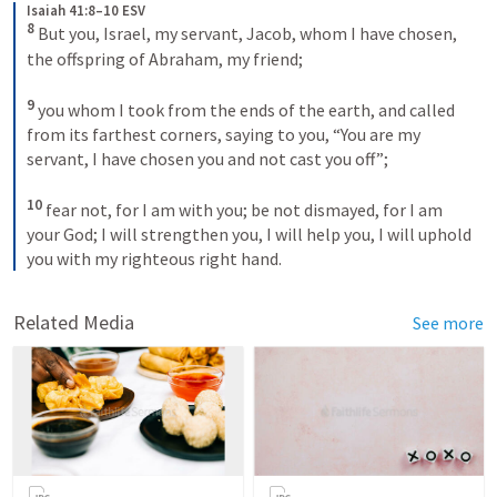
Isaiah 41:8–10 ESV
8 
But you, Israel, my servant, Jacob, whom I have chosen, 
the offspring of Abraham, my friend; 

9 
you whom I took from the ends of the earth, and called 
from its farthest corners, saying to you, “You are my 
servant, I have chosen you and not cast you off”; 

10 
fear not, for I am with you; be not dismayed, for I am 
your God; I will strengthen you, I will help you, I will uphold 
you with my righteous right hand. 
Related Media
See more