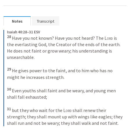
Notes
Transcript
Isaiah 40:28–31 ESV
28 
Have you not known? Have you not heard? The 
Lord
 is 
the everlasting God, the Creator of the ends of the earth. 
He does not faint or grow weary; his understanding is 
unsearchable. 

29 
He gives power to the faint, and to him who has no 
might he increases strength. 

30 
Even youths shall faint and be weary, and young men 
shall fall exhausted; 

31 
but they who wait for the 
Lord
 shall renew their 
strength; they shall mount up with wings like eagles; they 
shall run and not be weary; they shall walk and not faint. 