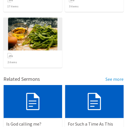
17
items
3
items
2
items
Related Sermons
See more
Is God calling me?
For Such a Time As This