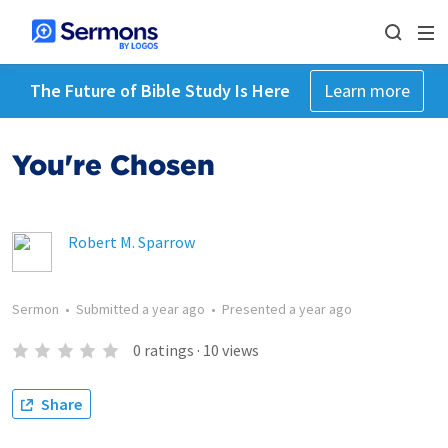
The Future of Bible Study Is Here
Learn more
You're Chosen
Robert M. Sparrow
Sermon
•
Submitted
a year ago
•
Presented
a year ago
0
ratings
·
10
views
Share