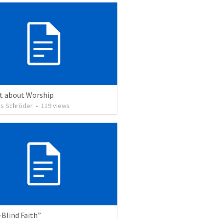
ct about Worship
s Schröder
•
119
views
Blind Faith”