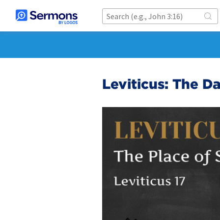
Leviticus: The D