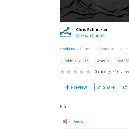
Chris Schnitzler
Mission Church
Leviticus
•
Sermon
•
Submitted
a year
Leviticus 17:1–16
Worship
Sacrifi
0
ratings
·
16
view
Preview
Share
Files
Audio