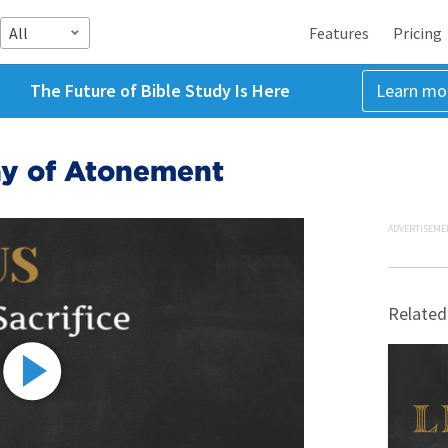
All
Features
Pricing
The Future of Bible Study Is Here
Learn mo
ay of Atonement
ADVERTISEME
Related