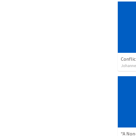
Confli
Johanne
“A Non-