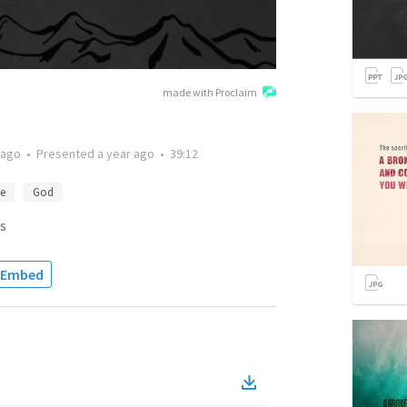
made with Proclaim
 ago
•
Presented
a year ago
•
39:12
ce
God
s
Embed