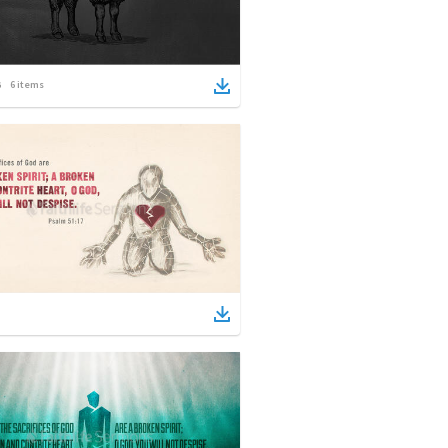
6
items