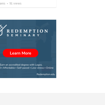
anis
•
91
views