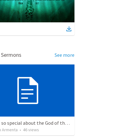
d Sermons
See more
What is so special about the God of the Bible?
 Armenta
•
46
views