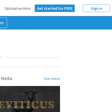
Upload sermon
Get started for FREE
Sign in
re
NT
 Media
See more