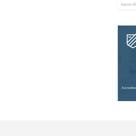
Aaron Al