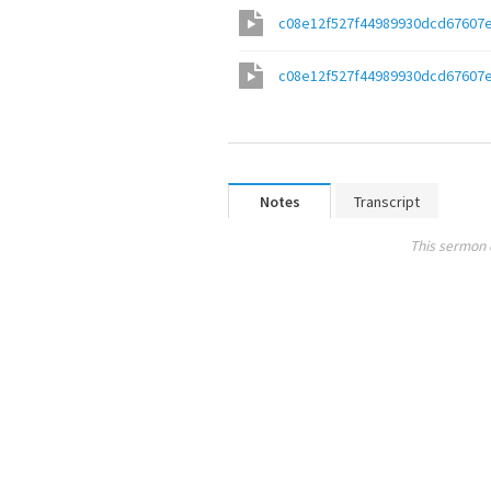
c08e12f527f44989930dcd67607
c08e12f527f44989930dcd67607
Notes
Transcript
This sermon 