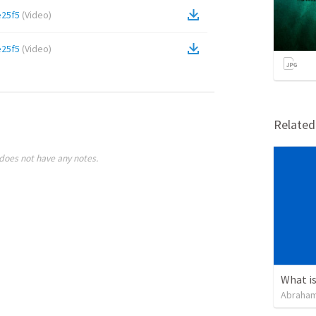
e25f5
(
Video
)
e25f5
(
Video
)
Relate
does not have any notes.
Abraham