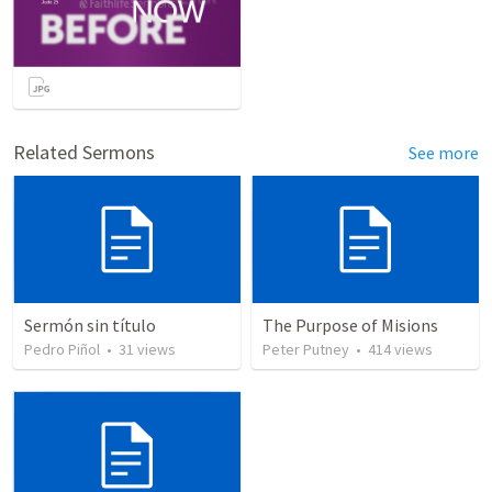
Related Sermons
See more
Sermón sin título
The Purpose of Misions
Pedro Piñol
•
31
views
Peter Putney
•
414
views