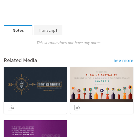
Notes
Transcript
This sermon does not have any notes.
Related Media
See more