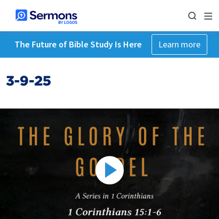
The Future of Bible Study Is Here
Learn more
3-9-25