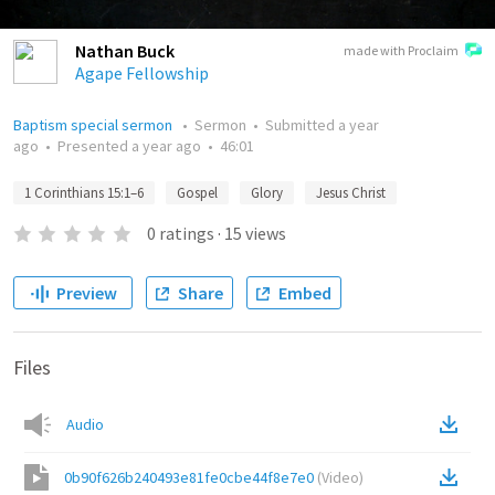
Nathan Buck
made with Proclaim
Agape Fellowship
Baptism special sermon
•
Sermon
•
Submitted
a year
ago
•
Presented
a year ago
•
46:01
1 Corinthians 15:1–6
Gospel
Glory
Jesus Christ
0
ratings
·
15
views
Preview
Share
Embed
Files
Audio
0b90f626b240493e81fe0cbe44f8e7e0
(
Video
)