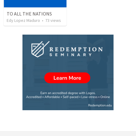
TO ALL THE NATIONS
Edy Lopez Maduro
•
73
views