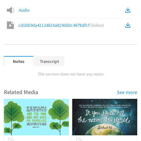
Audio
cd1bb9da41124616a819dd3c4678dfcf
(
Video
)
Notes
Transcript
This sermon does not have any notes.
Related Media
See more