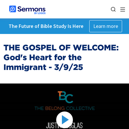
The Future of Bible Study Is Here
Learn more
THE GOSPEL OF WELCOME:
God's Heart for the
Immigrant - 3/9/25