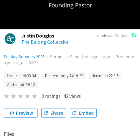
Justin Douglas
made with Proclaim
The Belong Collective
Sunday Services 2025
•
Sermon
•
Submitted
a year ago
•
Presented
a year ago
•
32:24
Leviticus 19:33-34
Deuteronomy 24:19-22
Jeremiah 22:3-5
Zechariah 7:9-12
0
ratings
·
42
views
Preview
Share
Embed
Files