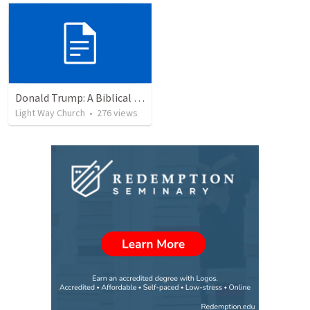
Donald Trump: A Biblical Perspective on Leadership and Policies
Light Way Church
•
276
views