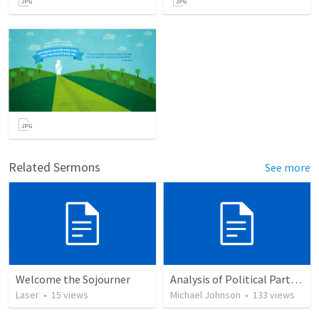
Related Sermons
See more
Welcome the Sojourner
Analysis of Political Party Platforms from a Biblical Perspective
Laser
•
15
views
Michael Johnson
•
133
views