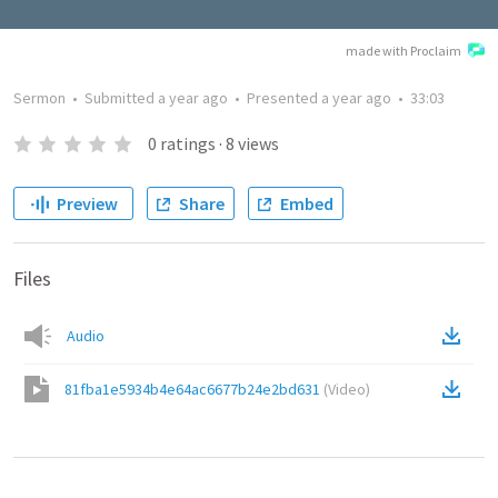
made with Proclaim
Sermon
•
Submitted
a year ago
•
Presented
a year ago
•
33:03
0
ratings
·
8
views
Preview
Share
Embed
Files
Audio
81fba1e5934b4e64ac6677b24e2bd631
(
Video
)