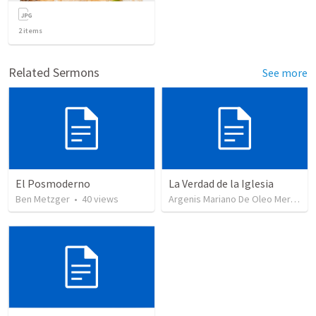
2
items
Related Sermons
See more
El Posmoderno
La Verdad de la Iglesia
Ben Metzger
•
40
views
Argenis Mariano De Oleo Mercedes