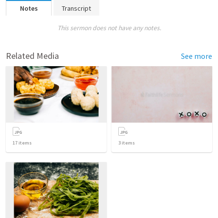
Notes
Transcript
This sermon does not have any notes.
Related Media
See more
17
items
3
items