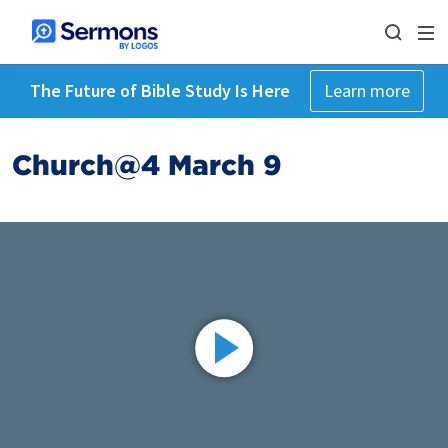
The Future of Bible Study Is Here
Learn more
Church@4 March 9