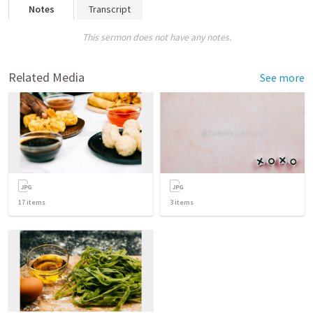
Notes
Transcript
This sermon does not have any notes.
Related Media
See more
17
items
3
items