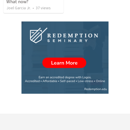
What now?
Joel Garcia Jr.
•
37
views