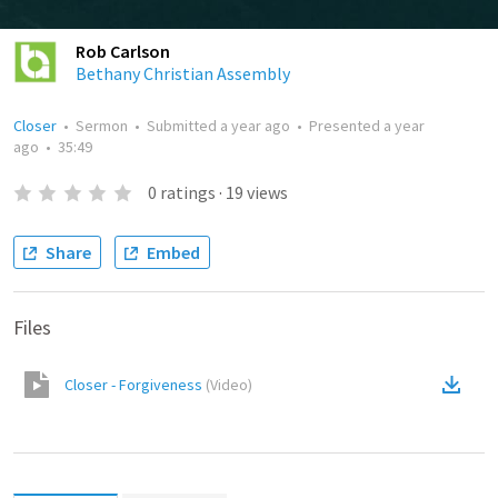
Rob Carlson
Bethany Christian Assembly
Closer
•
Sermon
•
Submitted
a year ago
•
Presented
a year
ago
•
35:49
0
ratings
·
19
views
Share
Embed
Files
Closer - Forgiveness
(
Video
)