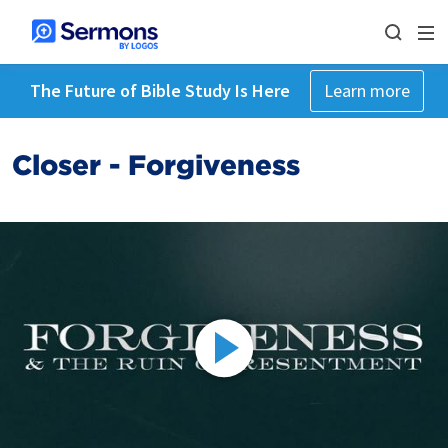
The Future of Bible Study Is Here
Learn more
Closer - Forgiveness