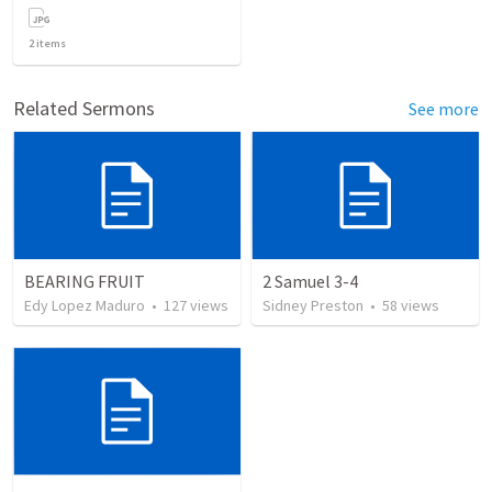
2
items
Related Sermons
See more
BEARING FRUIT
2 Samuel 3-4
Edy Lopez Maduro
•
127
views
Sidney Preston
•
58
views